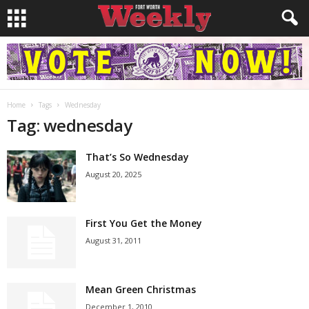
Home
Tags
Wednesday
Tag: wednesday
That’s So Wednesday
August 20, 2025
First You Get the Money
August 31, 2011
Mean Green Christmas
December 1, 2010