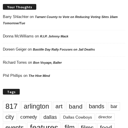
Your Thoughts
Barry Shlachter
on
Tarrant County to Vote on Reducing Voting Sites 10am
Tomorrow/Tue
Donna McWilliams
on
R.I.P. Johnny Mack
Doreen Geiger
on
Bastille Day Rally Focuses on Jail Deaths
Richard Torres
on
Bon Voyage, Baller
Phil Phillips
on
The Hive Mind
Tags
817
arlington
art
band
bands
bar
city
dallas
comedy
Dallas Cowboys
director
features
events
film
films
food