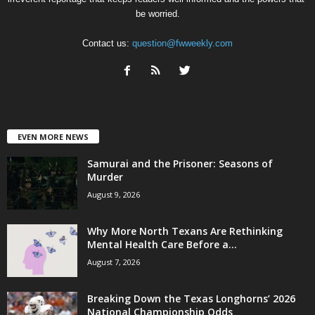
be worried.
Contact us:
question@fwweekly.com
EVEN MORE NEWS
Samurai and the Prisoner: Seasons of
Murder
August 9, 2026
Why More North Texans Are Rethinking
Mental Health Care Before a...
August 7, 2026
Breaking Down the Texas Longhorns’ 2026
National Championship Odds