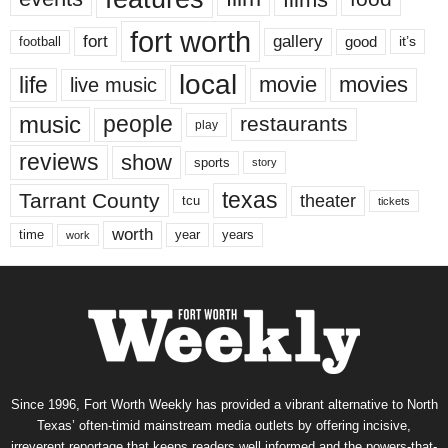
fort worth
fort
gallery
good
it’s
football
local
life
movie
movies
live music
music
people
restaurants
play
reviews
show
sports
story
texas
Tarrant County
theater
tcu
tickets
worth
time
years
year
work
Since 1996, Fort Worth Weekly has provided a vibrant alternative to North
Texas’ often-timid mainstream media outlets by offering incisive,
irreverent reportage that keeps readers well informed and the powers-that-