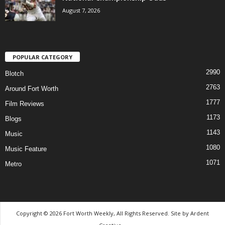
August 7, 2026
POPULAR CATEGORY
2990
Blotch
2763
Around Fort Worth
1777
Film Reviews
1173
Blogs
1143
Music
1080
Music Feature
1071
Metro
Copyright © 2026 Fort Worth Weekly, All Rights Reserved. Site by
Ardent