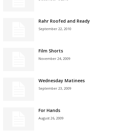
Rahr Roofed and Ready
September 22, 2010
Film Shorts
November 24, 2009
Wednesday Matinees
September 23, 2009
For Hands
August 26, 2009