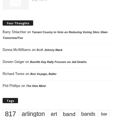
Your Thoughts
Barry Shlachter
on
Tarrant County to Vote on Reducing Voting Sites 10am
Tomorrow/Tue
Donna McWilliams
on
R.I.P. Johnny Mack
Doreen Geiger
on
Bastille Day Rally Focuses on Jail Deaths
Richard Torres
on
Bon Voyage, Baller
Phil Phillips
on
The Hive Mind
Tags
817
arlington
art
band
bands
bar