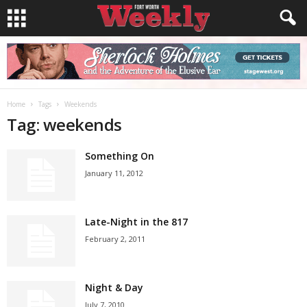
Home
Tags
Weekends
Tag: weekends
Something On
January 11, 2012
Late-Night in the 817
February 2, 2011
Night & Day
July 7, 2010