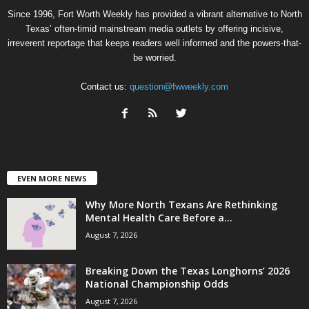
Since 1996, Fort Worth Weekly has provided a vibrant alternative to North
Texas’ often-timid mainstream media outlets by offering incisive,
irreverent reportage that keeps readers well informed and the powers-that-
be worried.
Contact us:
question@fwweekly.com
EVEN MORE NEWS
Why More North Texans Are Rethinking
Mental Health Care Before a...
August 7, 2026
Breaking Down the Texas Longhorns’ 2026
National Championship Odds
August 7, 2026