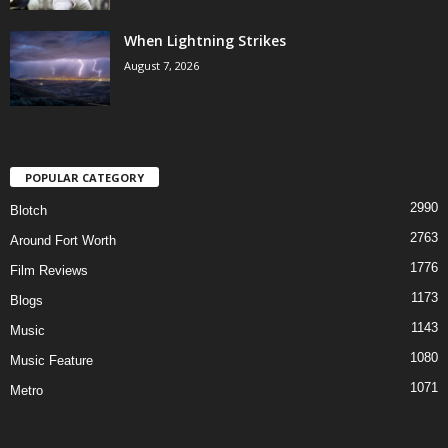
When Lightning Strikes
August 7, 2026
POPULAR CATEGORY
2990
Blotch
2763
Around Fort Worth
1776
Film Reviews
1173
Blogs
1143
Music
1080
Music Feature
1071
Metro