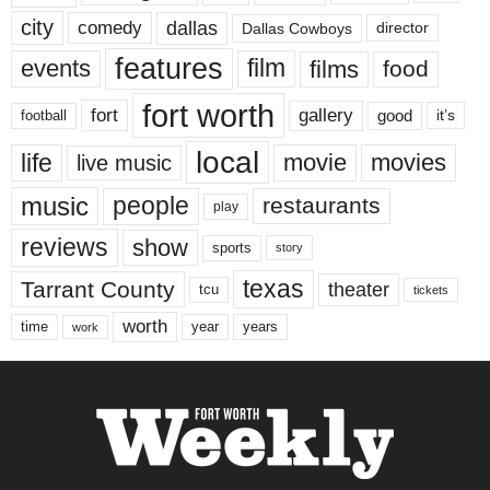
city
dallas
comedy
Dallas Cowboys
director
features
events
film
films
food
fort worth
fort
gallery
good
it’s
football
local
life
movie
movies
live music
music
people
restaurants
play
reviews
show
sports
story
texas
Tarrant County
theater
tcu
tickets
worth
time
years
year
work