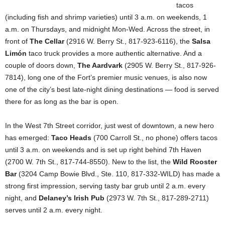
tacos
(including fish and shrimp varieties) until 3 a.m. on weekends, 1
a.m. on Thursdays, and midnight Mon-Wed. Across the street, in
front of
The Cellar
(2916 W. Berry St., 817-923-6116), the
Salsa
Limón
taco truck provides a more authentic alternative. And a
couple of doors down,
The Aardvark
(2905 W. Berry St., 817-926-
7814), long one of the Fort’s premier music venues, is also now
one of the city’s best late-night dining destinations — food is served
there for as long as the bar is open.
In the West 7th Street corridor, just west of downtown, a new hero
has emerged:
Taco Heads
(700 Carroll St., no phone)
offers tacos
until 3 a.m. on weekends and is set up right behind 7th Haven
(2700 W. 7th St., 817-744-8550). New to the list, the
Wild Rooster
Bar
(3204 Camp Bowie Blvd., Ste. 110, 817-332-WILD) has made a
strong first impression, serving tasty bar grub until 2 a.m. every
night, and
Delaney’s Irish Pub
(2973 W. 7th St., 817-289-2711)
serves until 2 a.m. every night.