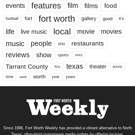
features
events
film
films
food
fort worth
fort
gallery
good
it’s
football
local
life
movie
movies
live music
music
people
restaurants
play
reviews
show
sports
story
texas
Tarrant County
theater
tcu
tickets
worth
time
years
year
work
Since 1996, Fort Worth Weekly has provided a vibrant alternative to North
Texas’ often-timid mainstream media outlets by offering incisive,