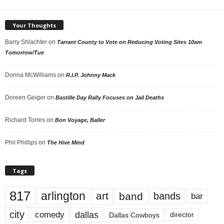
Your Thoughts
Barry Shlachter
on
Tarrant County to Vote on Reducing Voting Sites 10am
Tomorrow/Tue
Donna McWilliams
on
R.I.P. Johnny Mack
Doreen Geiger
on
Bastille Day Rally Focuses on Jail Deaths
Richard Torres
on
Bon Voyage, Baller
Phil Phillips
on
The Hive Mind
Tags
817
arlington
art
band
bands
bar
city
dallas
comedy
Dallas Cowboys
director