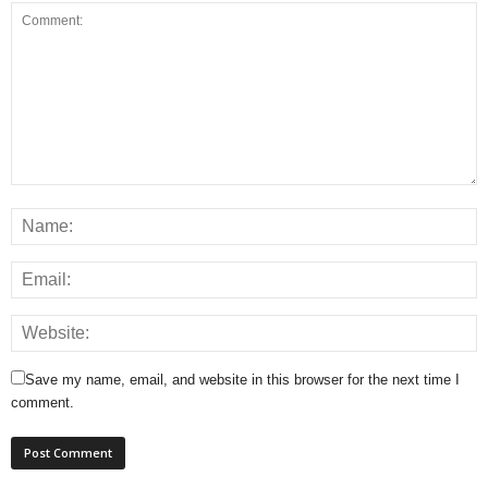
Save my name, email, and website in this browser for the next time I
comment.