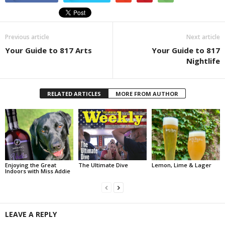
Previous article
Next article
Your Guide to 817 Arts
Your Guide to 817
Nightlife
RELATED ARTICLES
MORE FROM AUTHOR
Enjoying the Great
The Ultimate Dive
Lemon, Lime & Lager
Indoors with Miss Addie
LEAVE A REPLY