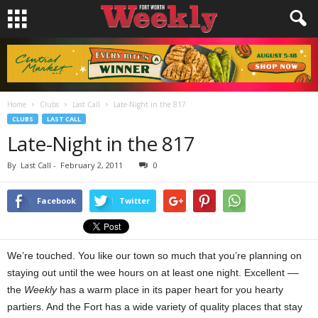
Home
Clubs
Last Call
Late-Night in the 817
CLUBS
LAST CALL
Late-Night in the 817
By
Last Call
-
February 2, 2011
0
Facebook
Twitter
We’re touched. You like our town so much that you’re planning on
staying out until the wee hours on at least one night. Excellent ––
the
Weekly
has a warm place in its paper heart for you hearty
partiers. And the Fort has a wide variety of quality places that stay