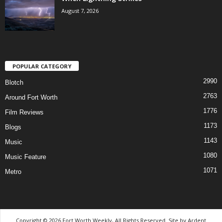
August 7, 2026
POPULAR CATEGORY
2990
Blotch
2763
Around Fort Worth
1776
Film Reviews
1173
Blogs
1143
Music
1080
Music Feature
1071
Metro
Copyright © 2026 Fort Worth Weekly, All Rights Reserved. Site by
Ardent