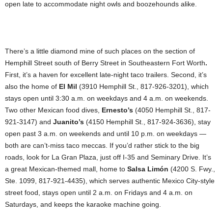
open late to accommodate night owls and boozehounds alike.
There’s a little diamond mine of such places on the section of
Hemphill Street south of Berry Street in Southeastern Fort Worth
.
First, it’s a haven for excellent late-night taco trailers. Second, it’s
also the home of
El Mil
(3910 Hemphill St., 817-926-3201), which
stays open until 3:30 a.m. on weekdays and 4 a.m. on weekends.
Two other Mexican food dives,
Ernesto’s
(4050 Hemphill St., 817-
921-3147) and
Juanito’s
(4150 Hemphill St., 817-924-3636), stay
open past 3 a.m. on weekends and until 10 p.m. on weekdays —
both are can’t-miss taco meccas. If you’d rather stick to the big
roads, look for La Gran Plaza, just off I-35 and Seminary Drive. It’s
a great Mexican-themed mall, home to
Salsa Limón
(4200 S. Fwy.,
Ste. 1099, 817-921-4435), which serves authentic Mexico City-style
street food, stays open until 2 a.m. on Fridays and 4 a.m. on
Saturdays, and keeps the karaoke machine going.