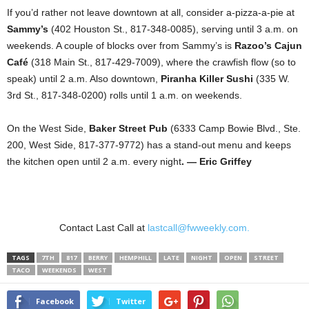
If you’d rather not leave downtown at all, consider a-pizza-a-pie at
Sammy’s
(402 Houston St., 817-348-0085), serving until 3 a.m. on
weekends. A couple of blocks over from Sammy’s is
Razoo’s
Cajun
Café
(318 Main St., 817-429-7009), where the crawfish flow (so to
speak) until 2 a.m. Also downtown,
Piranha Killer Sushi
(335 W.
3rd St., 817-348-0200) rolls until 1 a.m. on weekends.
On the West Side,
Baker Street Pub
(6333 Camp Bowie Blvd., Ste.
200, West Side, 817-377-9772) has a stand-out menu and keeps
the kitchen open until 2 a.m. every night
. — Eric Griffey
Contact Last Call at
lastcall@fwweekly.com.
TAGS
7TH
817
BERRY
HEMPHILL
LATE
NIGHT
OPEN
STREET
TACO
WEEKENDS
WEST
Facebook
Twitter