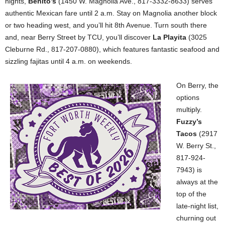
nights,
Benito’s
(1450 W. Magnolia Ave., 817-3332-8633) serves
authentic Mexican fare until 2 a.m. Stay on Magnolia another block
or two heading west, and you’ll hit 8th Avenue. Turn south there
and, near Berry Street by TCU, you’ll discover
La Playita
(3025
Cleburne Rd., 817-207-0880), which features fantastic seafood and
sizzling fajitas until 4 a.m. on weekends.
On Berry, the
options
multiply.
Fuzzy’s
Tacos
(2917
W. Berry St.,
817-924-
7943) is
always at the
top of the
late-night list,
churning out