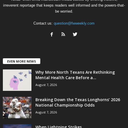
irreverent reportage that keeps readers well informed and the powers-that-
be worried.
Contact us:
question@fwweekly.com
EVEN MORE NEWS
Why More North Texans Are Rethinking
Mental Health Care Before a...
August 7, 2026
Breaking Down the Texas Longhorns’ 2026
National Championship Odds
August 7, 2026
When Lightning Strikes