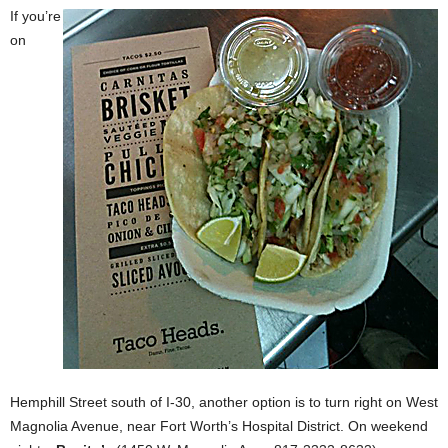
If you’re
on
Hemphill Street
south of I-30, another option is to turn right on West
Magnolia Avenue, near Fort Worth’s Hospital District. On weekend