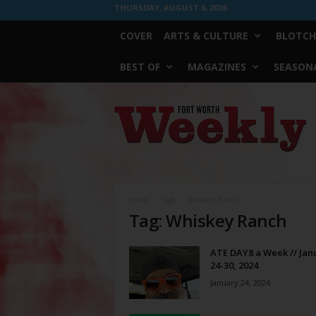
THURSDAY, AUGUST 6, 2026
COVER
ARTS & CULTURE
BLOTCH
BEST OF
MAGAZINES
SEASONA
Fort
Worth
Weekly
Home
Tags
Whiskey Ranch
Tag: Whiskey Ranch
ATE DAY8 a Week // Jan
24-30, 2024
January 24, 2024