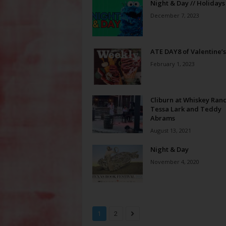
Night & Day // Holidays
December 7, 2023
ATE DAY8 of Valentine’s
February 1, 2023
Cliburn at Whiskey Ranc
Tessa Lark and Teddy
Abrams
August 13, 2021
Night & Day
November 4, 2020
1
2