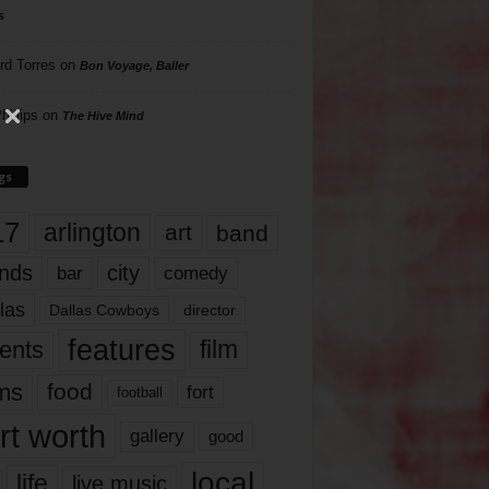
s
rd Torres
on
Bon Voyage, Baller
hillips
on
The Hive Mind
gs
17
arlington
art
band
nds
city
comedy
bar
las
Dallas Cowboys
director
features
ents
film
lms
food
fort
football
rt worth
gallery
good
local
life
live music