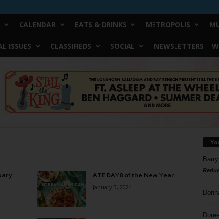
CALENDAR
EATS & DRINKS
METROPOLIS
MU
L ISSUES
CLASSIFIEDS
SOCIAL
NEWSLETTERS
W
Yo
Barry
Reduc
uary
ATE DAY8 of the New Year
January 3, 2024
Donn
Doree