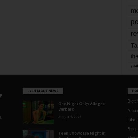
mo
pe
re
Ta
the
yea
EVEN MORE NEWS
PO
Blotc
One Night Only: Allegro
Barbaro
Aroun
August 5, 2026
a
Film 
Blogs
,
Teen Showcase Night in