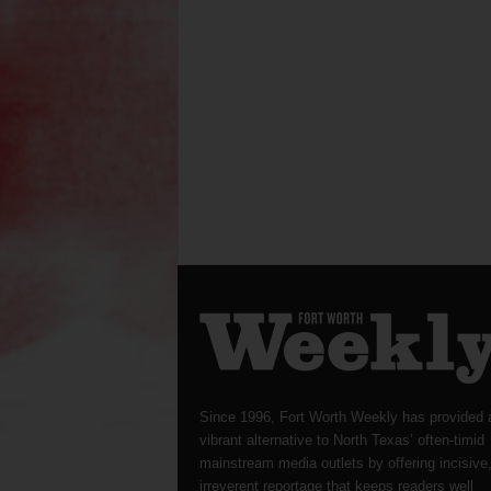
Since 1996, Fort Worth Weekly has provided 
vibrant alternative to North Texas’ often-timid
mainstream media outlets by offering incisive
irreverent reportage that keeps readers well