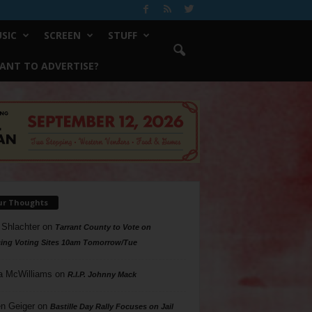
SIC
SCREEN
STUFF
ANT TO ADVERTISE?
ur Thoughts
 Shlachter
on
Tarrant County to Vote on
ing Voting Sites 10am Tomorrow/Tue
a McWilliams
on
R.I.P. Johnny Mack
n Geiger
on
Bastille Day Rally Focuses on Jail