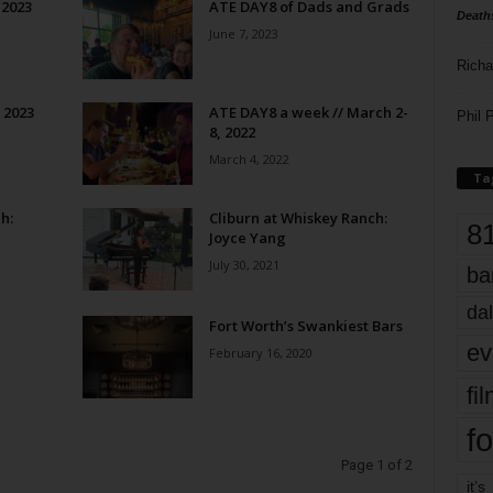
 2023
ATE DAY8 of Dads and Grads
Death
June 7, 2023
Richa
 2023
ATE DAY8 a week // March 2-
Phil P
8, 2022
March 4, 2022
Ta
h:
Cliburn at Whiskey Ranch:
8
Joyce Yang
July 30, 2021
ba
dal
Fort Worth’s Swankiest Bars
ev
February 16, 2020
fi
fo
Page 1 of 2
it’s