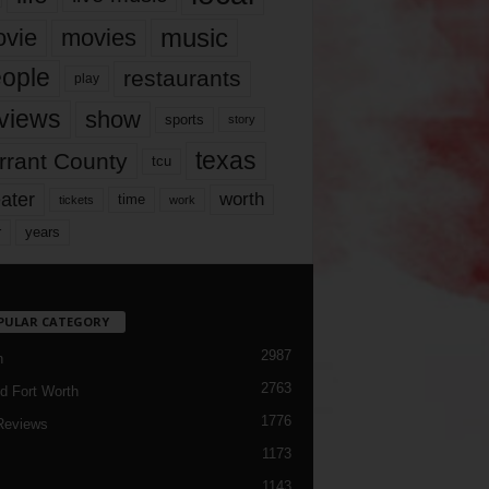
music
vie
movies
ople
restaurants
play
views
show
sports
story
texas
rrant County
tcu
ater
worth
time
tickets
work
years
r
PULAR CATEGORY
2987
h
2763
d Fort Worth
1776
Reviews
1173
1143