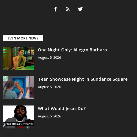
EVEN MORE NEWS
One Night Only: Allegro Barbaro
August 5, 2026
Teen Showcase Night in Sundance Square
August 5, 2026
What Would Jesus Do?
August 5, 2026