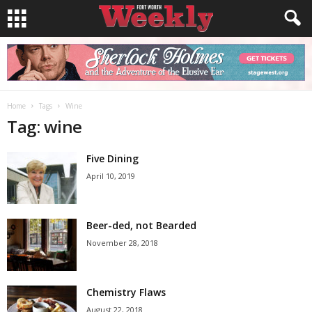
Home
Tags
Wine
Tag: wine
Five Dining
April 10, 2019
Beer-ded, not Bearded
November 28, 2018
Chemistry Flaws
August 22, 2018