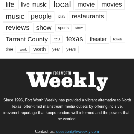
local
life
movie
movies
live music
music
people
restaurants
play
reviews
show
sports
story
texas
Tarrant County
theater
tcu
tickets
worth
time
years
year
work
Since 1996, Fort Worth Weekly has provided a vibrant alternative to North
Texas’ often-timid mainstream media outlets by offering incisive,
irreverent reportage that keeps readers well informed and the powers-that-
be worried.
Contact us:
question@fwweekly.com