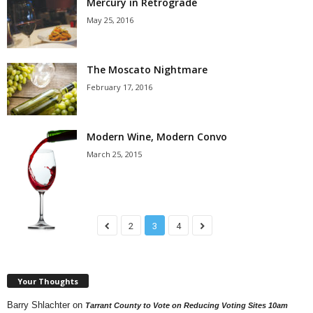
Mercury in Retrograde
May 25, 2016
The Moscato Nightmare
February 17, 2016
Modern Wine, Modern Convo
March 25, 2015
2
3
4
Your Thoughts
Barry Shlachter
on
Tarrant County to Vote on Reducing Voting Sites 10am