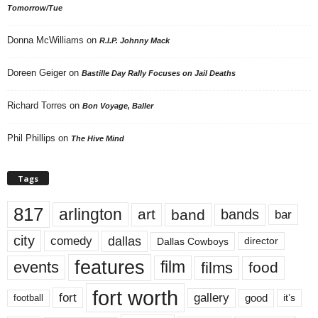
Tomorrow/Tue
Donna McWilliams
on
R.I.P. Johnny Mack
Doreen Geiger
on
Bastille Day Rally Focuses on Jail Deaths
Richard Torres
on
Bon Voyage, Baller
Phil Phillips
on
The Hive Mind
Tags
817
arlington
art
band
bands
bar
city
dallas
comedy
Dallas Cowboys
director
features
events
film
films
food
fort worth
fort
gallery
good
it’s
football