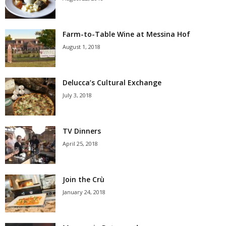
Farm-to-Table Wine at Messina Hof
August 1, 2018
Delucca’s Cultural Exchange
July 3, 2018
TV Dinners
April 25, 2018
Join the Crù
January 24, 2018