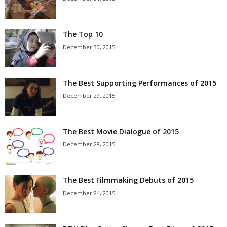
The Top 10
December 30, 2015
The Best Supporting Performances of 2015
December 29, 2015
The Best Movie Dialogue of 2015
December 28, 2015
The Best Filmmaking Debuts of 2015
December 24, 2015