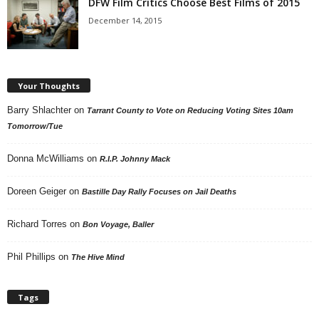
DFW Film Critics Choose Best Films of 2015
December 14, 2015
Your Thoughts
Barry Shlachter
on
Tarrant County to Vote on Reducing Voting Sites 10am
Tomorrow/Tue
Donna McWilliams
on
R.I.P. Johnny Mack
Doreen Geiger
on
Bastille Day Rally Focuses on Jail Deaths
Richard Torres
on
Bon Voyage, Baller
Phil Phillips
on
The Hive Mind
Tags