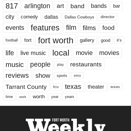
817
arlington
art
band
bands
bar
city
dallas
comedy
Dallas Cowboys
director
features
events
film
films
food
fort worth
fort
gallery
good
it’s
football
local
life
movie
movies
live music
music
people
restaurants
play
reviews
show
sports
story
texas
Tarrant County
theater
tcu
tickets
worth
time
years
year
work