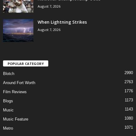
August 7, 2026
When Lightning Strikes
August 7, 2026
POPULAR CATEGORY
2990
Blotch
2763
Around Fort Worth
1776
Film Reviews
1173
Blogs
1143
Music
1080
Music Feature
1071
Metro