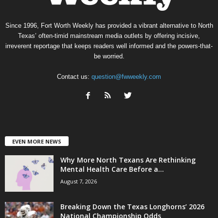
Since 1996, Fort Worth Weekly has provided a vibrant alternative to North
Texas’ often-timid mainstream media outlets by offering incisive,
irreverent reportage that keeps readers well informed and the powers-that-
be worried.
Contact us:
question@fwweekly.com
EVEN MORE NEWS
Why More North Texans Are Rethinking
Mental Health Care Before a...
August 7, 2026
Breaking Down the Texas Longhorns’ 2026
National Championship Odds