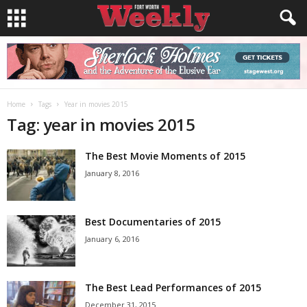
Home
Tags
Year in movies 2015
Tag: year in movies 2015
The Best Movie Moments of 2015
January 8, 2016
Best Documentaries of 2015
January 6, 2016
The Best Lead Performances of 2015
December 31, 2015