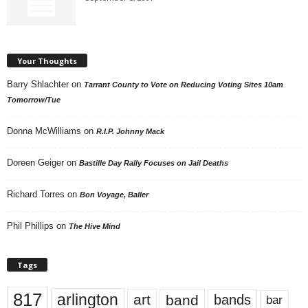
Your Thoughts
Barry Shlachter
on
Tarrant County to Vote on Reducing Voting Sites 10am
Tomorrow/Tue
Donna McWilliams
on
R.I.P. Johnny Mack
Doreen Geiger
on
Bastille Day Rally Focuses on Jail Deaths
Richard Torres
on
Bon Voyage, Baller
Phil Phillips
on
The Hive Mind
Tags
817
arlington
art
band
bands
bar