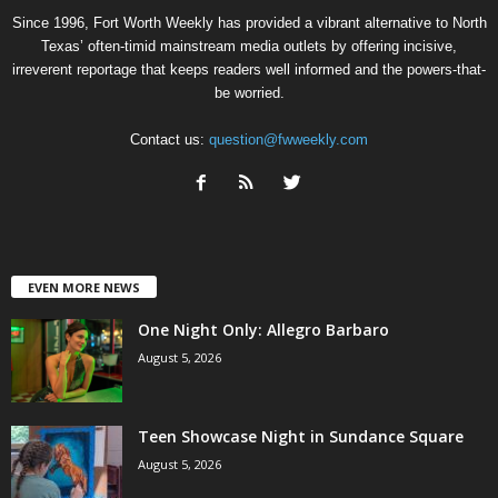
Since 1996, Fort Worth Weekly has provided a vibrant alternative to North
Texas’ often-timid mainstream media outlets by offering incisive,
irreverent reportage that keeps readers well informed and the powers-that-
be worried.
Contact us:
question@fwweekly.com
EVEN MORE NEWS
One Night Only: Allegro Barbaro
August 5, 2026
Teen Showcase Night in Sundance Square
August 5, 2026