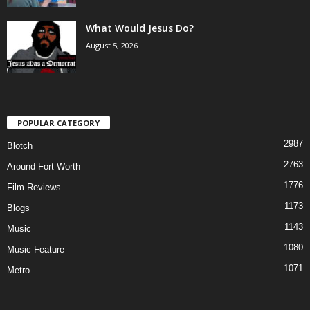
What Would Jesus Do?
August 5, 2026
POPULAR CATEGORY
2987
Blotch
2763
Around Fort Worth
1776
Film Reviews
1173
Blogs
1143
Music
1080
Music Feature
1071
Metro