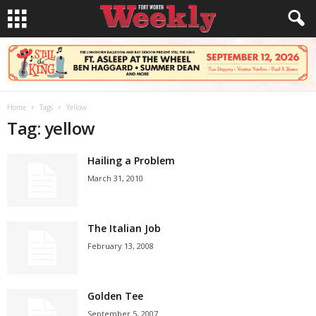
Home
Tags
Yellow
Tag: yellow
Hailing a Problem
March 31, 2010
The Italian Job
February 13, 2008
Golden Tee
September 5, 2007