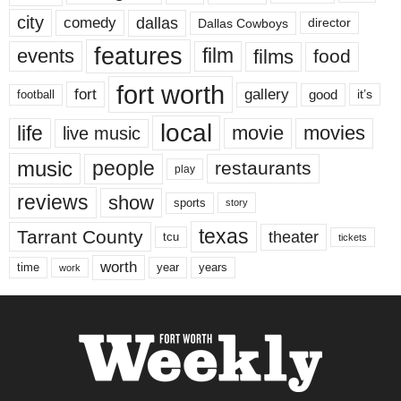
city
dallas
comedy
Dallas Cowboys
director
features
events
film
films
food
fort worth
fort
gallery
good
it’s
football
local
life
movie
movies
live music
music
people
restaurants
play
reviews
show
sports
story
texas
Tarrant County
theater
tcu
tickets
worth
time
years
year
work