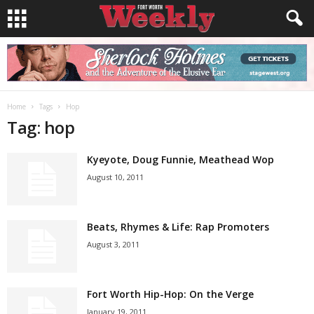
Home
Tags
Hop
Tag: hop
Kyeyote, Doug Funnie, Meathead Wop
August 10, 2011
Beats, Rhymes & Life: Rap Promoters
August 3, 2011
Fort Worth Hip-Hop: On the Verge
January 19, 2011