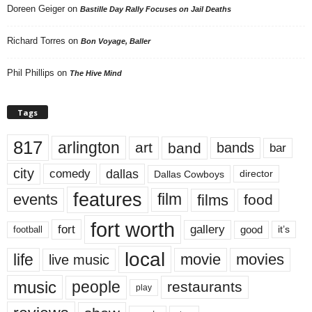
Doreen Geiger
on
Bastille Day Rally Focuses on Jail Deaths
Richard Torres
on
Bon Voyage, Baller
Phil Phillips
on
The Hive Mind
Tags
817
arlington
art
band
bands
bar
city
dallas
comedy
Dallas Cowboys
director
features
events
film
films
food
fort worth
fort
gallery
good
it’s
football
local
life
movie
movies
live music
music
people
restaurants
play