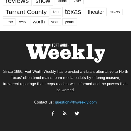
reviews
show
sports
story
texas
Tarrant County
theater
tcu
tickets
worth
time
years
year
work
Since 1996, Fort Worth Weekly has provided a vibrant alternative to North
Texas’ often-timid mainstream media outlets by offering incisive,
irreverent reportage that keeps readers well informed and the powers-that-
be worried.
Contact us:
question@fwweekly.com