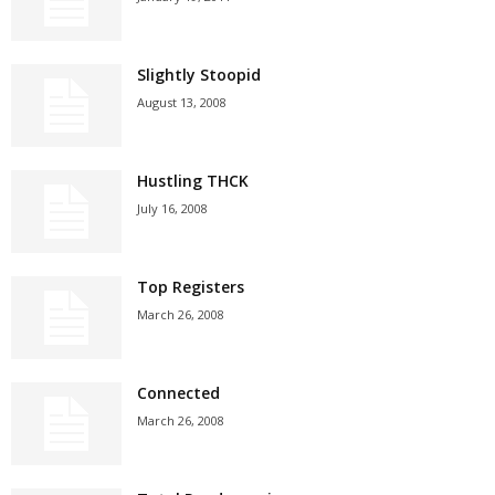
Slightly Stoopid
August 13, 2008
Hustling THCK
July 16, 2008
Top Registers
March 26, 2008
Connected
March 26, 2008