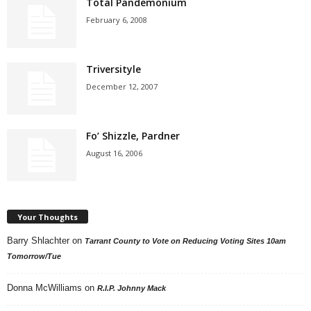
Total Pandemonium
February 6, 2008
Triversityle
December 12, 2007
Fo’ Shizzle, Pardner
August 16, 2006
Your Thoughts
Barry Shlachter
on
Tarrant County to Vote on Reducing Voting Sites 10am
Tomorrow/Tue
Donna McWilliams
on
R.I.P. Johnny Mack