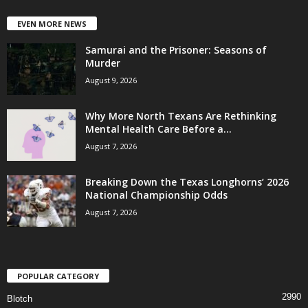
EVEN MORE NEWS
Samurai and the Prisoner: Seasons of
Murder
August 9, 2026
Why More North Texans Are Rethinking
Mental Health Care Before a...
August 7, 2026
Breaking Down the Texas Longhorns’ 2026
National Championship Odds
August 7, 2026
POPULAR CATEGORY
2990
Blotch