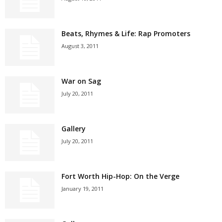
Beats, Rhymes & Life: Rap Promoters
August 3, 2011
War on Sag
July 20, 2011
Gallery
July 20, 2011
Fort Worth Hip-Hop: On the Verge
January 19, 2011