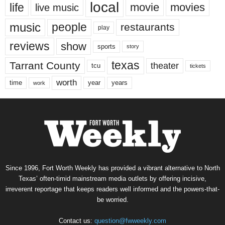
local
life
movie
movies
live music
music
people
restaurants
play
reviews
show
sports
story
texas
Tarrant County
theater
tcu
tickets
worth
time
years
year
work
Since 1996, Fort Worth Weekly has provided a vibrant alternative to North
Texas’ often-timid mainstream media outlets by offering incisive,
irreverent reportage that keeps readers well informed and the powers-that-
be worried.
Contact us:
question@fwweekly.com