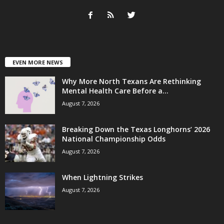
EVEN MORE NEWS
Why More North Texans Are Rethinking
Mental Health Care Before a...
August 7, 2026
Breaking Down the Texas Longhorns’ 2026
National Championship Odds
August 7, 2026
When Lightning Strikes
August 7, 2026