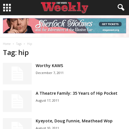
Home
Tags
Hip
Tag: hip
Worthy KAWS
December 7, 2011
A Theatre Family: 35 Years of Hip Pocket
August 17, 2011
Kyeyote, Doug Funnie, Meathead Wop
August 10, 2011