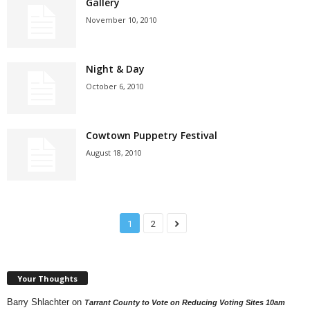
Gallery
November 10, 2010
Night & Day
October 6, 2010
Cowtown Puppetry Festival
August 18, 2010
1
2
Your Thoughts
Barry Shlachter
on
Tarrant County to Vote on Reducing Voting Sites 10am