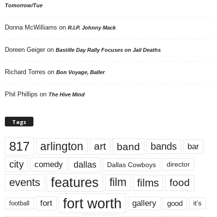
Tomorrow/Tue
Donna McWilliams
on
R.I.P. Johnny Mack
Doreen Geiger
on
Bastille Day Rally Focuses on Jail Deaths
Richard Torres
on
Bon Voyage, Baller
Phil Phillips
on
The Hive Mind
Tags
817
arlington
art
band
bands
bar
city
dallas
comedy
Dallas Cowboys
director
features
events
film
films
food
fort worth
fort
gallery
good
it’s
football