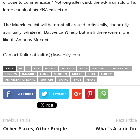
choose to communicate.” Not long afterward, the ad-man sold off a
large chunk of his YBA collection.
The Mueck exhibit will be great all around: artistically, financially,
spiritually, whatever. But we can’t help but wish there were more
like it.-Anthony Mariani
Contact Kultur at kultur@fwweekly.com.
TAGS
—
”
ART
ARTIST
ARTISTS
ARTS
BRITISH
CONCEPTUAL
HIRST’S
IMAGINE
LONG
MODERN
MUECK
PIECE
PURELY
REPRESENTATIONAL
SAATCHI
SHARK
TRUE
YEARS
Facebook
Twitter
Previous article
Next article
Other Places, Other People
What’s Arabic for