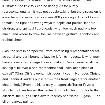
healthy. As George Walker Bush and his administration have
illustrated, too little talk can be deadly. As for purely
representational art, it may get people talking, but the discussion is
essentially the same now as it was 400 years ago. The hot topics
remain: the right and wrong ways to depict our political leaders,
children, and spiritual figureheads; when too much nudity is too
much; and where to draw the line between gratuitous schlock and
truthful shock.
Alas, the shift in perspective, from dismissing representational art
as banal and earthbound to lauding it for its modesty, is what may
have irrevocably damaged conceptual art. Can anyone recall the
last big stink over a non-representational, installation piece or
exhibit? (Chris Ofili’s elephant shit doesn’t count. Nor does Christo
and Jeanne-Claude’s public art — their freak flags are for another
chat entirely.) Even the historically antagonistic Turner Prize is
slouching closer toward the center. Long a lightning rod for frothy
criticism, the huge British award recently shortlisted — gasp! — an
oil-on-canvas painter.