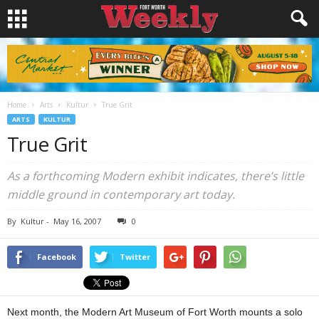
Home
Arts
Kultur
True Grit
ARTS
KULTUR
True Grit
As a forthcoming Modern exhibit indicates, there’s little
middle ground in contemporary art today.
By
Kultur
-
May 16, 2007
0
Facebook
Twitter
Next month, the Modern Art Museum of Fort Worth mounts a solo