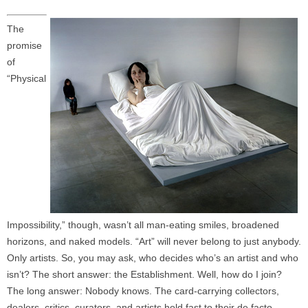
The
promise
of
“Physical
Impossibility,” though, wasn’t all man-eating smiles, broadened
horizons, and naked models. “Art” will never belong to just anybody.
Only artists. So, you may ask, who decides who’s an artist and who
isn’t? The short answer: the Establishment. Well, how do I join?
The long answer: Nobody knows. The card-carrying collectors,
dealers, critics, curators, and artists hold fast to their de facto