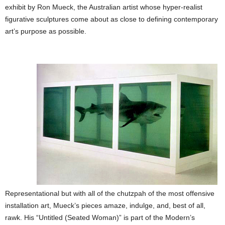
exhibit by Ron Mueck, the Australian artist whose hyper-realist
figurative sculptures come about as close to defining contemporary
art’s purpose as possible.
Representational but with all of the chutzpah of the most offensive
installation art, Mueck’s pieces amaze, indulge, and, best of all,
rawk. His “Untitled (Seated Woman)” is part of the Modern’s