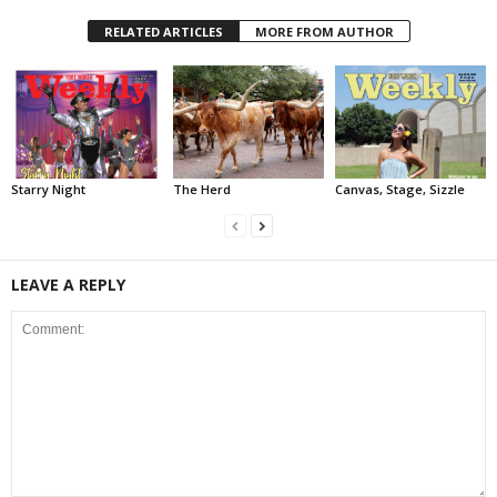
RELATED ARTICLES
MORE FROM AUTHOR
Starry Night
The Herd
Canvas, Stage, Sizzle
LEAVE A REPLY