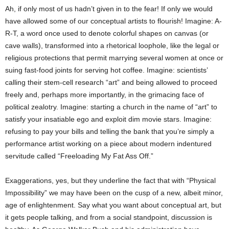
Ah, if only most of us hadn’t given in to the fear! If only we would
have allowed some of our conceptual artists to flourish! Imagine: A-
R-T, a word once used to denote colorful shapes on canvas (or
cave walls), transformed into a rhetorical loophole, like the legal or
religious protections that permit marrying several women at once or
suing fast-food joints for serving hot coffee. Imagine: scientists’
calling their stem-cell research “art” and being allowed to proceed
freely and, perhaps more importantly, in the grimacing face of
political zealotry. Imagine: starting a church in the name of “art” to
satisfy your insatiable ego and exploit dim movie stars. Imagine:
refusing to pay your bills and telling the bank that you’re simply a
performance artist working on a piece about modern indentured
servitude called “Freeloading My Fat Ass Off.”
Exaggerations, yes, but they underline the fact that with “Physical
Impossibility” we may have been on the cusp of a new, albeit minor,
age of enlightenment. Say what you want about conceptual art, but
it gets people talking, and from a social standpoint, discussion is