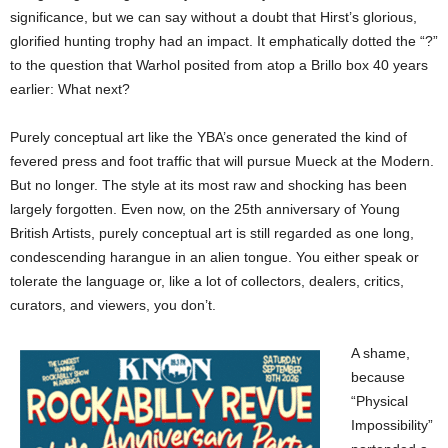
significance, but we can say without a doubt that Hirst’s glorious,
glorified hunting trophy had an impact. It emphatically dotted the “?”
to the question that Warhol posited from atop a Brillo box 40 years
earlier: What next?
Purely conceptual art like the YBA’s once generated the kind of
fevered press and foot traffic that will pursue Mueck at the Modern.
But no longer. The style at its most raw and shocking has been
largely forgotten. Even now, on the 25th anniversary of Young
British Artists, purely conceptual art is still regarded as one long,
condescending harangue in an alien tongue. You either speak or
tolerate the language or, like a lot of collectors, dealers, critics,
curators, and viewers, you don’t.
A shame,
because
“Physical
Impossibility”