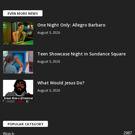
EVEN MORE NEWS
One Night Only: Allegro Barbaro
August 5, 2026
Teen Showcase Night in Sundance Square
August 5, 2026
What Would Jesus Do?
August 5, 2026
POPULAR CATEGORY
2987
Blotch