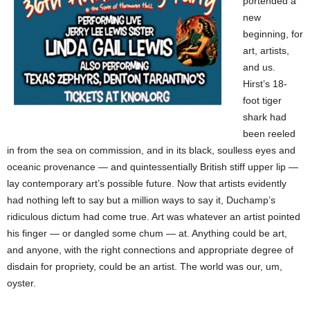
portended a
new
beginning, for
art, artists,
and us.
Hirst’s 18-
foot tiger
shark had
been reeled
in from the sea on commission, and in its black, soulless eyes and
oceanic provenance — and quintessentially British stiff upper lip —
lay contemporary art’s possible future. Now that artists evidently
had nothing left to say but a million ways to say it, Duchamp’s
ridiculous dictum had come true. Art was whatever an artist pointed
his finger — or dangled some chum — at. Anything could be art,
and anyone, with the right connections and appropriate degree of
disdain for propriety, could be an artist. The world was our, um,
oyster.