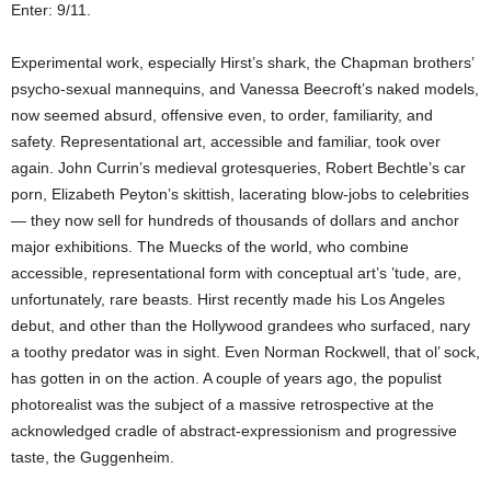
Enter: 9/11.
Experimental work, especially Hirst’s shark, the Chapman brothers’
psycho-sexual mannequins, and Vanessa Beecroft’s naked models,
now seemed absurd, offensive even, to order, familiarity, and
safety. Representational art, accessible and familiar, took over
again. John Currin’s medieval grotesqueries, Robert Bechtle’s car
porn, Elizabeth Peyton’s skittish, lacerating blow-jobs to celebrities
— they now sell for hundreds of thousands of dollars and anchor
major exhibitions. The Muecks of the world, who combine
accessible, representational form with conceptual art’s ’tude, are,
unfortunately, rare beasts. Hirst recently made his Los Angeles
debut, and other than the Hollywood grandees who surfaced, nary
a toothy predator was in sight. Even Norman Rockwell, that ol’ sock,
has gotten in on the action. A couple of years ago, the populist
photorealist was the subject of a massive retrospective at the
acknowledged cradle of abstract-expressionism and progressive
taste, the Guggenheim.