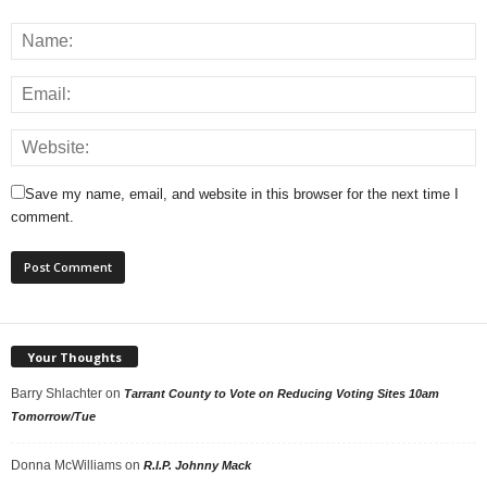
Save my name, email, and website in this browser for the next time I
comment.
Your Thoughts
Barry Shlachter
on
Tarrant County to Vote on Reducing Voting Sites 10am
Tomorrow/Tue
Donna McWilliams
on
R.I.P. Johnny Mack