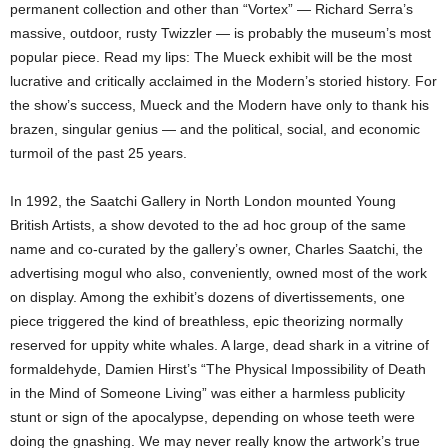
permanent collection and other than “Vortex” — Richard Serra’s
massive, outdoor, rusty Twizzler — is probably the museum’s most
popular piece. Read my lips: The Mueck exhibit will be the most
lucrative and critically acclaimed in the Modern’s storied history. For
the show’s success, Mueck and the Modern have only to thank his
brazen, singular genius — and the political, social, and economic
turmoil of the past 25 years.
In 1992, the Saatchi Gallery in North London mounted Young
British Artists, a show devoted to the ad hoc group of the same
name and co-curated by the gallery’s owner, Charles Saatchi, the
advertising mogul who also, conveniently, owned most of the work
on display. Among the exhibit’s dozens of divertissements, one
piece triggered the kind of breathless, epic theorizing normally
reserved for uppity white whales. A large, dead shark in a vitrine of
formaldehyde, Damien Hirst’s “The Physical Impossibility of Death
in the Mind of Someone Living” was either a harmless publicity
stunt or sign of the apocalypse, depending on whose teeth were
doing the gnashing. We may never really know the artwork’s true