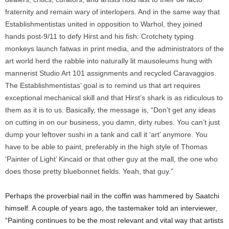
fraternity and remain wary of interlopers. And in the same way that
Establishmentistas united in opposition to Warhol, they joined
hands post-9/11 to defy Hirst and his fish: Crotchety typing
monkeys launch fatwas in print media, and the administrators of the
art world herd the rabble into naturally lit mausoleums hung with
mannerist Studio Art 101 assignments and recycled Caravaggios.
The Establishmentistas’ goal is to remind us that art requires
exceptional mechanical skill and that Hirst’s shark is as ridiculous to
them as it is to us. Basically, the message is, “Don’t get any ideas
on cutting in on our business, you damn, dirty rubes. You can’t just
dump your leftover sushi in a tank and call it ‘art’ anymore. You
have to be able to paint, preferably in the high style of Thomas
‘Painter of Light’ Kincaid or that other guy at the mall, the one who
does those pretty bluebonnet fields. Yeah, that guy.”
Perhaps the proverbial nail in the coffin was hammered by Saatchi
himself. A couple of years ago, the tastemaker told an interviewer,
“Painting continues to be the most relevant and vital way that artists