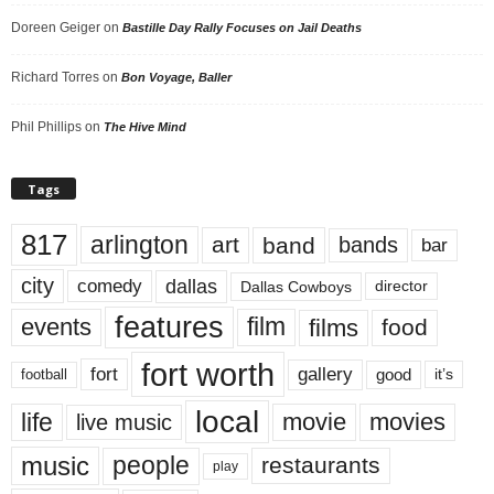
Doreen Geiger
on
Bastille Day Rally Focuses on Jail Deaths
Richard Torres
on
Bon Voyage, Baller
Phil Phillips
on
The Hive Mind
Tags
817
arlington
art
band
bands
bar
city
dallas
comedy
Dallas Cowboys
director
features
events
film
films
food
fort worth
fort
gallery
good
it’s
football
local
life
movie
movies
live music
music
people
restaurants
play