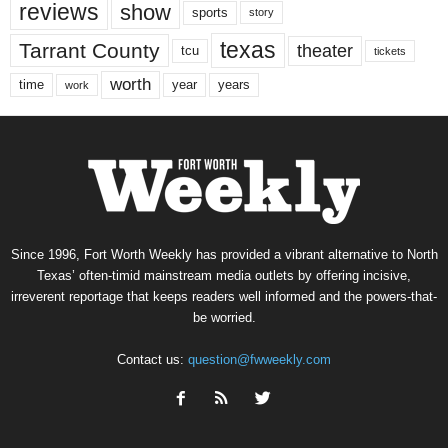
reviews
show
sports
story
texas
Tarrant County
theater
tcu
tickets
worth
time
years
year
work
Since 1996, Fort Worth Weekly has provided a vibrant alternative to North
Texas’ often-timid mainstream media outlets by offering incisive,
irreverent reportage that keeps readers well informed and the powers-that-
be worried.
Contact us:
question@fwweekly.com