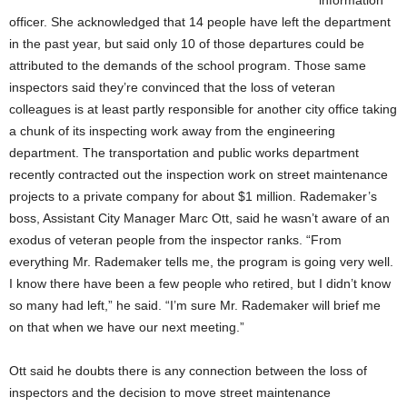
information
officer. She acknowledged that 14 people have left the department
in the past year, but said only 10 of those departures could be
attributed to the demands of the school program. Those same
inspectors said they’re convinced that the loss of veteran
colleagues is at least partly responsible for another city office taking
a chunk of its inspecting work away from the engineering
department. The transportation and public works department
recently contracted out the inspection work on street maintenance
projects to a private company for about $1 million. Rademaker’s
boss, Assistant City Manager Marc Ott, said he wasn’t aware of an
exodus of veteran people from the inspector ranks. “From
everything Mr. Rademaker tells me, the program is going very well.
I know there have been a few people who retired, but I didn’t know
so many had left,” he said. “I’m sure Mr. Rademaker will brief me
on that when we have our next meeting.”
Ott said he doubts there is any connection between the loss of
inspectors and the decision to move street maintenance