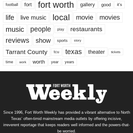
fort worth
fort
gallery
good
it’s
football
local
life
movie
movies
live music
music
people
restaurants
play
reviews
show
sports
story
texas
Tarrant County
theater
tcu
tickets
worth
time
years
year
work
Since 1996, Fort Worth Weekly has provided a vibrant alternative to North
Texas’ often-timid mainstream media outlets by offering incisive,
irreverent reportage that keeps readers well informed and the powers-that-
be worried.