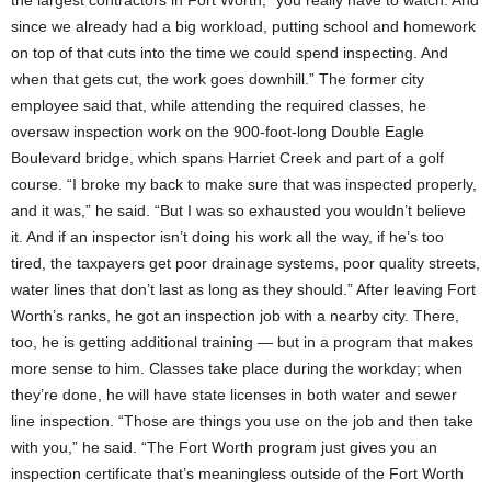
the largest contractors in Fort Worth, “you really have to watch. And
since we already had a big workload, putting school and homework
on top of that cuts into the time we could spend inspecting. And
when that gets cut, the work goes downhill.” The former city
employee said that, while attending the required classes, he
oversaw inspection work on the 900-foot-long Double Eagle
Boulevard bridge, which spans Harriet Creek and part of a golf
course. “I broke my back to make sure that was inspected properly,
and it was,” he said. “But I was so exhausted you wouldn’t believe
it. And if an inspector isn’t doing his work all the way, if he’s too
tired, the taxpayers get poor drainage systems, poor quality streets,
water lines that don’t last as long as they should.” After leaving Fort
Worth’s ranks, he got an inspection job with a nearby city. There,
too, he is getting additional training — but in a program that makes
more sense to him. Classes take place during the workday; when
they’re done, he will have state licenses in both water and sewer
line inspection. “Those are things you use on the job and then take
with you,” he said. “The Fort Worth program just gives you an
inspection certificate that’s meaningless outside of the Fort Worth