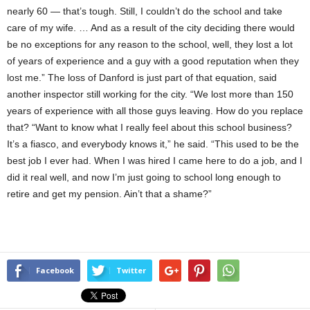
nearly 60 — that’s tough. Still, I couldn’t do the school and take
care of my wife. … And as a result of the city deciding there would
be no exceptions for any reason to the school, well, they lost a lot
of years of experience and a guy with a good reputation when they
lost me.” The loss of Danford is just part of that equation, said
another inspector still working for the city. “We lost more than 150
years of experience with all those guys leaving. How do you replace
that? “Want to know what I really feel about this school business?
It’s a fiasco, and everybody knows it,” he said. “This used to be the
best job I ever had. When I was hired I came here to do a job, and I
did it real well, and now I’m just going to school long enough to
retire and get my pension. Ain’t that a shame?”
Facebook
Twitter