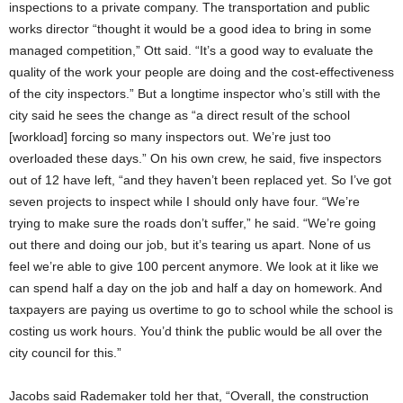
inspections to a private company. The transportation and public
works director “thought it would be a good idea to bring in some
managed competition,” Ott said. “It’s a good way to evaluate the
quality of the work your people are doing and the cost-effectiveness
of the city inspectors.” But a longtime inspector who’s still with the
city said he sees the change as “a direct result of the school
[workload] forcing so many inspectors out. We’re just too
overloaded these days.” On his own crew, he said, five inspectors
out of 12 have left, “and they haven’t been replaced yet. So I’ve got
seven projects to inspect while I should only have four. “We’re
trying to make sure the roads don’t suffer,” he said. “We’re going
out there and doing our job, but it’s tearing us apart. None of us
feel we’re able to give 100 percent anymore. We look at it like we
can spend half a day on the job and half a day on homework. And
taxpayers are paying us overtime to go to school while the school is
costing us work hours. You’d think the public would be all over the
city council for this.”
Jacobs said Rademaker told her that, “Overall, the construction