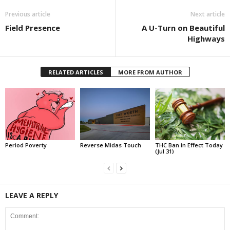
Previous article
Next article
Field Presence
A U-Turn on Beautiful
Highways
RELATED ARTICLES
MORE FROM AUTHOR
Period Poverty
Reverse Midas Touch
THC Ban in Effect Today
(Jul 31)
LEAVE A REPLY