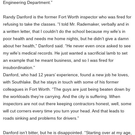
Engineering Department.”
Randy Danford is the former Fort Worth inspector who was fired for
refusing to take the classes. “I told Mr. Rademaker, verbally and in
a written letter, that I couldn’t do the school because my wife’s in
poor health and needs me home nights, but he didn’t give a damn
about her health,” Danford said. “He never even once asked to see
my wife’s medical records. He just wanted a sacrificial lamb to set
an example that he meant business, and so I was fired for
insubordination.”
Danford, who had 12 years’ experience, found a new job he loves,
with Southlake. But he stays in touch with some of his former
colleagues in Fort Worth. “The guys are just being beaten down by
the workloads they’re carrying. And the city is suffering. When
inspectors are not out there keeping contractors honest, well, some
will cut corners every time you turn your head. And that leads to
roads sinking and problems for drivers.”
Danford isn’t bitter, but he is disappointed. “Starting over at my age,