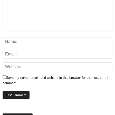
Save my name, email, and website in this browser for the next time I
comment.