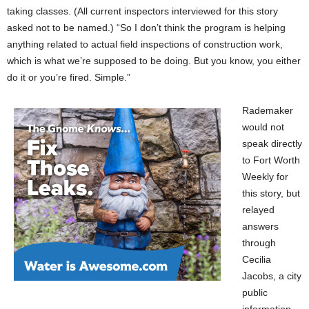
taking classes. (All current inspectors interviewed for this story
asked not to be named.) “So I don’t think the program is helping
anything related to actual field inspections of construction work,
which is what we’re supposed to be doing. But you know, you either
do it or you’re fired. Simple.”
Rademaker
would not
speak directly
to Fort Worth
Weekly for
this story, but
relayed
answers
through
Cecilia
Jacobs, a city
public