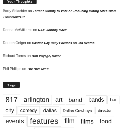
Your Thoughts
Barry Shlachter
on
Tarrant County to Vote on Reducing Voting Sites 10am
Tomorrow/Tue
Donna McWilliams
on
R.I.P. Johnny Mack
Doreen Geiger
on
Bastille Day Rally Focuses on Jail Deaths
Richard Torres
on
Bon Voyage, Baller
Phil Phillips
on
The Hive Mind
Tags
817
arlington
art
band
bands
bar
city
dallas
comedy
Dallas Cowboys
director
features
events
film
films
food