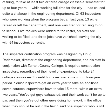
of firing, to take at least two or three college classes a semester for
up to four years — while working full-time for the city — has caused
quite a shakeup in the engineering department. Of 63 inspectors
who were working when the program began last year, 13 either
retired or left the department, and one was fired for refusing to go
to school. Five rookies were added to the roster, six slots are
waiting to be filled, and three jobs have vanished, leaving the city
with 54 inspectors currently.
The inspector certification program was designed by Doug
Rademaker, director of the engineering department, and his staff in
conjunction with Tarrant County College. It requires construction
inspectors, regardless of their level of experience, to take 24
college courses — 69 credit hours — over a maximum four-year
period. Senior inspectors get an extra year to take an additional
seven courses; supervisors have to take 15 more, within an extra
two years.“You’ve got guys exhausted, and their work can’t be up to
par, and then you’ve got other guys doing homework in the office
when they should be out in the field,” said one inspector who is still