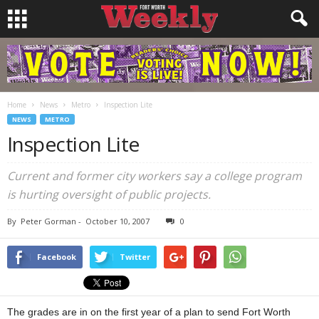
Home
News
Metro
Inspection Lite
NEWS
METRO
Inspection Lite
Current and former city workers say a college program
is hurting oversight of public projects.
By
Peter Gorman
-
October 10, 2007
0
Facebook
Twitter
The grades are in on the first year of a plan to send Fort Worth