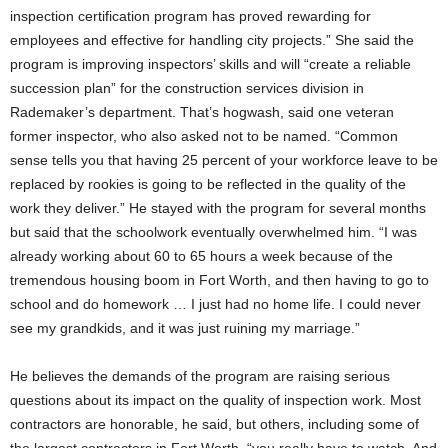
inspection certification program has proved rewarding for
employees and effective for handling city projects.” She said the
program is improving inspectors’ skills and will “create a reliable
succession plan” for the construction services division in
Rademaker’s department. That’s hogwash, said one veteran
former inspector, who also asked not to be named. “Common
sense tells you that having 25 percent of your workforce leave to be
replaced by rookies is going to be reflected in the quality of the
work they deliver.” He stayed with the program for several months
but said that the schoolwork eventually overwhelmed him. “I was
already working about 60 to 65 hours a week because of the
tremendous housing boom in Fort Worth, and then having to go to
school and do homework … I just had no home life. I could never
see my grandkids, and it was just ruining my marriage.”
He believes the demands of the program are raising serious
questions about its impact on the quality of inspection work. Most
contractors are honorable, he said, but others, including some of