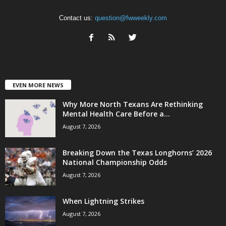
Contact us:
question@fwweekly.com
EVEN MORE NEWS
Why More North Texans Are Rethinking
Mental Health Care Before a...
August 7, 2026
Breaking Down the Texas Longhorns’ 2026
National Championship Odds
August 7, 2026
When Lightning Strikes
August 7, 2026