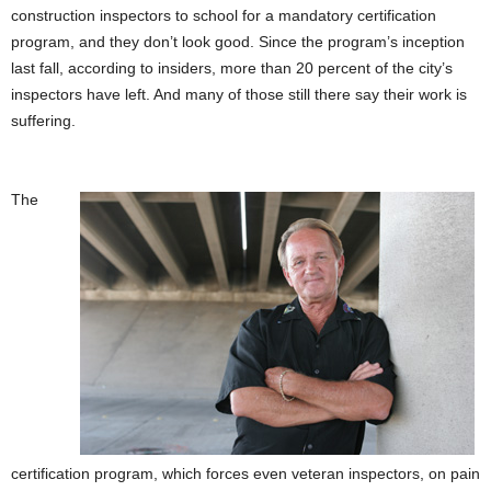
construction inspectors to school for a mandatory certification
program, and they don’t look good. Since the program’s inception
last fall, according to insiders, more than 20 percent of the city’s
inspectors have left. And many of those still there say their work is
suffering.
The
certification program, which forces even veteran inspectors, on pain