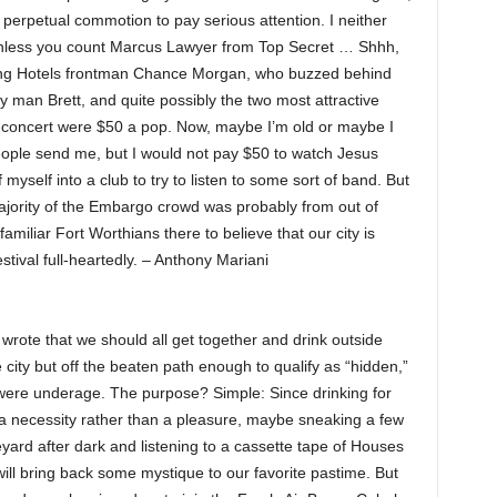
he perpetual commotion to pay serious attention. I neither
nless you count Marcus Lawyer from Top Secret … Shhh,
ing Hotels frontman Chance Morgan, who buzzed behind
my man Brett, and quite possibly the two most attractive
e concert were $50 a pop. Now, maybe I’m old or maybe I
eople send me, but I would not pay $50 to watch Jesus
myself into a club to try to listen to some sort of band. But
ajority of the Embargo crowd was probably from out of
miliar Fort Worthians there to believe that our city is
stival full-heartedly. – Anthony Mariani
 wrote that we should all get together and drink outside
city but off the beaten path enough to qualify as “hidden,”
e were underage. The purpose? Simple: Since drinking for
 a necessity rather than a pleasure, maybe sneaking a few
eyard after dark and listening to a cassette tape of Houses
ll bring back some mystique to our favorite pastime. But