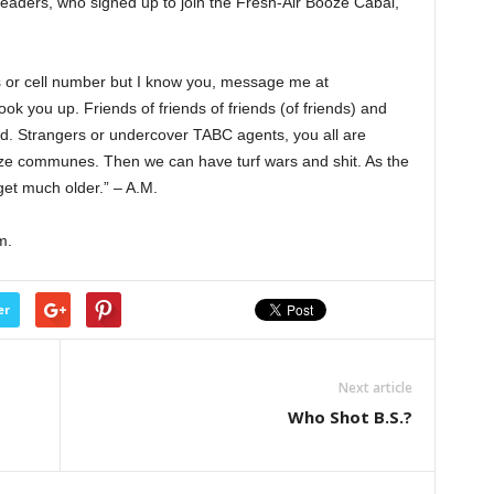
aders, who signed up to join the Fresh-Air Booze Cabal,
 or cell number but I know you, message me at
k you up. Friends of friends of friends (of friends) and
ed. Strangers or undercover TABC agents, you all are
ze communes. Then we can have turf wars and shit. As the
get much older.” – A.M.
m.
er
Next article
Who Shot B.S.?