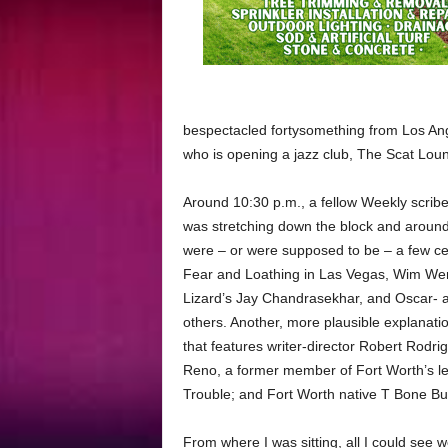
bespectacled fortysomething from Los Ang
who is opening a jazz club, The Scat Lo
Around 10:30 p.m., a fellow Weekly scribe
was stretching down the block and around 
were – or were supposed to be – a few ce
Fear and Loathing in Las Vegas, Wim Wend
Lizard’s Jay Chandrasekhar, and Oscar-
others. Another, more plausible explanat
that features writer-director Robert Rodr
Reno, a former member of Fort Worth’s 
Trouble; and Fort Worth native T Bone Bu
From where I was sitting, all I could see