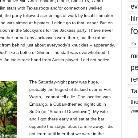
th native Bill “Chet” Paxton (Titanic, Apollo 13, Weird
ev
film stars with Texas roots and/or connections walked
ht, the party followed screenings of work by local filmmaker
fi
 was aimed at hipsters. I didn’t go to that, either. But on
fo
aloon in the Stockyards for the Jackass party. I have never
hether or not any Jackasses were there, but the rather
it’s
t from behind just about everybody’s knuckles – apparently,
od” like a bottle of Shiner. The staff was overwhelmed. I
mo
e. An indie-rock band from Austin played. I did not notice
pe
re
The Saturday-night party was huge,
probably the hugest of its kind ever in Fort
Ta
Worth, I cannot tell a lie. The location was
the
Embargo, a Cuban-themed nightclub in
yea
SoDo (or “South of Downtown”). My wife
and I got there early and sat at the bar
opposite the stage, about a mile away. I did
not learn until later that we were in the