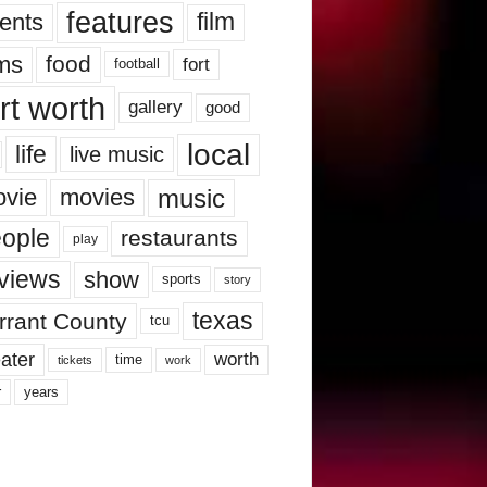
features
ents
film
lms
food
fort
football
rt worth
gallery
good
local
life
live music
music
vie
movies
ople
restaurants
play
views
show
sports
story
texas
rrant County
tcu
ater
worth
time
tickets
work
years
r