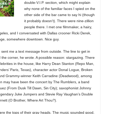
double-V.I.P. section, which might explain
why none of the familiar faces I spied on the
other side of the bar came to say hi (though
it probably doesn’t). There were nine-zillion
people there. I met one filmmaker, a hairy,
eles, and I conversated with Dallas crooner Ricki Derek,
unge, somewhere downtown. Nice guy.
 sent me a text message from outside. The line to get in
the corner, he wrote. A possible reason: stargazing. There
lebrities in the house, like Harry Dean Stanton (Repo Man,
ers’ Paris, Texas), character actor Donal Logue, Broken
 and Grammy-winner Keith Carradine (Deadwood), among
ion may have been the concert by The Rumblers, a band
iguez (From Dusk Till Dawn, Sin City); saxophonist Johnny
legendary Juke Jumpers and Stevie Ray Vaughan’s Double
rnett (O Brother, Where Art Thou?).
 were the tops of their gray heads. The music sounded good,