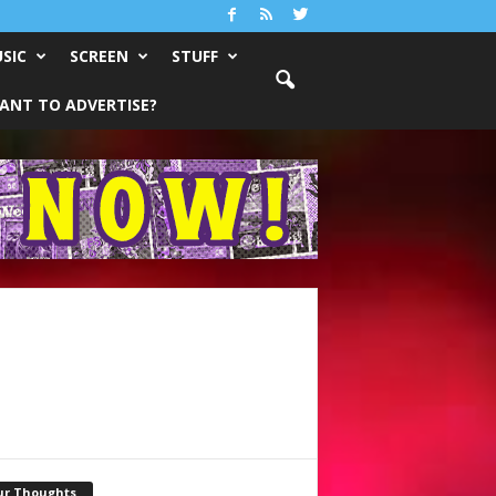
SIC
SCREEN
STUFF
ANT TO ADVERTISE?
ur Thoughts