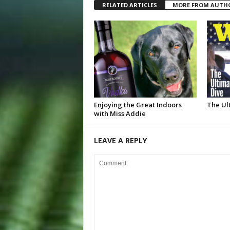
RELATED ARTICLES
MORE FROM AUTH
Enjoying the Great Indoors
The Ul
with Miss Addie
LEAVE A REPLY