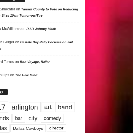
 Shlachter
on
Tarrant County to Vote on Reducing
g Sites 10am Tomorrow/Tue
 McWilliams
on
R.I.P. Johnny Mack
n Geiger
on
Bastille Day Rally Focuses on Jail
s
rd Torres
on
Bon Voyage, Baller
hillips
on
The Hive Mind
gs
17
arlington
art
band
nds
city
comedy
bar
las
Dallas Cowboys
director