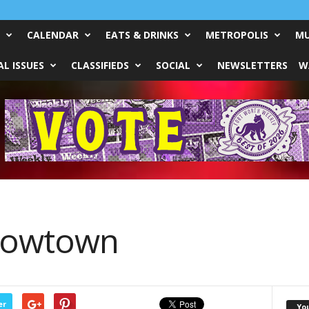
CALENDAR
EATS & DRINKS
METROPOLIS
MU
L ISSUES
CLASSIFIEDS
SOCIAL
NEWSLETTERS
W
 Cowtown
er
Yo