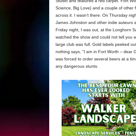
Studio and featured a red carpet. Fort Wor
Science, Big Love) and a couple of other 
across it. I wasn’t there. On Thursday nig
James Johnston and other indie auteurs and
Friday night, I was out, at the Longhorn S
watched the show and could not tell you w
large club was full. Gold labels peeked ou
nothing says, “I am in Fort Worth – dear G
was forced to order several beers at a tim
any dangerous stunts.