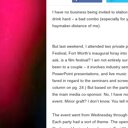
I have no business being invited to elabor
drink hard – a bad combo (especially for yo
haymaker-distance of me).
But last weekend, I attended two private p
Festival, Fort Worth’s inaugural foray into 
ask, is a film festival? I am not entirely sur
been to a couple – it involves industry s
PowerPoint presentations, and live musi
fared in regard to the seminars and scree
column on pg. 24.) But based on the part
the main media co-sponsor. No, I have not
event. Minor graft? I don’t know. You tell 
The event went from Wednesday through S
Each party had a sort of theme. The open