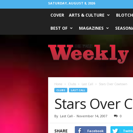
SATURDAY, AUGUST 8, 2026
COVER
ARTS & CULTURE
BLOTCH
BEST OF
MAGAZINES
SEASONA
Fort
Worth
Weekly
Home
Clubs
Last Call
Stars Over Cowtown
CLUBS
LAST CALL
Stars Over
By
Last Call
-
November 14, 2007
0
SHARE
Facebook
Twitt