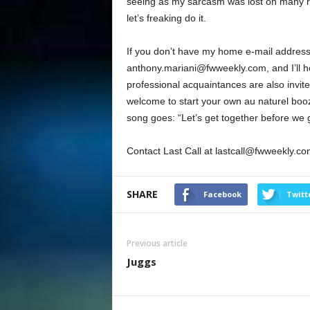
seeing as my sarcasm was lost on many re
let’s freaking do it.
If you don’t have my home e-mail address
anthony.mariani@fwweekly.com, and I’ll hoo
professional acquaintances are also invit
welcome to start your own au naturel boo
song goes: “Let’s get together before we 
Contact Last Call at lastcall@fwweekly.co
SHARE
Facebook
Twitt
Previous article
Juggs