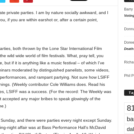
Barry
ate private parties. I am by nature socially awkward, and I
Votin
u, if you are within earshot or, after a certain point,
Donna
Doree
arties, both thrown by the Lone Star International Film
Death
the wild wide world of film festivals. What, pray tell, you
Richa
e, but if it is anything like a music festival – of which I’ve
eminars moderated by distinguished panelists, some videos,
Phil P
c performances, and rampant partying. Not sure how LSIFF
nings. (Weekly contributor Cole Williams does. Read his
ies, LSIFF was a success. (For the record: The Weekly was
Ta
 accepted any major bribes to speak glowingly of the
8
me.)
ba
unday, and there were parties every night except Sunday.
ing-night affair was at Bass Performance Hall’s McDavid
dal