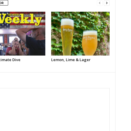
OR
timate Dive
Lemon, Lime & Lager