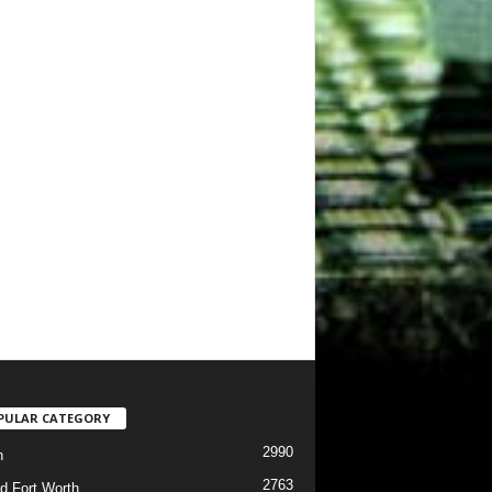
PULAR CATEGORY
2990
h
2763
d Fort Worth