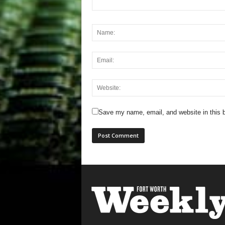
Save my name, email, and website in this b