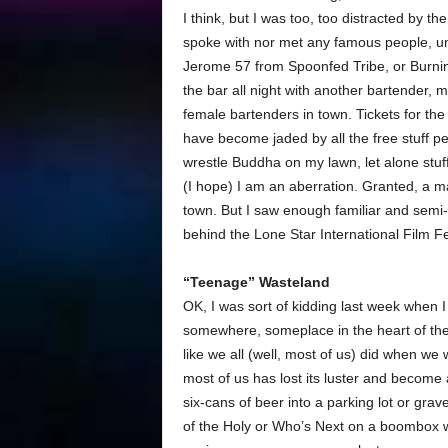
I think, but I was too, too distracted by t
spoke with nor met any famous people, u
Jerome 57 from Spoonfed Tribe, or Burn
the bar all night with another bartender, 
female bartenders in town. Tickets for th
have become jaded by all the free stuff p
wrestle Buddha on my lawn, let alone stuff 
(I hope) I am an aberration. Granted, a m
town. But I saw enough familiar and semi-fa
behind the Lone Star International Film Fe
“Teenage” Wasteland
OK, I was sort of kidding last week when I
somewhere, someplace in the heart of the 
like we all (well, most of us) did when w
most of us has lost its luster and become
six-cans of beer into a parking lot or grav
of the Holy or Who’s Next on a boombox wi