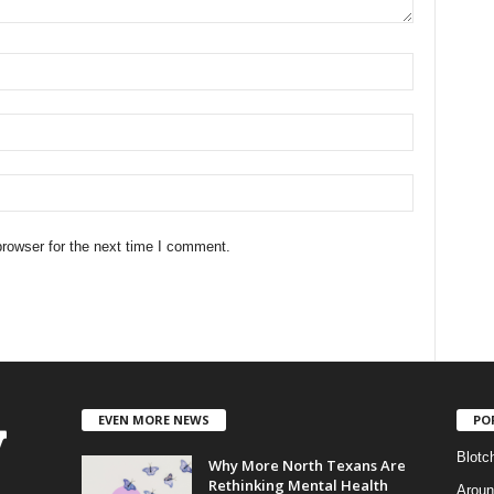
rowser for the next time I comment.
EVEN MORE NEWS
PO
Blotc
Why More North Texans Are
Rethinking Mental Health
Aroun