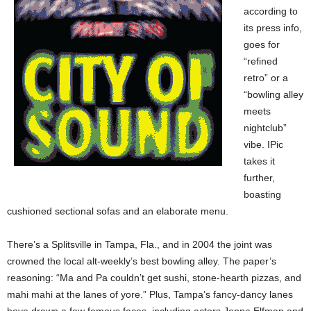
according to
its press info,
goes for
“refined
retro” or a
“bowling alley
meets
nightclub”
vibe. IPic
takes it
further,
boasting
cushioned sectional sofas and an elaborate menu.
There’s a Splitsville in Tampa, Fla., and in 2004 the joint was
crowned the local alt-weekly’s best bowling alley. The paper’s
reasoning: “Ma and Pa couldn’t get sushi, stone-hearth pizzas, and
mahi mahi at the lanes of yore.” Plus, Tampa’s fancy-dancy lanes