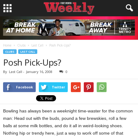
Home
Clubs
Last Call
Posh Pick-Ups?
CLUBS
LAST CALL
Posh Pick-Ups?
By
Last Call
-
January 16, 2008
0
Facebook
Twitter
Bowling has always been a weeknight time-waster for the common
man: Head out with the buds, pound a few brewskies, roll a few
balls at some milk bottles, and do it all in weird-looking shoes.
Nothing hip or trendy here, just a way to work off some of that