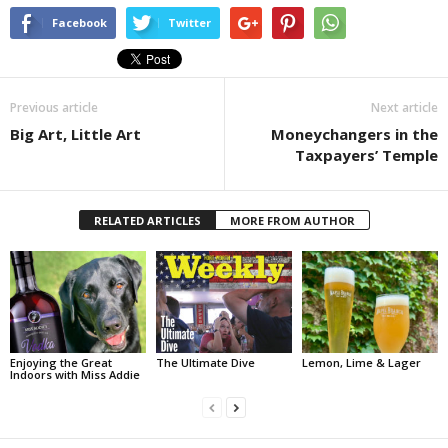
Facebook
Twitter
Previous article
Next article
Big Art, Little Art
Moneychangers in the
Taxpayers’ Temple
RELATED ARTICLES
MORE FROM AUTHOR
Enjoying the Great
The Ultimate Dive
Lemon, Lime & Lager
Indoors with Miss Addie