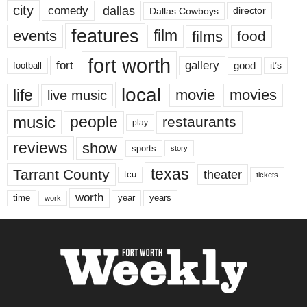
city
dallas
comedy
Dallas Cowboys
director
features
events
film
films
food
fort worth
fort
gallery
good
it’s
football
local
life
movie
movies
live music
music
people
restaurants
play
reviews
show
sports
story
texas
Tarrant County
theater
tcu
tickets
worth
time
years
year
work