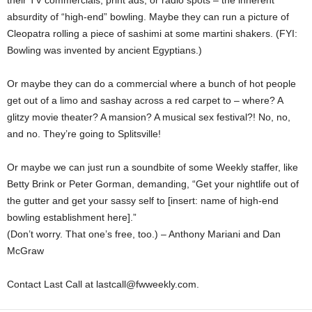
their TV commercials, print ads, or radio spots – the inherent
absurdity of “high-end” bowling. Maybe they can run a picture of
Cleopatra rolling a piece of sashimi at some martini shakers. (FYI:
Bowling was invented by ancient Egyptians.)
Or maybe they can do a commercial where a bunch of hot people
get out of a limo and sashay across a red carpet to – where? A
glitzy movie theater? A mansion? A musical sex festival?! No, no,
and no. They’re going to Splitsville!
Or maybe we can just run a soundbite of some Weekly staffer, like
Betty Brink or Peter Gorman, demanding, “Get your nightlife out of
the gutter and get your sassy self to [insert: name of high-end
bowling establishment here].”
(Don’t worry. That one’s free, too.) – Anthony Mariani and Dan
McGraw
Contact Last Call at lastcall@fwweekly.com.