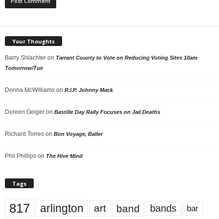
Your Thoughts
Barry Shlachter
on
Tarrant County to Vote on Reducing Voting Sites 10am
Tomorrow/Tue
Donna McWilliams
on
R.I.P. Johnny Mack
Doreen Geiger
on
Bastille Day Rally Focuses on Jail Deaths
Richard Torres
on
Bon Voyage, Baller
Phil Phillips
on
The Hive Mind
Tags
817
arlington
art
band
bands
bar