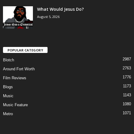
What Would Jesus Do?
August 5, 2026
POPULAR CATEGORY
2987
Blotch
2763
Around Fort Worth
1776
Film Reviews
1173
Blogs
1143
Music
1080
Music Feature
1071
Metro