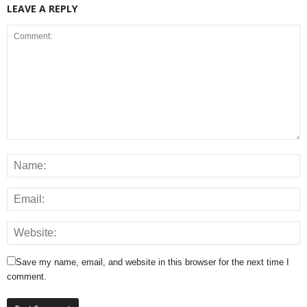
LEAVE A REPLY
Save my name, email, and website in this browser for the next time I
comment.