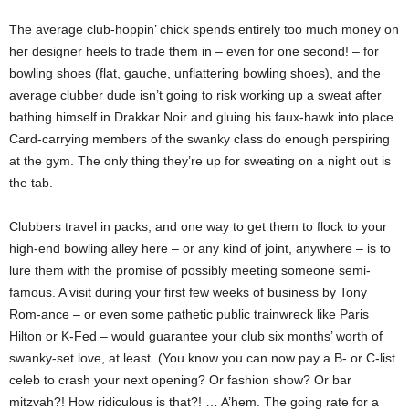
The average club-hoppin’ chick spends entirely too much money on
her designer heels to trade them in – even for one second! – for
bowling shoes (flat, gauche, unflattering bowling shoes), and the
average clubber dude isn’t going to risk working up a sweat after
bathing himself in Drakkar Noir and gluing his faux-hawk into place.
Card-carrying members of the swanky class do enough perspiring
at the gym. The only thing they’re up for sweating on a night out is
the tab.
Clubbers travel in packs, and one way to get them to flock to your
high-end bowling alley here – or any kind of joint, anywhere – is to
lure them with the promise of possibly meeting someone semi-
famous. A visit during your first few weeks of business by Tony
Rom-ance – or even some pathetic public trainwreck like Paris
Hilton or K-Fed – would guarantee your club six months’ worth of
swanky-set love, at least. (You know you can now pay a B- or C-list
celeb to crash your next opening? Or fashion show? Or bar
mitzvah?! How ridiculous is that?! … A’hem. The going rate for a