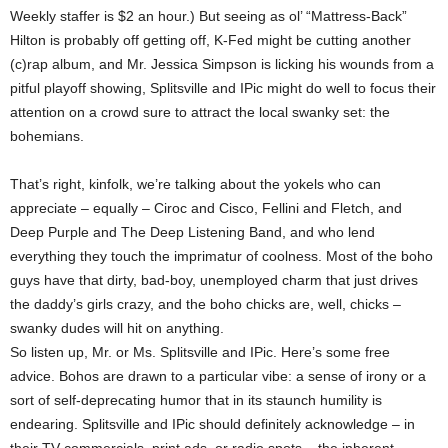
Weekly staffer is $2 an hour.) But seeing as ol’ “Mattress-Back”
Hilton is probably off getting off, K-Fed might be cutting another
(c)rap album, and Mr. Jessica Simpson is licking his wounds from a
pitful playoff showing, Splitsville and IPic might do well to focus their
attention on a crowd sure to attract the local swanky set: the
bohemians.
That’s right, kinfolk, we’re talking about the yokels who can
appreciate – equally – Ciroc and Cisco, Fellini and Fletch, and
Deep Purple and The Deep Listening Band, and who lend
everything they touch the imprimatur of coolness. Most of the boho
guys have that dirty, bad-boy, unemployed charm that just drives
the daddy’s girls crazy, and the boho chicks are, well, chicks –
swanky dudes will hit on anything.
So listen up, Mr. or Ms. Splitsville and IPic. Here’s some free
advice. Bohos are drawn to a particular vibe: a sense of irony or a
sort of self-deprecating humor that in its staunch humility is
endearing. Splitsville and IPic should definitely acknowledge – in