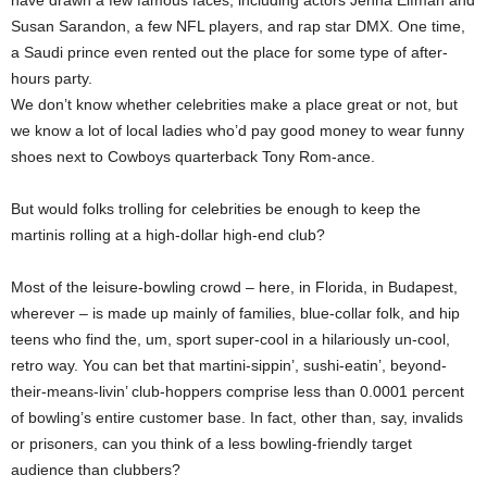
have drawn a few famous faces, including actors Jenna Elfman and
Susan Sarandon, a few NFL players, and rap star DMX. One time,
a Saudi prince even rented out the place for some type of after-
hours party.
We don’t know whether celebrities make a place great or not, but
we know a lot of local ladies who’d pay good money to wear funny
shoes next to Cowboys quarterback Tony Rom-ance.
But would folks trolling for celebrities be enough to keep the
martinis rolling at a high-dollar high-end club?
Most of the leisure-bowling crowd – here, in Florida, in Budapest,
wherever – is made up mainly of families, blue-collar folk, and hip
teens who find the, um, sport super-cool in a hilariously un-cool,
retro way. You can bet that martini-sippin’, sushi-eatin’, beyond-
their-means-livin’ club-hoppers comprise less than 0.0001 percent
of bowling’s entire customer base. In fact, other than, say, invalids
or prisoners, can you think of a less bowling-friendly target
audience than clubbers?