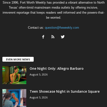
Since 1996, Fort Worth Weekly has provided a vibrant alternative to North
Texas’ often-timid mainstream media outlets by offering incisive,
irreverent reportage that keeps readers well informed and the powers-that-
be worried.
Contact us:
question@fwweekly.com
EVEN MORE NEWS
One Night Only: Allegro Barbaro
August 5, 2026
Teen Showcase Night in Sundance Square
August 5, 2026