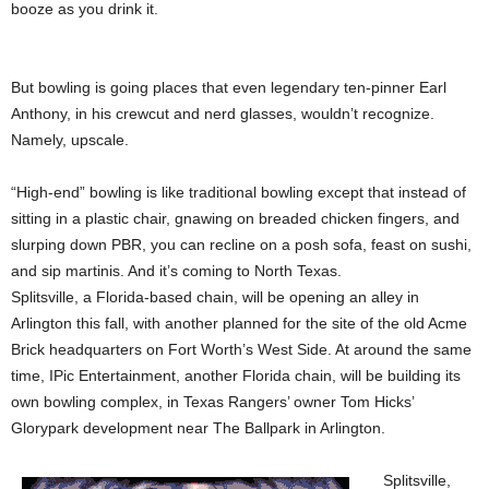
booze as you drink it.
But bowling is going places that even legendary ten-pinner Earl
Anthony, in his crewcut and nerd glasses, wouldn’t recognize.
Namely, upscale.
“High-end” bowling is like traditional bowling except that instead of
sitting in a plastic chair, gnawing on breaded chicken fingers, and
slurping down PBR, you can recline on a posh sofa, feast on sushi,
and sip martinis. And it’s coming to North Texas.
Splitsville, a Florida-based chain, will be opening an alley in
Arlington this fall, with another planned for the site of the old Acme
Brick headquarters on Fort Worth’s West Side. At around the same
time, IPic Entertainment, another Florida chain, will be building its
own bowling complex, in Texas Rangers’ owner Tom Hicks’
Glorypark development near The Ballpark in Arlington.
Splitsville,