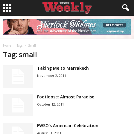
Home
Tags
Small
Tag: small
Taking Me to Marrakech
November 2, 2011
Footloose: Almost Paradise
October 12, 2011
FWSO’s American Celebration
August 31, 2011