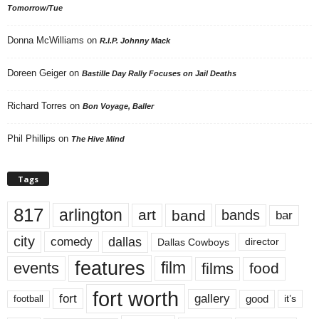
Tomorrow/Tue
Donna McWilliams
on
R.I.P. Johnny Mack
Doreen Geiger
on
Bastille Day Rally Focuses on Jail Deaths
Richard Torres
on
Bon Voyage, Baller
Phil Phillips
on
The Hive Mind
Tags
817
arlington
art
band
bands
bar
city
dallas
comedy
Dallas Cowboys
director
features
events
film
films
food
fort worth
fort
gallery
good
it’s
football