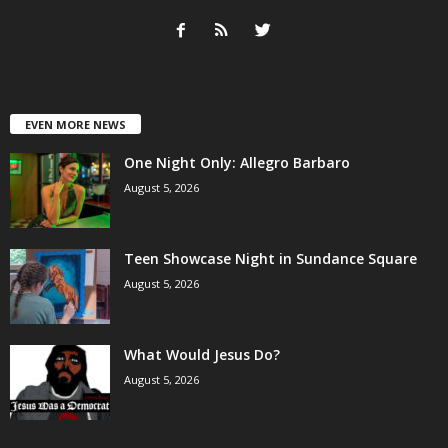
EVEN MORE NEWS
One Night Only: Allegro Barbaro
August 5, 2026
Teen Showcase Night in Sundance Square
August 5, 2026
What Would Jesus Do?
August 5, 2026