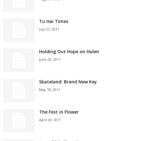
Tu Hai Times
July 27, 2011
Holding Out Hope on Hulen
June 29, 2011
Skateland: Brand New Key
May 18, 2011
The Fest in Flower
April 20, 2011