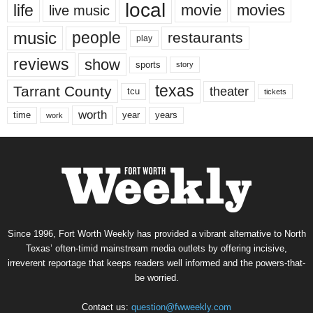
local
life
movie
movies
live music
music
people
restaurants
play
reviews
show
sports
story
texas
Tarrant County
theater
tcu
tickets
worth
time
years
year
work
Since 1996, Fort Worth Weekly has provided a vibrant alternative to North
Texas’ often-timid mainstream media outlets by offering incisive,
irreverent reportage that keeps readers well informed and the powers-that-
be worried.
Contact us:
question@fwweekly.com