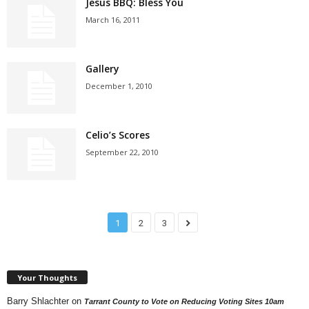
Jesus BBQ: Bless You
March 16, 2011
Gallery
December 1, 2010
Celio’s Scores
September 22, 2010
1
2
3
Your Thoughts
Barry Shlachter
on
Tarrant County to Vote on Reducing Voting Sites 10am