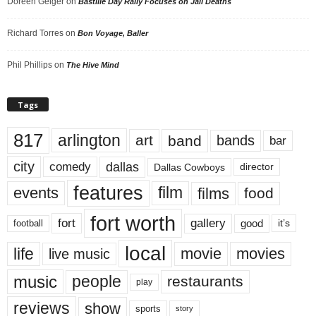
Doreen Geiger
on
Bastille Day Rally Focuses on Jail Deaths
Richard Torres
on
Bon Voyage, Baller
Phil Phillips
on
The Hive Mind
Tags
817
arlington
art
band
bands
bar
city
dallas
comedy
Dallas Cowboys
director
features
events
film
films
food
fort worth
fort
gallery
good
it’s
football
local
life
movie
movies
live music
music
people
restaurants
play
reviews
show
sports
story