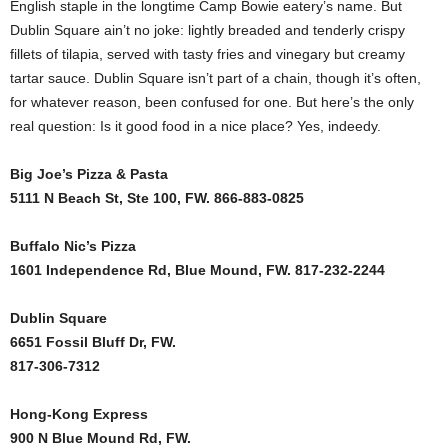
English staple in the longtime Camp Bowie eatery’s name. But
Dublin Square ain’t no joke: lightly breaded and tenderly crispy
fillets of tilapia, served with tasty fries and vinegary but creamy
tartar sauce. Dublin Square isn’t part of a chain, though it’s often,
for whatever reason, been confused for one. But here’s the only
real question: Is it good food in a nice place? Yes, indeedy.
Big Joe’s Pizza & Pasta
5111 N Beach St, Ste 100, FW. 866-883-0825
Buffalo Nic’s Pizza
1601 Independence Rd, Blue Mound, FW. 817-232-2244
Dublin Square
6651 Fossil Bluff Dr, FW.
817-306-7312
Hong-Kong Express
900 N Blue Mound Rd, FW.