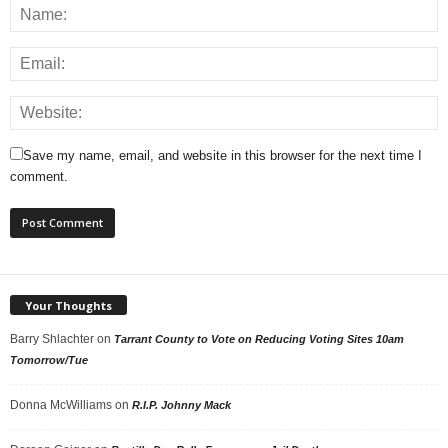
Save my name, email, and website in this browser for the next time I
comment.
Your Thoughts
Barry Shlachter
on
Tarrant County to Vote on Reducing Voting Sites 10am
Tomorrow/Tue
Donna McWilliams
on
R.I.P. Johnny Mack