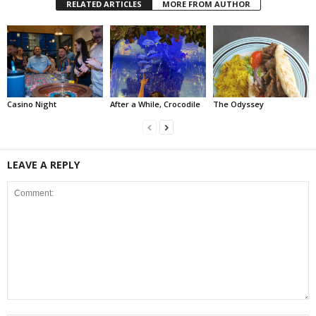
RELATED ARTICLES
MORE FROM AUTHOR
Casino Night
After a While, Crocodile
The Odyssey
LEAVE A REPLY