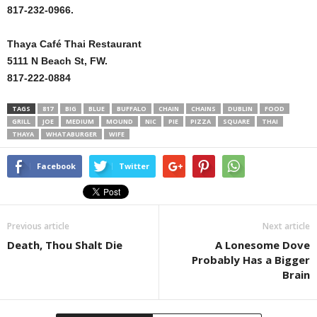
817-232-0966.
Thaya Café Thai Restaurant
5111 N Beach St, FW.
817-222-0884
TAGS
817
BIG
BLUE
BUFFALO
CHAIN
CHAINS
DUBLIN
FOOD
GRILL
JOE
MEDIUM
MOUND
NIC
PIE
PIZZA
SQUARE
THAI
THAYA
WHATABURGER
WIFE
Facebook
Twitter
Previous article
Next article
Death, Thou Shalt Die
A Lonesome Dove
Probably Has a Bigger
Brain