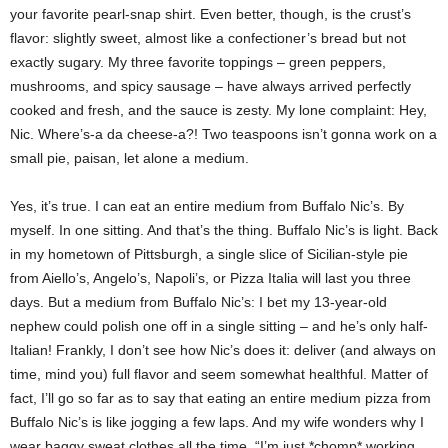
your favorite pearl-snap shirt. Even better, though, is the crust’s
flavor: slightly sweet, almost like a confectioner’s bread but not
exactly sugary. My three favorite toppings – green peppers,
mushrooms, and spicy sausage – have always arrived perfectly
cooked and fresh, and the sauce is zesty. My lone complaint: Hey,
Nic. Where’s-a da cheese-a?! Two teaspoons isn’t gonna work on a
small pie, paisan, let alone a medium.
Yes, it’s true. I can eat an entire medium from Buffalo Nic’s. By
myself. In one sitting. And that’s the thing. Buffalo Nic’s is light. Back
in my hometown of Pittsburgh, a single slice of Sicilian-style pie
from Aiello’s, Angelo’s, Napoli’s, or Pizza Italia will last you three
days. But a medium from Buffalo Nic’s: I bet my 13-year-old
nephew could polish one off in a single sitting – and he’s only half-
Italian! Frankly, I don’t see how Nic’s does it: deliver (and always on
time, mind you) full flavor and seem somewhat healthful. Matter of
fact, I’ll go so far as to say that eating an entire medium pizza from
Buffalo Nic’s is like jogging a few laps. And my wife wonders why I
wear baggy sweat clothes all the time. “I’m just *chomp* working