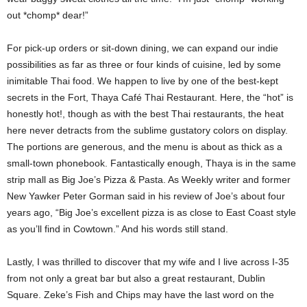
out *chomp* dear!”
For pick-up orders or sit-down dining, we can expand our indie
possibilities as far as three or four kinds of cuisine, led by some
inimitable Thai food. We happen to live by one of the best-kept
secrets in the Fort, Thaya Café Thai Restaurant. Here, the “hot” is
honestly hot!, though as with the best Thai restaurants, the heat
here never detracts from the sublime gustatory colors on display.
The portions are generous, and the menu is about as thick as a
small-town phonebook. Fantastically enough, Thaya is in the same
strip mall as Big Joe’s Pizza & Pasta. As Weekly writer and former
New Yawker Peter Gorman said in his review of Joe’s about four
years ago, “Big Joe’s excellent pizza is as close to East Coast style
as you’ll find in Cowtown.” And his words still stand.
Lastly, I was thrilled to discover that my wife and I live across I-35
from not only a great bar but also a great restaurant, Dublin
Square. Zeke’s Fish and Chips may have the last word on the