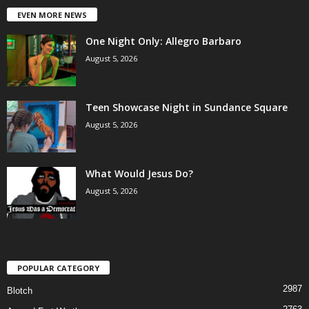
EVEN MORE NEWS
One Night Only: Allegro Barbaro
August 5, 2026
Teen Showcase Night in Sundance Square
August 5, 2026
What Would Jesus Do?
August 5, 2026
POPULAR CATEGORY
2987
Blotch