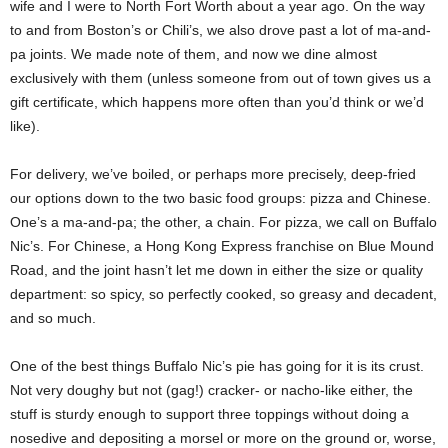
wife and I were to North Fort Worth about a year ago. On the way
to and from Boston’s or Chili’s, we also drove past a lot of ma-and-
pa joints. We made note of them, and now we dine almost
exclusively with them (unless someone from out of town gives us a
gift certificate, which happens more often than you’d think or we’d
like).
For delivery, we’ve boiled, or perhaps more precisely, deep-fried
our options down to the two basic food groups: pizza and Chinese.
One’s a ma-and-pa; the other, a chain. For pizza, we call on Buffalo
Nic’s. For Chinese, a Hong Kong Express franchise on Blue Mound
Road, and the joint hasn’t let me down in either the size or quality
department: so spicy, so perfectly cooked, so greasy and decadent,
and so much.
One of the best things Buffalo Nic’s pie has going for it is its crust.
Not very doughy but not (gag!) cracker- or nacho-like either, the
stuff is sturdy enough to support three toppings without doing a
nosedive and depositing a morsel or more on the ground or, worse,