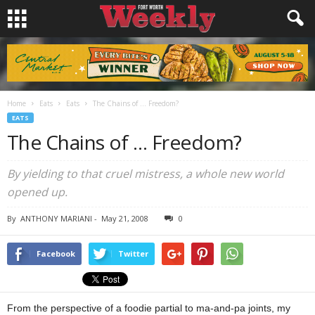
Home
Eats
Eats
The Chains of … Freedom?
EATS
The Chains of … Freedom?
By yielding to that cruel mistress, a whole new world
opened up.
By
ANTHONY MARIANI
-
May 21, 2008
0
Facebook
Twitter
From the perspective of a foodie partial to ma-and-pa joints, my