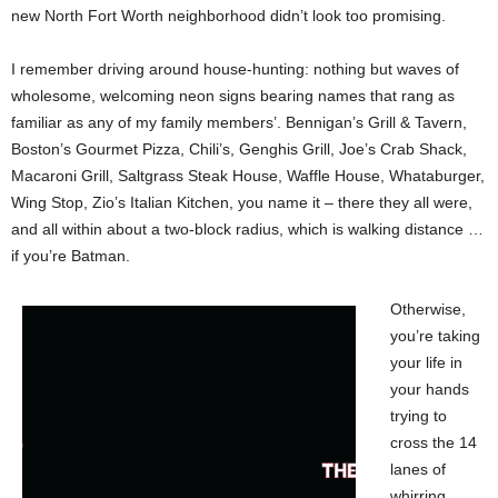
new North Fort Worth neighborhood didn’t look too promising.
I remember driving around house-hunting: nothing but waves of
wholesome, welcoming neon signs bearing names that rang as
familiar as any of my family members’. Bennigan’s Grill & Tavern,
Boston’s Gourmet Pizza, Chili’s, Genghis Grill, Joe’s Crab Shack,
Macaroni Grill, Saltgrass Steak House, Waffle House, Whataburger,
Wing Stop, Zio’s Italian Kitchen, you name it – there they all were,
and all within about a two-block radius, which is walking distance …
if you’re Batman.
Otherwise,
you’re taking
your life in
your hands
trying to
cross the 14
lanes of
whirring