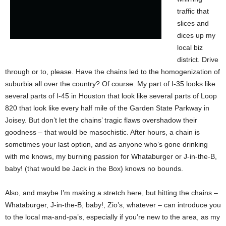
traffic that
slices and
dices up my
local biz
district. Drive
through or to, please. Have the chains led to the homogenization of
suburbia all over the country? Of course. My part of I-35 looks like
several parts of I-45 in Houston that look like several parts of Loop
820 that look like every half mile of the Garden State Parkway in
Joisey. But don’t let the chains’ tragic flaws overshadow their
goodness – that would be masochistic. After hours, a chain is
sometimes your last option, and as anyone who’s gone drinking
with me knows, my burning passion for Whataburger or J-in-the-B,
baby! (that would be Jack in the Box) knows no bounds.
Also, and maybe I’m making a stretch here, but hitting the chains –
Whataburger, J-in-the-B, baby!, Zio’s, whatever – can introduce you
to the local ma-and-pa’s, especially if you’re new to the area, as my