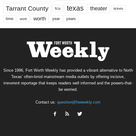
texas
Tarrant County
theater
tcu
tickets
worth
time
years
year
work
Since 1996, Fort Worth Weekly has provided a vibrant alternative to North
Texas’ often-timid mainstream media outlets by offering incisive,
irreverent reportage that keeps readers well informed and the powers-that-
be worried.
Contact us:
question@fwweekly.com