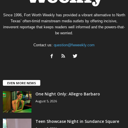
Since 1996, Fort Worth Weekly has provided a vibrant alternative to North
Texas’ often-timid mainstream media outlets by offering incisive,
irreverent reportage that keeps readers well informed and the powers-that-
be worried.
Contact us:
question@fwweekly.com
EVEN MORE NEWS
One Night Only: Allegro Barbaro
August 5, 2026
Teen Showcase Night in Sundance Square