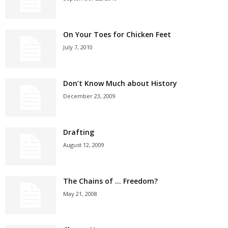
On Your Toes for Chicken Feet
July 7, 2010
Don’t Know Much about History
December 23, 2009
Drafting
August 12, 2009
The Chains of … Freedom?
May 21, 2008