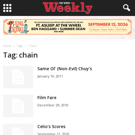
Home
Tags
Chain
Tag: chain
Same Ol’ (Non-Evil) Chuy’s
January 19, 2011
Film Fare
December 29, 2010
Celio’s Scores
September 22, 2010