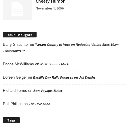
Cheesy Humor
November 1, 2006
Your Thoughts
Barry Shlachter
on
Tarrant County to Vote on Reducing Voting Sites 10am
Tomorrow/Tue
Donna McWilliams
on
R.I.P. Johnny Mack
Doreen Geiger
on
Bastille Day Rally Focuses on Jail Deaths
Richard Torres
on
Bon Voyage, Baller
Phil Phillips
on
The Hive Mind
Tags