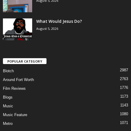
August 5, 2026
What Would Jesus Do?
August 5, 2026
POPULAR CATEGORY
2987
Blotch
2763
Around Fort Worth
1776
Film Reviews
1173
Blogs
1143
Music
1080
Music Feature
1071
Metro