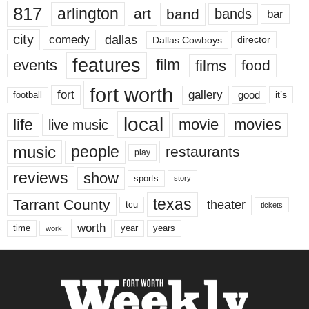
817
arlington
art
band
bands
bar
city
dallas
comedy
Dallas Cowboys
director
features
events
film
films
food
fort worth
fort
gallery
good
it’s
football
local
life
movie
movies
live music
music
people
restaurants
play
reviews
show
sports
story
texas
Tarrant County
theater
tcu
tickets
worth
time
years
year
work