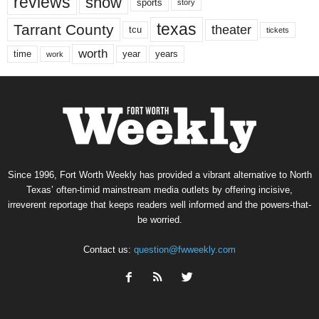
reviews
show
sports
story
texas
Tarrant County
theater
tcu
tickets
worth
time
years
year
work
Since 1996, Fort Worth Weekly has provided a vibrant alternative to North
Texas’ often-timid mainstream media outlets by offering incisive,
irreverent reportage that keeps readers well informed and the powers-that-
be worried.
Contact us:
question@fwweekly.com