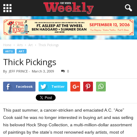
Home
Arts
Art
Thick Pickings
ARTS
ART
Thick Pickings
By
JEFF PRINCE
-
March 3, 2009
0
Facebook
Twitter
This past summer, a cancer-stricken and emaciated A.C. “Ace”
Cook said he was no longer interested in buying art and was selling
his beloved Hock Shop Collection, a multi-million-dollar assortment
of paintings by the state’s most renowned early artists, most of