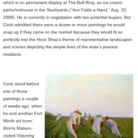
which is on permanent display at The Bull Ring, an ice-cream
parlor/icehouse in the Stockyards (“Ace Folds a Hand,” Aug. 20,
2008). He is currently in negotiation with two potential buyers. But
Cook admitted there were a dozen or more paintings he would
snap up if they came on the market because they would fit so
perfectly into the Hock Shop’s theme of representative landscapes
and scenes depicting the simple lives of the state’s poorest
residents.
Cook stood before
one of those
paintings a couple
of weeks ago, when
he and another Fort
Worth art lover,
Morris Matson,
visited Visioning