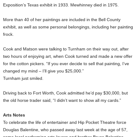
Exposition’s Texas exhibit in 1933. Mewhinney died in 1975.
More than 40 of her paintings are included in the Bell County
exhibit, as well as some personal belongings, including her painting
frock.
Cook and Matson were talking to Turnham on their way out, after
two hours of enjoying art, when Cook turned and made a new offer
for the cotton pickers. “If you ever decide to sell that painting, I’ve
changed my mind – I’ll give you $25,000.”
Turnham just smiled.
Driving back to Fort Worth, Cook admitted he’d pay $30,000, but
the old horse trader said, “I didn’t want to show all my cards.”
Arts Notes
To celebrate the life of entertainer and Hip Pocket Theatre force
Douglas Balentine, who passed away last week at the age of 57,