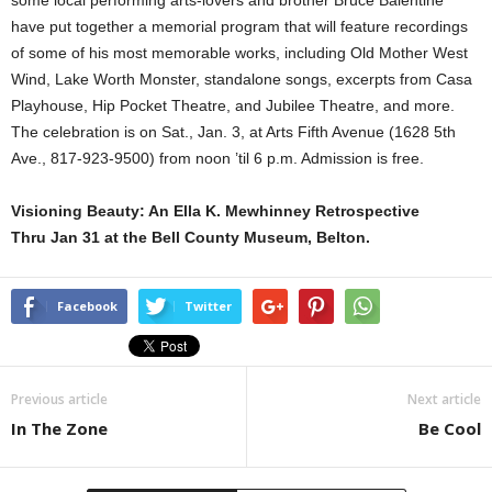
some local performing arts-lovers and brother Bruce Balentine
have put together a memorial program that will feature recordings
of some of his most memorable works, including Old Mother West
Wind, Lake Worth Monster, standalone songs, excerpts from Casa
Playhouse, Hip Pocket Theatre, and Jubilee Theatre, and more.
The celebration is on Sat., Jan. 3, at Arts Fifth Avenue (1628 5th
Ave., 817-923-9500) from noon ’til 6 p.m. Admission is free.
Visioning Beauty: An Ella K. Mewhinney Retrospective
Thru Jan 31 at the Bell County Museum, Belton.
Facebook
Twitter
Previous article
Next article
In The Zone
Be Cool