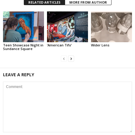
RELATED ARTICLES
MORE FROM AUTHOR
Teen Showcase Night in
‘American Tifo’
Wider Lens
Sundance Square
LEAVE A REPLY