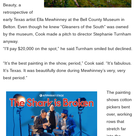
Beauty, a
retrospective of
early Texas artist Ella Mewhinney at the Bell County Museum in
Belton. Even though he knew “Gleaners of the South” was owned
by the museum, Cook made a pitch to director Stephanie Turnham
anyway.
“I’ll pay $20,000 on the spot,” he said.Turnham smiled but declined.
“It’s the best painting in the show, period,” Cook said. “It’s fabulous.
It’s Texas. It was beautifully done during Mewhinney’s very, very
best period.”
The painting
shows cotton
pickers bent
over, working
rows that
stretch far