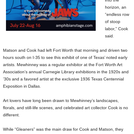
into the
horizon, an
“endless row
of stoop
labor,” Cook
said.
Matson and Cook had left Fort Worth that morning and driven two
hours south on I-35 to see this exhibit of one of Texas’ noted early
artists. Mewhinney was a regular exhibitor at the Fort Worth Art
Association’s annual Carnegie Library exhibitions in the 1920s and
’30s and a favored artist at the exclusive 1936 Texas Centennial
Exposition in Dallas.
Art lovers have long been drawn to Mewhinney’s landscapes,
florals, and still-life scenes, and celebrated art collector Cook is no
different.
While “Gleaners” was the main draw for Cook and Matson, they