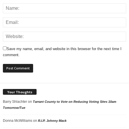
Save my name, email, and website in this browser for the next time I
comment.
Your Thoughts
Barry Shlachter
on
Tarrant County to Vote on Reducing Voting Sites 10am
Tomorrow/Tue
Donna McWilliams
on
R.I.P. Johnny Mack