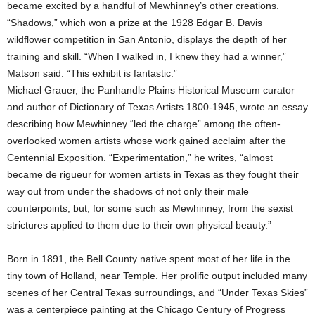
became excited by a handful of Mewhinney’s other creations.
“Shadows,” which won a prize at the 1928 Edgar B. Davis
wildflower competition in San Antonio, displays the depth of her
training and skill. “When I walked in, I knew they had a winner,”
Matson said. “This exhibit is fantastic.”
Michael Grauer, the Panhandle Plains Historical Museum curator
and author of Dictionary of Texas Artists 1800-1945, wrote an essay
describing how Mewhinney “led the charge” among the often-
overlooked women artists whose work gained acclaim after the
Centennial Exposition. “Experimentation,” he writes, “almost
became de rigueur for women artists in Texas as they fought their
way out from under the shadows of not only their male
counterpoints, but, for some such as Mewhinney, from the sexist
strictures applied to them due to their own physical beauty.”
Born in 1891, the Bell County native spent most of her life in the
tiny town of Holland, near Temple. Her prolific output included many
scenes of her Central Texas surroundings, and “Under Texas Skies”
was a centerpiece painting at the Chicago Century of Progress