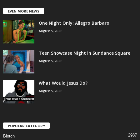
EVEN MORE NEWS
One Night Only: Allegro Barbaro
August 5, 2026
Teen Showcase Night in Sundance Square
August 5, 2026
What Would Jesus Do?
August 5, 2026
POPULAR CATEGORY
2987
Blotch