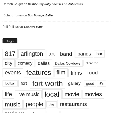
Doreen Geiger
on
Bastille Day Rally Focuses on Jail Deaths
Richard Torres
on
Bon Voyage, Baller
Phil Phillips
on
The Hive Mind
Tags
817
arlington
art
band
bands
bar
city
dallas
comedy
Dallas Cowboys
director
features
events
film
films
food
fort worth
fort
gallery
good
it’s
football
local
life
movie
movies
live music
music
people
restaurants
play