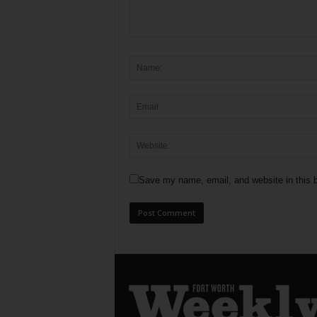
Save my name, email, and website in this b