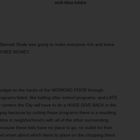
with Miss Addie
Barnett Shale was going to make everyone rich and leave
in FREE MONEY.
e budget on the backs of the WORKING POOR through
programs listed, like halting after school programs, and LATE
enters the City will have to do a HUGE GIVE BACK in the
 pay because by cutting these programs there is a resulting
ctims in neighborhood’s with all of the other surrounding
ecause these kids have no place to go, no outlet for their
get smart about which items to place on the chopping block