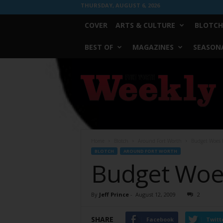
THURSDAY, AUGUST 6, 2026
COVER
ARTS & CULTURE
BLOTCH
BEST OF
MAGAZINES
SEASONA
Fort
Worth
Weekly
Home
Blotch
Around Fort Worth
Budget Woes B
BLOTCH
AROUND FORT WORTH
Budget Woes
By
Jeff Prince
-
August 12, 2009
2
SHARE
Facebook
Twitt