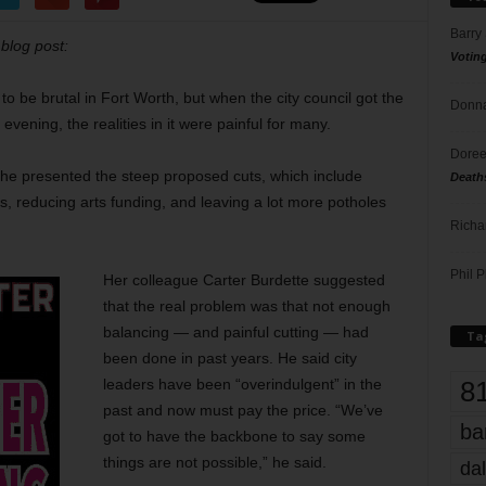
Barry
 blog post:
Votin
o be brutal in Fort Worth, but when the city council got the
Donna
ening, the realities in it were painful for many.
Doree
he presented the steep proposed cuts, which include
Death
ls, reducing arts funding, and leaving a lot more potholes
Richa
Phil P
Her colleague Carter Burdette suggested
that the real problem was that not enough
balancing — and painful cutting — had
Ta
been done in past years. He said city
8
leaders have been “overindulgent” in the
past and now must pay the price. “We’ve
ba
got to have the backbone to say some
things are not possible,” he said.
dal