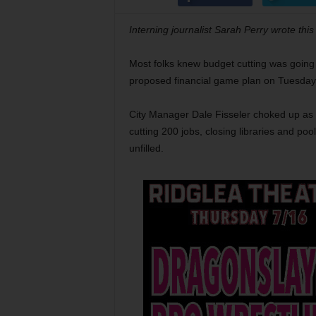
Interning journalist Sarah Perry wrote this
Most folks knew budget cutting was going t
proposed financial game plan on Tuesday ev
City Manager Dale Fisseler choked up as 
cutting 200 jobs, closing libraries and poo
unfilled.