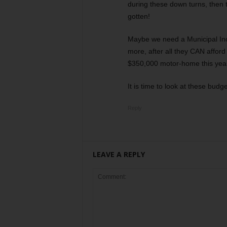
during these down turns, then 
gotten!
Maybe we need a Municipal I
more, after all they CAN afford
$350,000 motor-home this yea
It is time to look at these bud
Reply
LEAVE A REPLY