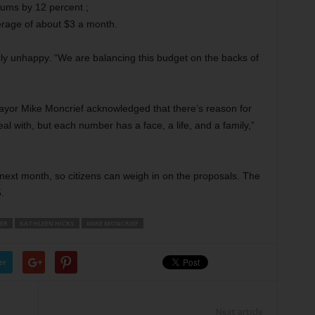
ums by 12 percent ;
verage of about $3 a month.
y unhappy. “We are balancing this budget on the backs of
yor Mike Moncrief acknowledged that there’s reason for
al with, but each number has a face, a life, and a family,”
 next month, so citizens can weigh in on the proposals. The
.
LER
KATHLEEN HICKS
MIKE MONCRIEF
er
Next article