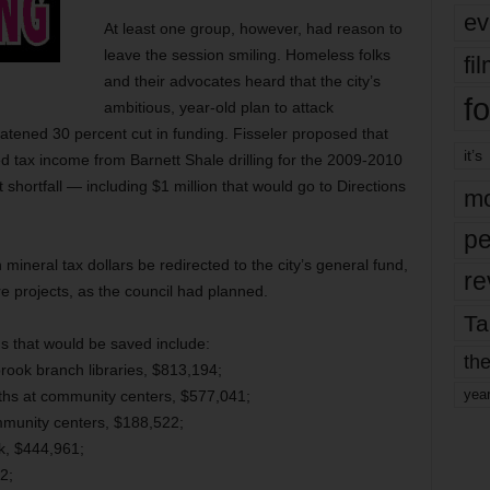
ev
At least one group, however, had reason to
leave the session smiling. Homeless folks
fi
and their advocates heard that the city’s
fo
ambitious, year-old plan to attack
tened 30 percent cut in funding. Fisseler proposed that
it’s
sed tax income from Barnett Shale drilling for the 2009-2010
t shortfall — including $1 million that would go to Directions
mo
pe
n mineral tax dollars be redirected to the city’s general fund,
re
ure projects, as the council had planned.
Ta
s that would be saved include:
the
k branch libraries, $813,194;
yea
uths at community centers, $577,041;
munity centers, $188,522;
rk, $444,961;
2;