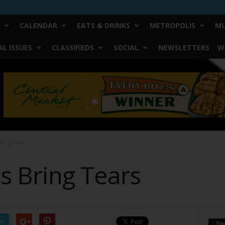
CALENDAR
EATS & DRINKS
METROPOLIS
MU
L ISSUES
CLASSIFIEDS
SOCIAL
NEWSLETTERS
W
ring Tears
 Bring Tears
er
Yo