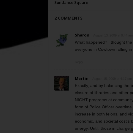
Sundance Square
2 COMMENTS
Sharon
August 13, 2009 at 9:44 am
What happened? I thought the 
everyone in Cowtown rolling 
Reply
Martin
August 15, 2009 at 4:17 pm
Exactly, and by balancing th
closure of libraries and other 
NIGHT programs at community c
form of Police Officer overtime
increase in both felons, and vi
economic, and societal cost’s b
energy. Until, those in charge 