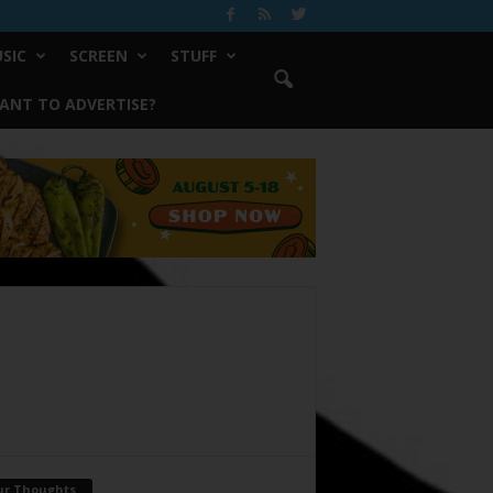
SIC
SCREEN
STUFF
ANT TO ADVERTISE?
ur Thoughts