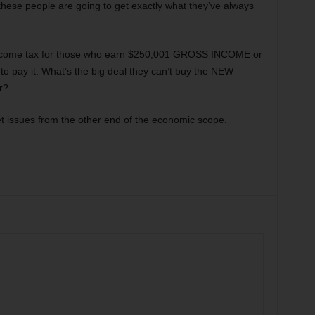
these people are going to get exactly what they’ve always
ncome tax for those who earn $250,001 GROSS INCOME or
 to pay it. What’s the big deal they can’t buy the NEW
r?
get issues from the other end of the economic scope.