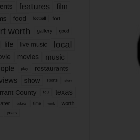
features
ents
film
lms
food
fort
football
rt worth
gallery
good
local
life
live music
music
vie
movies
ople
restaurants
play
views
show
sports
story
texas
rrant County
tcu
ater
worth
time
tickets
work
years
r