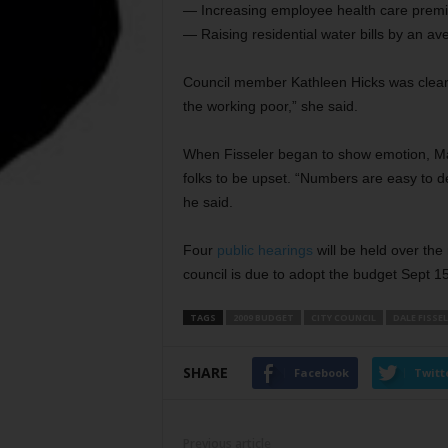
— Increasing employee health care premi
— Raising residential water bills by an a
Council member Kathleen Hicks was clearl
the working poor,” she said.
When Fisseler began to show emotion, Ma
folks to be upset. “Numbers are easy to de
he said.
Four
public hearings
will be held over the
council is due to adopt the budget Sept 15
TAGS
2009 BUDGET
CITY COUNCIL
DALE FISSE
SHARE
Facebook
Twitt
Previous article