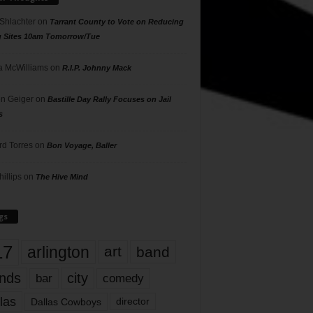
 Shlachter
on
Tarrant County to Vote on Reducing
g Sites 10am Tomorrow/Tue
 McWilliams
on
R.I.P. Johnny Mack
n Geiger
on
Bastille Day Rally Focuses on Jail
s
rd Torres
on
Bon Voyage, Baller
hillips
on
The Hive Mind
gs
17
arlington
art
band
nds
city
comedy
bar
las
Dallas Cowboys
director