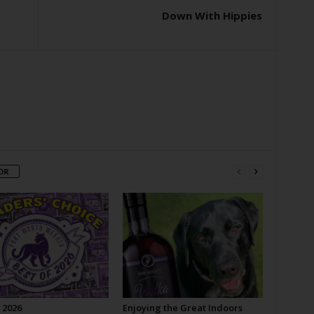
Down With Hippies
OR
 2026
Enjoying the Great Indoors