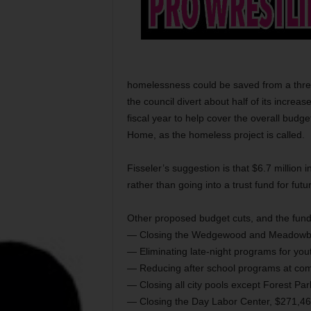
homelessness could be saved from a threa
the council divert about half of its increa
fiscal year to help cover the overall budge
Home, as the homeless project is called.
Fisseler’s suggestion is that $6.7 million i
rather than going into a trust fund for fut
Other proposed budget cuts, and the fund
— Closing the Wedgewood and Meadowbroo
— Eliminating late-night programs for yo
— Reducing after school programs at com
— Closing all city pools except Forest Pa
— Closing the Day Labor Center, $271,46