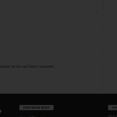
rowser for the next time I comment.
EVEN MORE NEWS
PO
Blotc