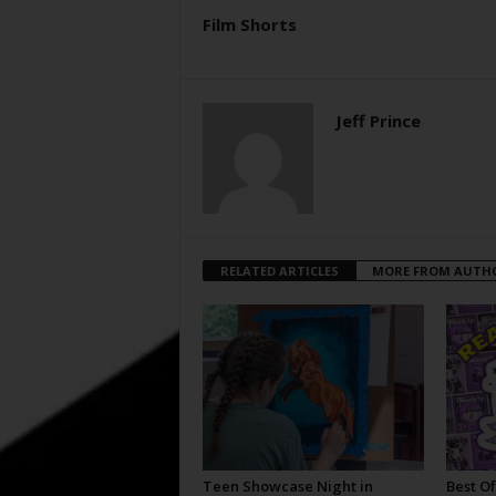
Film Shorts
Jeff Prince
RELATED ARTICLES
MORE FROM AUTH
Teen Showcase Night in
Best Of