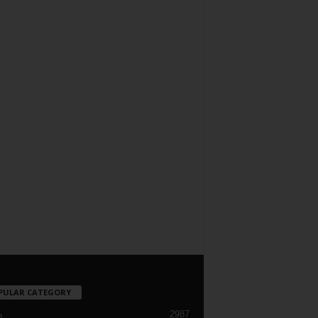
PULAR CATEGORY
2987
h