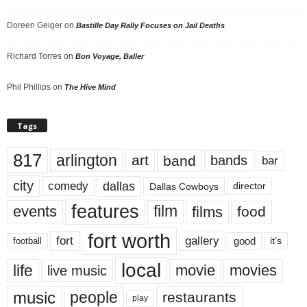
Doreen Geiger
on
Bastille Day Rally Focuses on Jail Deaths
Richard Torres
on
Bon Voyage, Baller
Phil Phillips
on
The Hive Mind
Tags
817
arlington
art
band
bands
bar
city
dallas
comedy
Dallas Cowboys
director
features
events
film
films
food
fort worth
fort
gallery
good
it’s
football
local
life
movie
movies
live music
music
people
restaurants
play