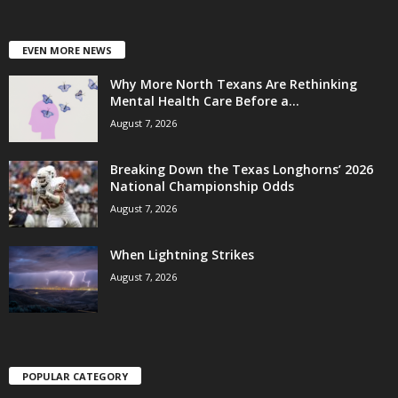
EVEN MORE NEWS
Why More North Texans Are Rethinking
Mental Health Care Before a...
August 7, 2026
Breaking Down the Texas Longhorns’ 2026
National Championship Odds
August 7, 2026
When Lightning Strikes
August 7, 2026
POPULAR CATEGORY