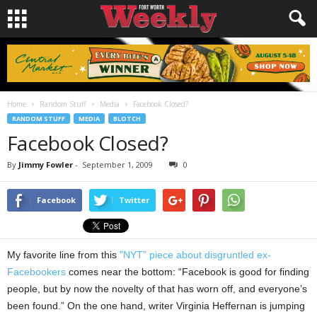
Home
Random Stuff
Media
Facebook Closed?
RANDOM STUFF
MEDIA
BLOTCH
Facebook Closed?
By
Jimmy Fowler
-
September 1, 2009
0
Facebook
Twitter
My favorite line from this
”NYT” piece about disgruntled ex-
Facebookers
comes near the bottom: “Facebook is good for finding
people, but by now the novelty of that has worn off, and everyone’s
been found.” On the one hand, writer Virginia Heffernan is jumping