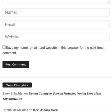
Save my name, email, and website in this browser for the next time I
comment.
Your Thoughts
Barry Shlachter
on
Tarrant County to Vote on Reducing Voting Sites 10am
Tomorrow/Tue
Donna McWilliams
on
R.I.P. Johnny Mack