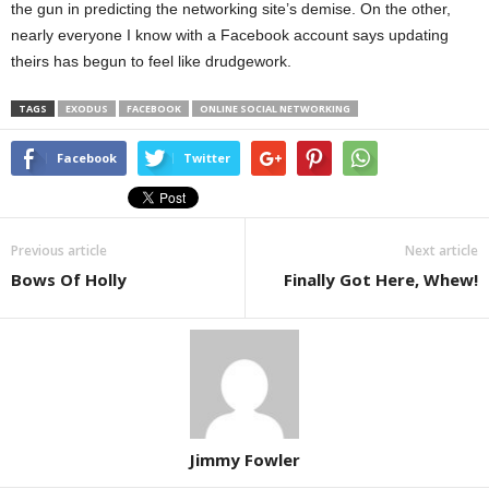
the gun in predicting the networking site’s demise. On the other,
nearly everyone I know with a Facebook account says updating
theirs has begun to feel like drudgework.
TAGS
EXODUS
FACEBOOK
ONLINE SOCIAL NETWORKING
Facebook
Twitter
Previous article
Next article
Bows Of Holly
Finally Got Here, Whew!
Jimmy Fowler