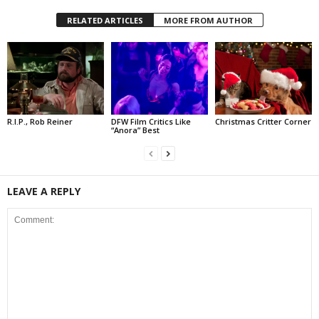
RELATED ARTICLES
MORE FROM AUTHOR
R.I.P., Rob Reiner
DFW Film Critics Like
Christmas Critter Corner
“Anora” Best
LEAVE A REPLY