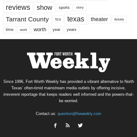
reviews
show
sports
story
texas
Tarrant County
theater
tcu
tickets
worth
time
years
year
work
Since 1996, Fort Worth Weekly has provided a vibrant alternative to North
Texas’ often-timid mainstream media outlets by offering incisive,
irreverent reportage that keeps readers well informed and the powers-that-
be worried.
Contact us:
question@fwweekly.com