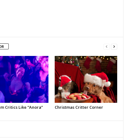
OR
m Critics Like “Anora”
Christmas Critter Corner