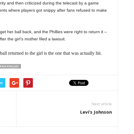
ty and then criticized during the telecast by a game
ents where players got snippy after fans refused to make
et her ball back, and the Phillies were right to return it –
er the girl’s mother filed a lawsuit.
eturned to the girl is the one that was actually hit.
PHIA PHILLIES
er
Next article
Levi’s Johnson