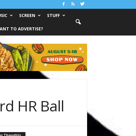
SIC
SCREEN
STUFF
ANT TO ADVERTISE?
rd HR Ball
ur Thoughts