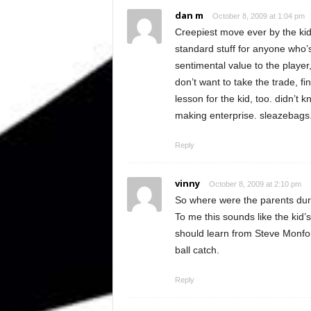
dan m
October 8, 2009 at 1:04 pm
Creepiest move ever by the kid’
standard stuff for anyone who’
sentimental value to the player, 
don’t want to take the trade, fi
lesson for the kid, too. didn’t
making enterprise. sleazebags
Reply
vinny
October 8, 2009 at 2:10 pm
So where were the parents duri
To me this sounds like the kid’s
should learn from Steve Monfor
ball catch.
Reply