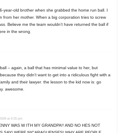
 16-year-old brother when she grabbed the home run ball. I
on from her mother. When a big corporation tries to screw
ss. Believe me the team wouldn’t have returned the ball if
ere in the wrong.
all – again, a ball that has minimal value to her, but
ecause they didn’t want to get into a ridiculous fight with a
 family and their lawyer. the lesson to the kid now is: go
day. awesome.
2009 at 9:35 pm
ENNY WAS W ITH MY GRANDPA!! AND NO HES NOT
S SAY! WERE NICARAGUENSES! WHY ARE PEOPLE