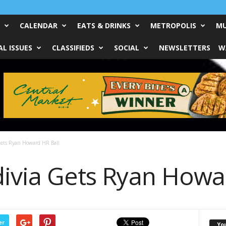
CALENDAR
EATS & DRINKS
METROPOLIS
MU
L ISSUES
CLASSIFIEDS
SOCIAL
NEWSLETTERS
W
 Gets Ryan Howard HR Ball
divia Gets Ryan Howa
er
Yo