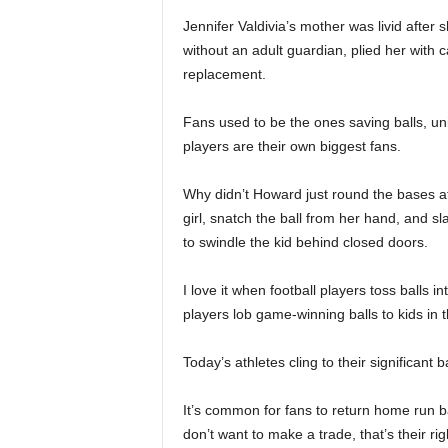
Jennifer Valdivia’s mother was livid after
without an adult guardian, plied her with c
replacement.
Fans used to be the ones saving balls, 
players are their own biggest fans.
Why didn’t Howard just round the bases af
girl, snatch the ball from her hand, and sla
to swindle the kid behind closed doors.
I love it when football players toss balls 
players lob game-winning balls to kids in 
Today’s athletes cling to their significant 
It’s common for fans to return home run b
don’t want to make a trade, that’s their ri