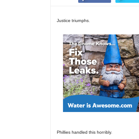
Justice triumphs.
Phillies handled this horribly.