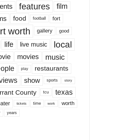
features
ents
film
lms
food
fort
football
rt worth
gallery
good
local
life
live music
music
vie
movies
ople
restaurants
play
views
show
sports
story
texas
rrant County
tcu
ater
worth
time
tickets
work
years
r