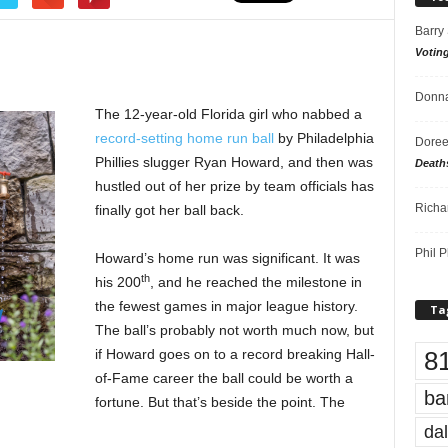
Barry
Votin
Donna
The 12-year-old Florida girl who nabbed a
record-setting home run ball
by Philadelphia
Doree
Phillies slugger Ryan Howard, and then was
Death
hustled out of her prize by team officials has
Richa
finally got her ball back.
Phil P
Howard’s home run was significant. It was
th
his 200
, and he reached the milestone in
the fewest games in major league history.
Ta
The ball’s probably not worth much now, but
8
if Howard goes on to a record breaking Hall-
of-Fame career the ball could be worth a
ba
fortune. But that’s beside the point. The
dal