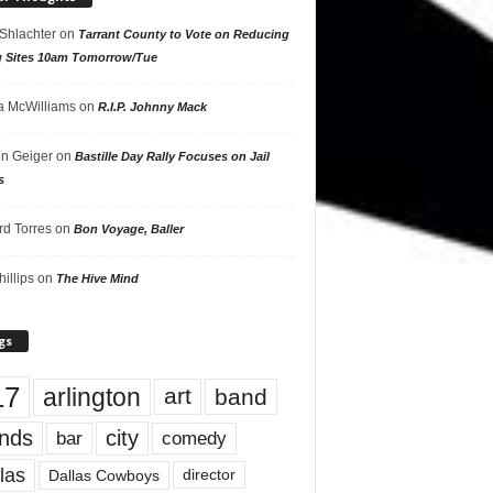
 Shlachter
on
Tarrant County to Vote on Reducing
g Sites 10am Tomorrow/Tue
 McWilliams
on
R.I.P. Johnny Mack
n Geiger
on
Bastille Day Rally Focuses on Jail
s
rd Torres
on
Bon Voyage, Baller
hillips
on
The Hive Mind
gs
17
arlington
art
band
nds
city
comedy
bar
las
Dallas Cowboys
director