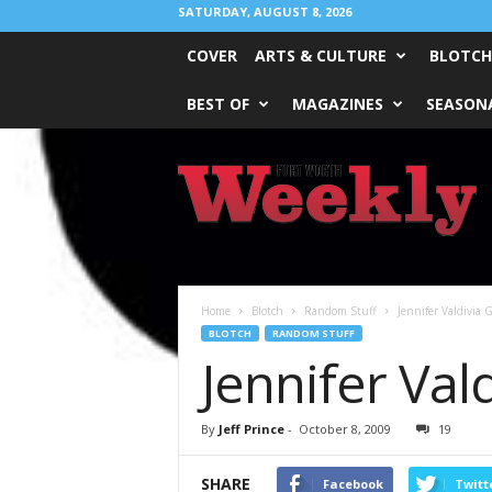
SATURDAY, AUGUST 8, 2026
COVER
ARTS & CULTURE
BLOTCH
BEST OF
MAGAZINES
SEASONA
Fort
Worth
Weekly
Home
Blotch
Random Stuff
Jennifer Valdivia
BLOTCH
RANDOM STUFF
Jennifer Val
By
Jeff Prince
-
October 8, 2009
19
SHARE
Facebook
Twitt