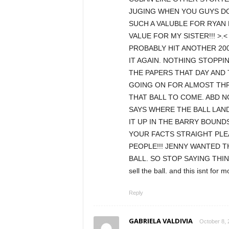
JUGING WHEN YOU GUYS DO
SUCH A VALUBLE FOR RYAN
VALUE FOR MY SISTER!!! >
PROBABLY HIT ANOTHER 200
IT AGAIN. NOTHING STOPPING
THE PAPERS THAT DAY AND 
GOING ON FOR ALMOST THR
THAT BALL TO COME. ABD NO 
SAYS WHERE THE BALL LAN
IT UP IN THE BARRY BOUND
YOUR FACTS STRAIGHT PLE
PEOPLE!!! JENNY WANTED T
BALL. SO STOP SAYING THIN
sell the ball. and this isnt for 
Reply
GABRIELA VALDIVIA
October 8, 