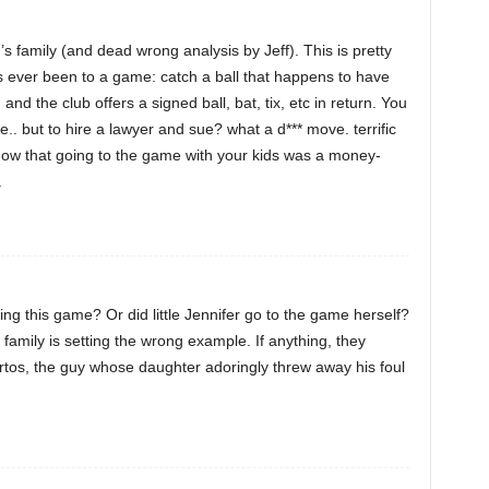
s family (and dead wrong analysis by Jeff). This is pretty
s ever been to a game: catch a ball that happens to have
and the club offers a signed ball, bat, tix, etc in return. You
ne.. but to hire a lawyer and sue? what a d*** move. terrific
 know that going to the game with your kids was a money-
.
ng this game? Or did little Jennifer go to the game herself?
 family is setting the wrong example. If anything, they
tos, the guy whose daughter adoringly threw away his foul