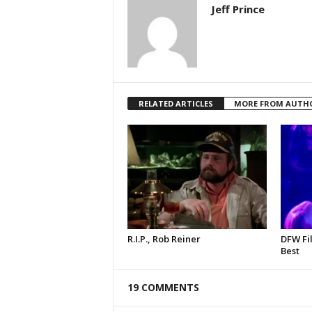
Jeff Prince
RELATED ARTICLES
MORE FROM AUTH
R.I.P., Rob Reiner
DFW Fil
Best
19 COMMENTS