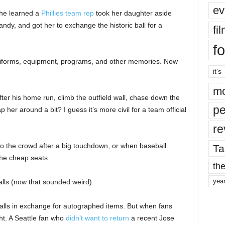
ev
 she learned a
Phillies team rep
took her daughter aside
andy, and got her to exchange the historic ball for a
fi
fo
uniforms, equipment, programs, and other memories. Now
it’s
mo
ter his home run, climb the outfield wall, chase down the
pe
p her around a bit? I guess it’s more civil for a team official
re
into the crowd after a big touchdown, or when baseball
Ta
the cheap seats.
the
yea
balls (now that sounded weird).
alls in exchange for autographed items. But when fans
ght. A Seattle fan who
didn’t want to return
a recent Jose