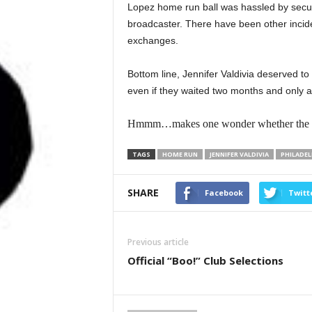
Lopez home run ball was hassled by securi
broadcaster. There have been other incid
exchanges.
Bottom line, Jennifer Valdivia deserved to g
even if they waited two months and only aft
Hmmm…makes one wonder whether the ball r
TAGS
HOME RUN
JENNIFER VALDIVIA
PHILADEL
SHARE
Facebook
Twitt
Previous article
Official “Boo!” Club Selections