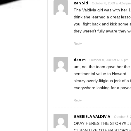
Ran Sid
October 8, 2009 at 4:59 pm
The Valdivia girl was with her
think she learned a great less
you, fight back and kick some a
they weren’t fully aware they w
Reply
dan m
October 8, 2009 at 6:55 pm
um, no. the team gave her the b
sentimental value to Howard – b
sleazy overly-litigious jerk of a
everywhere looking for a pay
Reply
GABRIELA VALDIVIA
October 8, 
OKAY HERES THE STORY!! J
CUBAN LIKE OTHER STORYE