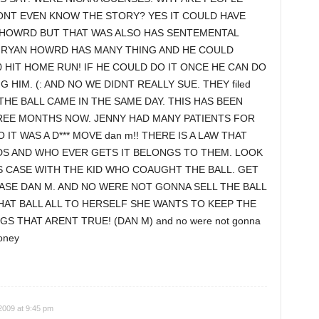
NT EVEN KNOW THE STORY? YES IT COULD HAVE
 HOWRD BUT THAT WAS ALSO HAS SENTEMENTAL
.< RYAN HOWRD HAS MANY THING AND HE COULD
 HIT HOME RUN! IF HE COULD DO IT ONCE HE CAN DO
 HIM. (: AND NO WE DIDNT REALLY SUE. THEY filed
THE BALL CAME IN THE SAME DAY. THIS HAS BEEN
EE MONTHS NOW. JENNY HAD MANY PATIENTS FOR
IT WAS A D*** MOVE dan m!! THERE IS A LAW THAT
DS AND WHO EVER GETS IT BELONGS TO THEM. LOOK
S CASE WITH THE KID WHO COAUGHT THE BALL. GET
ASE DAN M. AND NO WERE NOT GONNA SELL THE BALL
HAT BALL ALL TO HERSELF SHE WANTS TO KEEP THE
GS THAT ARENT TRUE! (DAN M) and no were not gonna
money
2009 at 9:45 pm