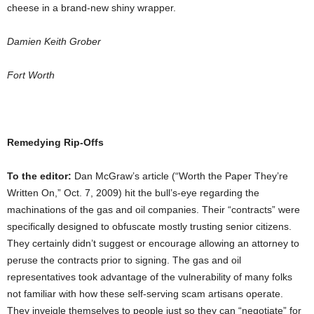
cheese in a brand-new shiny wrapper.
Damien Keith Grober
Fort Worth
Remedying Rip-Offs
To the editor:
Dan McGraw’s article (“Worth the Paper They’re
Written On,” Oct. 7, 2009) hit the bull’s-eye regarding the
machinations of the gas and oil companies. Their “contracts” were
specifically designed to obfuscate mostly trusting senior citizens.
They certainly didn’t suggest or encourage allowing an attorney to
peruse the contracts prior to signing. The gas and oil
representatives took advantage of the vulnerability of many folks
not familiar with how these self-serving scam artisans operate.
They inveigle themselves to people just so they can “negotiate” for