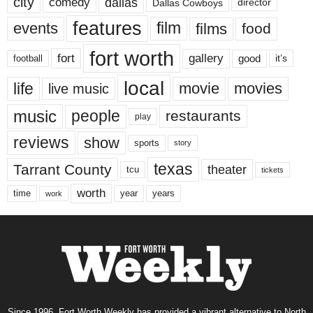
city
dallas
comedy
Dallas Cowboys
director
features
events
film
films
food
fort worth
fort
gallery
good
it’s
football
local
life
movie
movies
live music
music
people
restaurants
play
reviews
show
sports
story
texas
Tarrant County
theater
tcu
tickets
worth
time
years
year
work
Since 1996, Fort Worth Weekly has provided a vibrant alternative to North