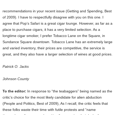
recommendations in your recent issue (Getting and Spending, Best
of 2009). I have to respectfully disagree with you on this one. I
agree that Pop’s Safari is a great cigar lounge. However, as far as a
place to purchase cigars, it has a very limited selection. As a
longtime cigar smoker, I prefer Tobacco Lane on the Square, in
Sundance Square downtown. Tobacco Lane has an extremely large
and varied inventory, their prices are competitive, the service is
great, and they also have a larger selection of wines at good prices.
Patrick O. Jacks
Johnson County
To the editor:
In response to “the teabaggers” being named as the
critic’s choice for the most likely candidate for alien abduction
(People and Politics, Best of 2009), As I recall, the critic feels that
these folks waste their time with futile protests and “name