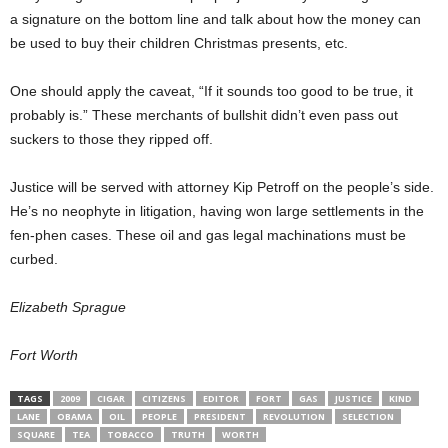
a signature on the bottom line and talk about how the money can
be used to buy their children Christmas presents, etc.
One should apply the caveat, “If it sounds too good to be true, it
probably is.” These merchants of bullshit didn’t even pass out
suckers to those they ripped off.
Justice will be served with attorney Kip Petroff on the people’s side.
He’s no neophyte in litigation, having won large settlements in the
fen-phen cases. These oil and gas legal machinations must be
curbed.
Elizabeth Sprague
Fort Worth
TAGS
2009
CIGAR
CITIZENS
EDITOR
FORT
GAS
JUSTICE
KIND
LANE
OBAMA
OIL
PEOPLE
PRESIDENT
REVOLUTION
SELECTION
SQUARE
TEA
TOBACCO
TRUTH
WORTH