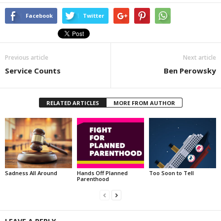
Facebook
Twitter
Previous article
Next article
Service Counts
Ben Perowsky
RELATED ARTICLES
MORE FROM AUTHOR
Sadness All Around
Hands Off Planned
Too Soon to Tell
Parenthood