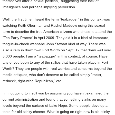
themselves after a sexual position,” suggesting their lack of
intelligence and perhaps implying perversion.
Well, the first time I heard the term “teabagger” in this context was
watching Keith Oberman and Rachel Maddow using this sexual
term to describe the free American citizens who chose to attend the
“Tea Party Protest” in April 2009. They did it in a kind of immature,
tongue-in-cheek wannabe John Stewart kind of way. There was
also a rally in downtown Fort Worth on Sept. 12 that drew well over
5,000 people. I am a “teabagger” in this context, of course. Have
any of you been to any of the rallies that have taken place in Fort
Worth? They are people with real worries and concerns beyond the
media critiques, who don’t deserve to be called simply “racist,
redneck, right-wing Republican,” etc.
I’m not going to insult you by assuming you haven’t examined the
current administration and found that something stinks on many
levels beyond the surface of Lake Hope. Some people develop a
taste for old stinky cheese. What is going on right now is old stinky