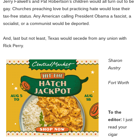
Jerry Falwell’s and Pat Robertson’s children would all turn out to be
gay. Churches preaching love but practicing hate would lose their
tax-free status. Any American calling President Obama a fascist, a
socialist, or a communist would be deported.
And, last but not least, Texas would secede from any union with
Rick Perry.
Sharon
Austry
Fort Worth
To the
editor:
I just
read your
cigar