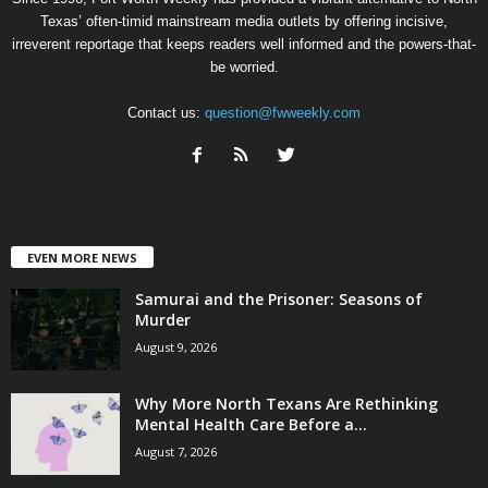
Texas’ often-timid mainstream media outlets by offering incisive,
irreverent reportage that keeps readers well informed and the powers-that-
be worried.
Contact us:
question@fwweekly.com
EVEN MORE NEWS
Samurai and the Prisoner: Seasons of
Murder
August 9, 2026
Why More North Texans Are Rethinking
Mental Health Care Before a...
August 7, 2026