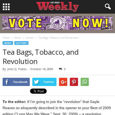
Home
News
Letters
Tea Bags, Tobacco, and Revolution
NEWS
LETTERS
Tea Bags, Tobacco, and
Revolution
By
John Q. Public
-
October 14, 2009
0
Facebook
Twitter
To the editor:
If I’m going to join the “revolution” that Gayle
Reaves so eloquently described in the opener to your Best of 2009
edition (“Long May We Wave,” Sept. 30, 2009) – a revolution