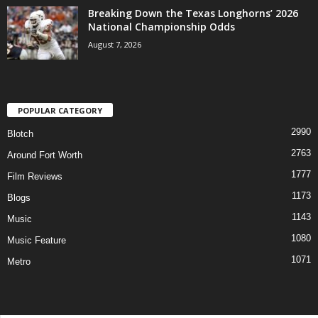
Breaking Down the Texas Longhorns’ 2026
National Championship Odds
August 7, 2026
POPULAR CATEGORY
2990
Blotch
2763
Around Fort Worth
1777
Film Reviews
1173
Blogs
1143
Music
1080
Music Feature
1071
Metro