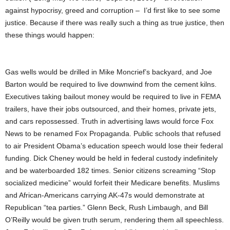
against hypocrisy, greed and corruption – I’d first like to see some
justice. Because if there was really such a thing as true justice, then
these things would happen:
Gas wells would be drilled in Mike Moncrief’s backyard, and Joe
Barton would be required to live downwind from the cement kilns.
Executives taking bailout money would be required to live in FEMA
trailers, have their jobs outsourced, and their homes, private jets,
and cars repossessed. Truth in advertising laws would force Fox
News to be renamed Fox Propaganda. Public schools that refused
to air President Obama’s education speech would lose their federal
funding. Dick Cheney would be held in federal custody indefinitely
and be waterboarded 182 times. Senior citizens screaming “Stop
socialized medicine” would forfeit their Medicare benefits. Muslims
and African-Americans carrying AK-47s would demonstrate at
Republican “tea parties.” Glenn Beck, Rush Limbaugh, and Bill
O’Reilly would be given truth serum, rendering them all speechless.