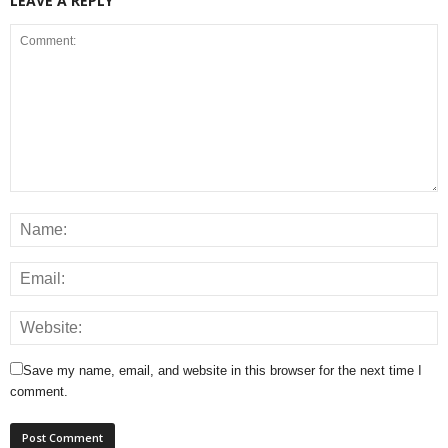
LEAVE A REPLY
Save my name, email, and website in this browser for the next time I
comment.