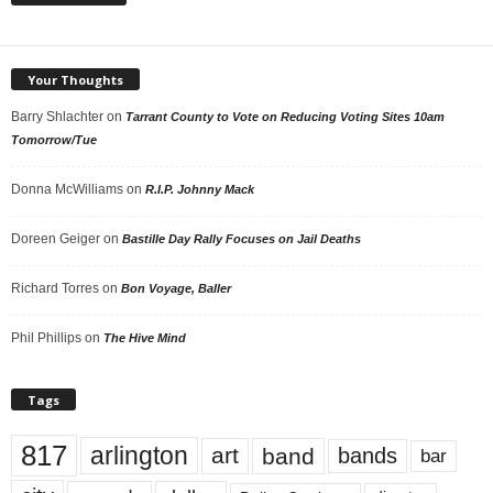
Your Thoughts
Barry Shlachter
on
Tarrant County to Vote on Reducing Voting Sites 10am
Tomorrow/Tue
Donna McWilliams
on
R.I.P. Johnny Mack
Doreen Geiger
on
Bastille Day Rally Focuses on Jail Deaths
Richard Torres
on
Bon Voyage, Baller
Phil Phillips
on
The Hive Mind
Tags
817
arlington
art
band
bands
bar