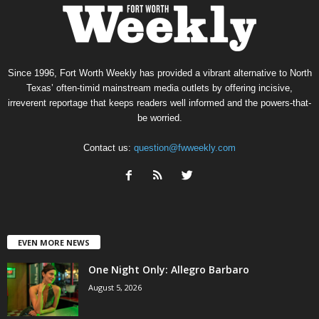
Since 1996, Fort Worth Weekly has provided a vibrant alternative to North
Texas’ often-timid mainstream media outlets by offering incisive,
irreverent reportage that keeps readers well informed and the powers-that-
be worried.
Contact us:
question@fwweekly.com
EVEN MORE NEWS
One Night Only: Allegro Barbaro
August 5, 2026