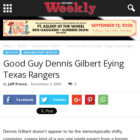
Home
Blotch
Around Fort Worth
Good Guy Dennis Gilbert Eying Texas Rangers
BLOTCH
AROUND FORT WORTH
Good Guy Dennis Gilbert Eying
Texas Rangers
By
Jeff Prince
-
December 3, 2009
0
Facebook
Twitter
Dennis Gilbert doesn’t appear to be the stereotypically shifty,
conniving, creepy kind of a guy one might expect from a former