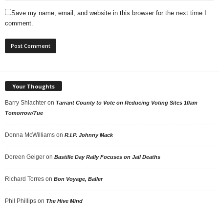
Save my name, email, and website in this browser for the next time I
comment.
Your Thoughts
Barry Shlachter
on
Tarrant County to Vote on Reducing Voting Sites 10am
Tomorrow/Tue
Donna McWilliams
on
R.I.P. Johnny Mack
Doreen Geiger
on
Bastille Day Rally Focuses on Jail Deaths
Richard Torres
on
Bon Voyage, Baller
Phil Phillips
on
The Hive Mind