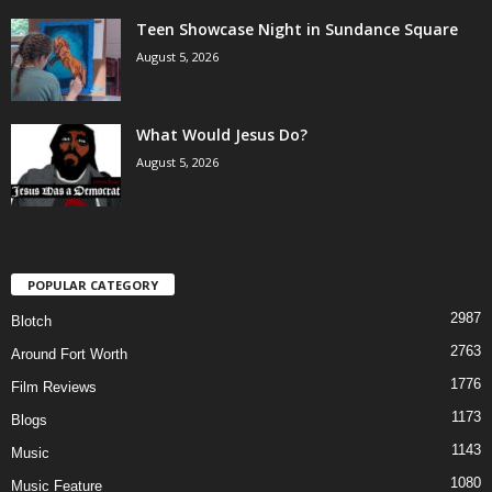
Teen Showcase Night in Sundance Square
August 5, 2026
What Would Jesus Do?
August 5, 2026
POPULAR CATEGORY
2987
Blotch
2763
Around Fort Worth
1776
Film Reviews
1173
Blogs
1143
Music
1080
Music Feature