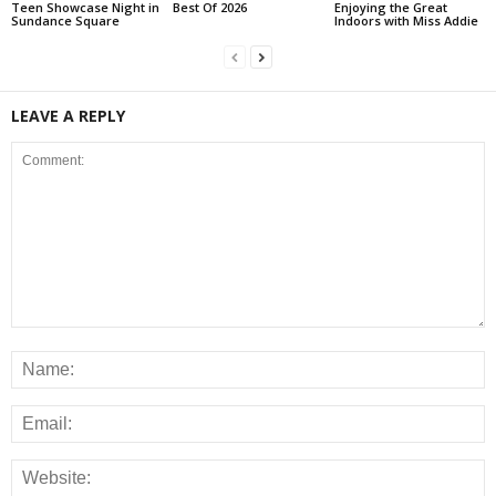
Teen Showcase Night in
Best Of 2026
Enjoying the Great
Sundance Square
Indoors with Miss Addie
LEAVE A REPLY