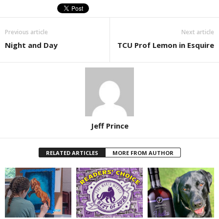
Previous article
Next article
Night and Day
TCU Prof Lemon in Esquire
Jeff Prince
RELATED ARTICLES
MORE FROM AUTHOR