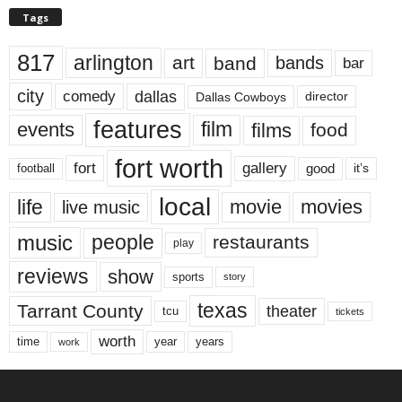
Tags
817
arlington
art
band
bands
bar
city
dallas
comedy
Dallas Cowboys
director
features
events
film
films
food
fort worth
fort
gallery
good
it’s
football
local
life
movie
movies
live music
music
people
restaurants
play
reviews
show
sports
story
texas
Tarrant County
theater
tcu
tickets
worth
time
years
year
work