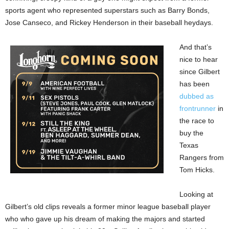
sports agent who represented superstars such as Barry Bonds,
Jose Canseco, and Rickey Henderson in their baseball heydays.
And that’s
nice to hear
since Gilbert
has been
dubbed as
frontrunner
in
the race to
buy the
Texas
Rangers from
Tom Hicks.
Looking at
Gilbert’s old clips reveals a former minor league baseball player
who who gave up his dream of making the majors and started