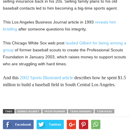
selling insurance back in his 20s. Selling family plans to his old
baseball contacts led to him becoming a big-time sports agent.
This Los Angeles Business Journal article in 1993
reveals him
bristling
after someone questions his integrity.
This Chicago White Sox web post
lauded Gilbert for being among a
group
of former baseball scouts to create the Professional Scouts
Foundation in January 2003, which raises money to support scouts
who are struggling with hard times.
And this
2002 Sports Illustrated article
describes how he spent $1.5
million to build a baseball field in South Central Los Angeles.
TAGS
DENNIS GILBERT
FRONTRUNNER
TEXAS RANGERS
TOM HICKS
Facebook
Twitter