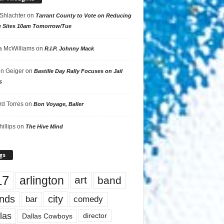
 Shlachter
on
Tarrant County to Vote on Reducing
g Sites 10am Tomorrow/Tue
 McWilliams
on
R.I.P. Johnny Mack
n Geiger
on
Bastille Day Rally Focuses on Jail
s
rd Torres
on
Bon Voyage, Baller
hillips
on
The Hive Mind
gs
17
arlington
art
band
nds
city
comedy
bar
las
Dallas Cowboys
director