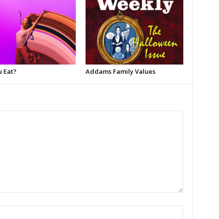
u Eat?
Addams Family Values