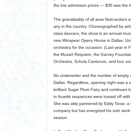
the low admission prices — $30 was the hi
The granddaddy of all area
Nutcrackers
ea
any in the country. Choreographed by artis
class dancers, the show is an annual mus
new Winspear Opera House in Dallas. Unfo
orchestra for the occasion. (Last year in F
the Mozart Requiem, the Garvey Foundati
Orchestra, Schola Cantorum, and four voca
No underwriter and the number of empty 
Dallas. Regardless, opening night was a s
brilliant Sugar Plum Fairy and continues t
in fouetté sequences were tossed off wit
She was ably partnered by Eddy Tovar, a c
company but has energized his solo work dr
season.