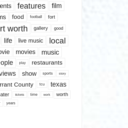
features
ents
film
lms
food
fort
football
rt worth
gallery
good
local
life
live music
music
vie
movies
ople
restaurants
play
views
show
sports
story
texas
rrant County
tcu
ater
worth
time
tickets
work
years
r