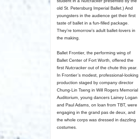
student in a
Nutcracker
presented by the
old St. Petersburg Imperial Ballet.) And
youngsters in the audience get their first
taste of ballet in a fun-filled package.
They’re tomorrow’s adult ballet-lovers in
the making.
Ballet Frontier, the performing wing of
Ballet Center of Fort Worth, offered the
first
Nutcracker
out of the chute this year.
In Frontier’s modest, professional-looking
production staged by company director
Chung-Lin Tseng in Will Rogers Memorial
Auditorium, young dancers Lainey Logan
and Paul Adams, on loan from TBT, were
engaging in the grand pas de deux, and
the whole corps was dressed in dazzling
costumes.