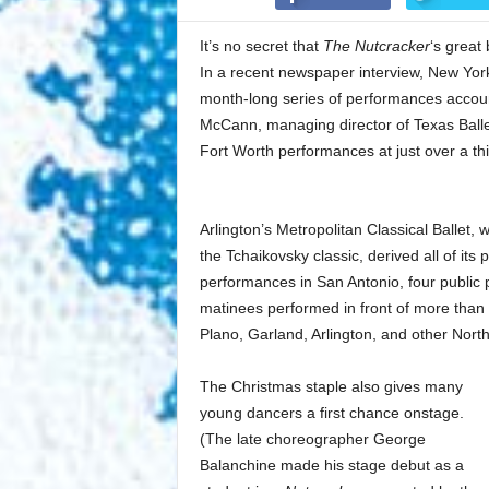
It’s no secret that
The Nutcracker
‘s great
In a recent newspaper interview, New York 
month-long series of performances accou
McCann, managing director of Texas Balle
Fort Worth performances at just over a thi
Arlington’s Metropolitan Classical Ballet,
the Tchaikovsky classic, derived all of it
performances in San Antonio, four public 
matinees performed in front of more than 
Plano, Garland, Arlington, and other Nort
The Christmas staple also gives many
young dancers a first chance onstage.
(The late choreographer George
Balanchine made his stage debut as a