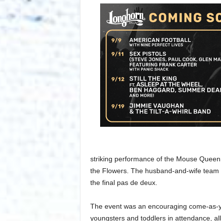
striking performance of the Mouse Queen 
the Flowers. The husband-and-wife team 
the final pas de deux.
The event was an encouraging come-as-you
youngsters and toddlers in attendance, al