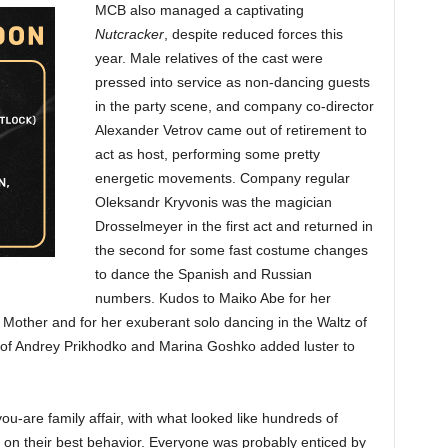
MCB also managed a captivating
Nutcracker
, despite reduced forces this
year. Male relatives of the cast were
pressed into service as non-dancing guests
in the party scene, and company co-director
Alexander Vetrov came out of retirement to
act as host, performing some pretty
energetic movements. Company regular
Oleksandr Kryvonis was the magician
Drosselmeyer in the first act and returned in
the second for some fast costume changes
to dance the Spanish and Russian
numbers. Kudos to Maiko Abe for her
Mother and for her exuberant solo dancing in the Waltz of
of Andrey Prikhodko and Marina Goshko added luster to
-are family affair, with what looked like hundreds of
l on their best behavior. Everyone was probably enticed by