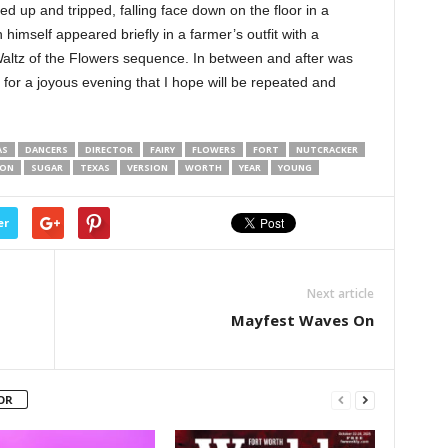
 up and tripped, falling face down on the floor in a
 himself appeared briefly in a farmer’s outfit with a
 Waltz of the Flowers sequence. In between and after was
 for a joyous evening that I hope will be repeated and
AS
DANCERS
DIRECTOR
FAIRY
FLOWERS
FORT
NUTCRACKER
SON
SUGAR
TEXAS
VERSION
WORTH
YEAR
YOUNG
er
Next article
Mayfest Waves On
OR