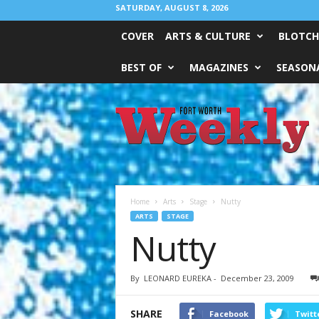
SATURDAY, AUGUST 8, 2026
COVER
ARTS & CULTURE
BLOTCH
BEST OF
MAGAZINES
SEASONA
Fort
Worth
Weekly
Home
Arts
Stage
Nutty
ARTS
STAGE
Nutty
By
LEONARD EUREKA
-
December 23, 2009
SHARE
Facebook
Twitt