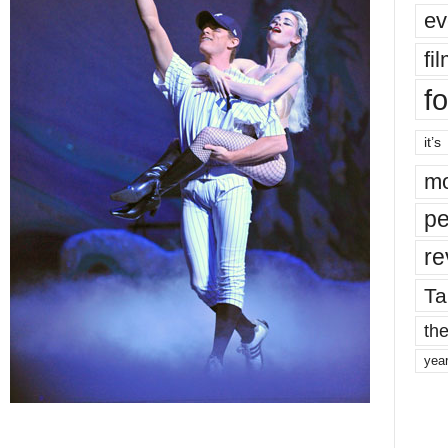
ev
fi
fo
it’s
mo
pe
re
Ta
the
yea