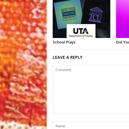
School Plays
Did Yo
LEAVE A REPLY