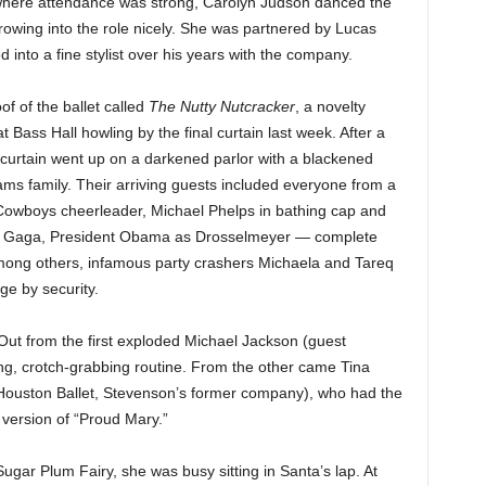
 where attendance was strong, Carolyn Judson danced the
owing into the role nicely. She was partnered by Lucas
into a fine stylist over his years with the company.
of of the ballet called
The Nutty Nutcracker
, a novelty
Bass Hall howling by the final curtain last week. After a
e curtain went up on a darkened parlor with a blackened
ms family. Their arriving guests included everyone from a
Cowboys cheerleader, Michael Phelps in bathing cap and
ady Gaga, President Obama as Drosselmeyer — complete
among others, infamous party crashers Michaela and Tareq
ge by security.
Out from the first exploded Michael Jackson (guest
ing, crotch-grabbing routine. From the other came Tina
Houston Ballet, Stevenson’s former company), who had the
version of “Proud Mary.”
ugar Plum Fairy, she was busy sitting in Santa’s lap. At