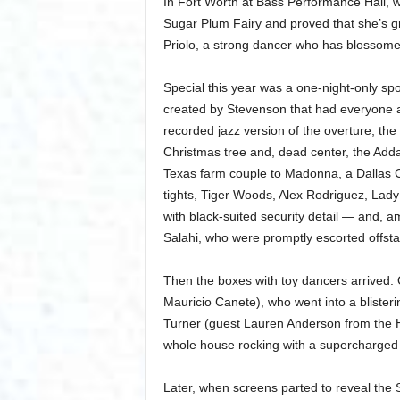
In Fort Worth at Bass Performance Hall,
Sugar Plum Fairy and proved that she’s gr
Priolo, a strong dancer who has blossomed 
Special this year was a one-night-only spo
created by Stevenson that had everyone at 
recorded jazz version of the overture, th
Christmas tree and, dead center, the Adda
Texas farm couple to Madonna, a Dallas 
tights, Tiger Woods, Alex Rodriguez, L
with black-suited security detail — and, 
Salahi, who were promptly escorted offsta
Then the boxes with toy dancers arrived. 
Mauricio Canete), who went into a blister
Turner (guest Lauren Anderson from the 
whole house rocking with a supercharged 
Later, when screens parted to reveal the S