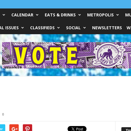
CALENDAR
EATS & DRINKS
METROPOLIS
MU
L ISSUES
CLASSIFIEDS
SOCIAL
NEWSLETTERS
W
0
er
Yo