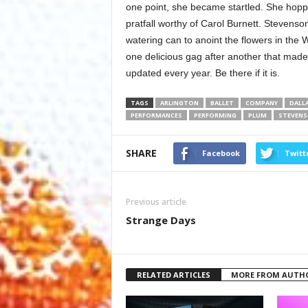
one point, she became startled. She hopped
pratfall worthy of Carol Burnett. Stevenson
watering can to anoint the flowers in the
one delicious gag after another that made
updated every year. Be there if it is.
TAGS
ARLINGTON
BALLET
COMPANY
DALL
PERFORMANCES
PERFORMING
PLUM
STEVEN
SHARE
Facebook
Twitt
Previous article
Strange Days
RELATED ARTICLES
MORE FROM AUTH