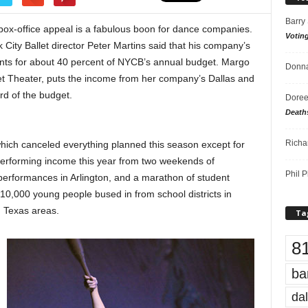
Barry
 box-office appeal
is a fabulous boon for dance companies.
Votin
City Ballet director Peter Martins said that his company’s
nts for about 40 percent of NYCB’s annual budget. Margo
Donna
t Theater, puts the income from her company’s Dallas and
rd of the budget.
Doree
Death
Richa
 which canceled everything planned this season except for
s performing income this year from two weekends of
Phil P
performances in Arlington, and a marathon of student
10,000 young people bused in from school districts in
h Texas areas.
Ta
8
ba
dal