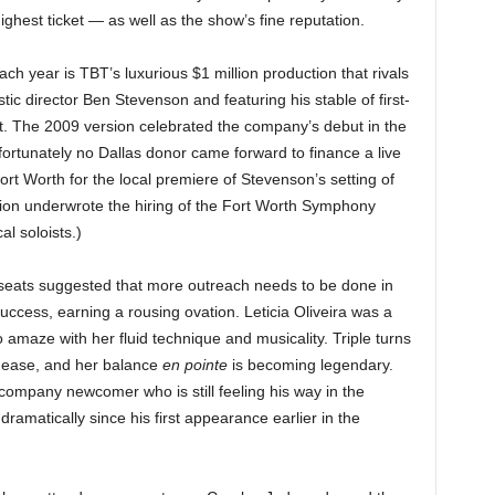
ghest ticket — as well as the show’s fine reputation.
ch year is TBT’s luxurious $1 million production that rivals
tic director Ben Stevenson and featuring his stable of first-
t. The 2009 version celebrated the company’s debut in the
rtunately no Dallas donor came forward to finance a live
ort Worth for the local premiere of Stevenson’s setting of
on underwrote the hiring of the Fort Worth Symphony
l soloists.)
seats suggested that more outreach needs to be done in
uccess, earning a rousing ovation. Leticia Oliveira was a
o amaze with her fluid technique and musicality. Triple turns
h ease, and her balance
en pointe
is becoming legendary.
ompany newcomer who is still feeling his way in the
amatically since his first appearance earlier in the