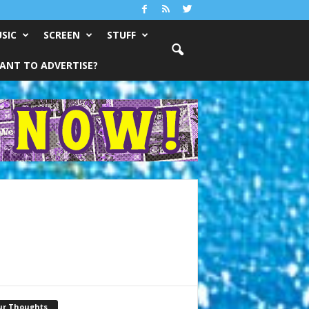
SIC
SCREEN
STUFF
ANT TO ADVERTISE?
ur Thoughts