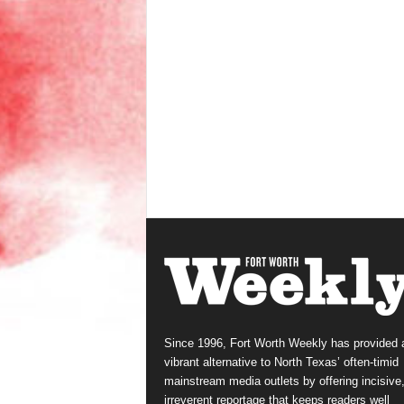
Since 1996, Fort Worth Weekly has provided 
vibrant alternative to North Texas’ often-timid
mainstream media outlets by offering incisive
irreverent reportage that keeps readers well