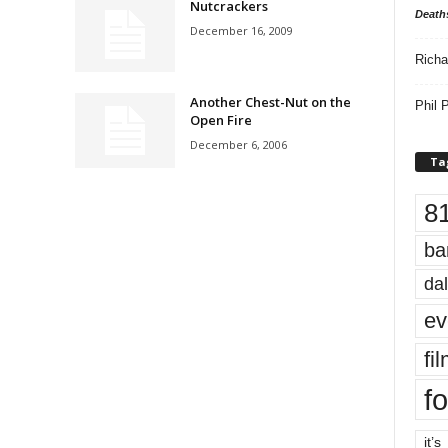
Nutcrackers
Death
December 16, 2009
Richa
Another Chest-Nut on the
Phil P
Open Fire
December 6, 2006
Ta
8
ba
dal
ev
fi
fo
it’s