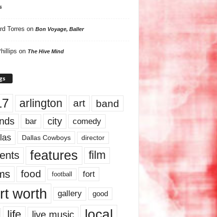
s
rd Torres
on
Bon Voyage, Baller
hillips
on
The Hive Mind
gs
17
arlington
art
band
nds
city
comedy
bar
las
Dallas Cowboys
director
features
ents
film
lms
food
fort
football
rt worth
gallery
good
local
life
live music