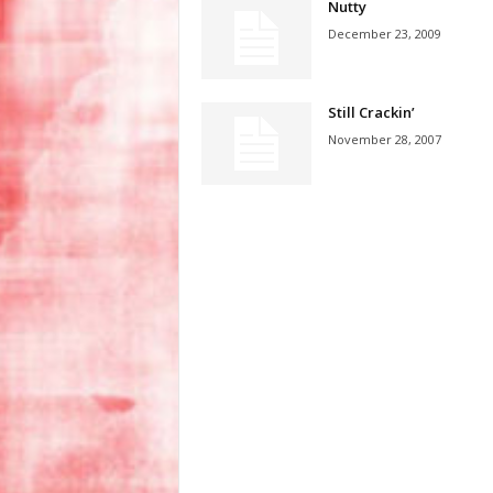
Nutty
December 23, 2009
Still Crackin’
November 28, 2007