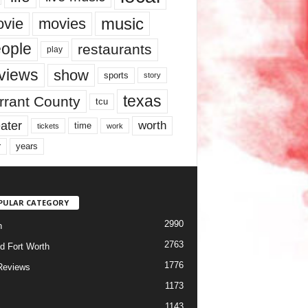
music
vie
movies
ople
restaurants
play
views
show
sports
story
texas
rrant County
tcu
ater
worth
time
tickets
work
years
r
PULAR CATEGORY
2990
h
2763
d Fort Worth
1776
Reviews
1173
1143