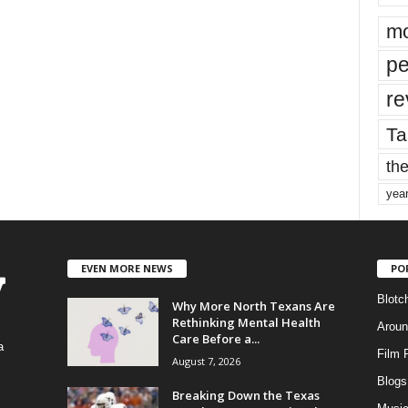
mo
pe
re
Ta
the
yea
EVEN MORE NEWS
PO
Blotc
Why More North Texans Are
Rethinking Mental Health
Aroun
Care Before a...
a
Film 
August 7, 2026
Blogs
,
Breaking Down the Texas