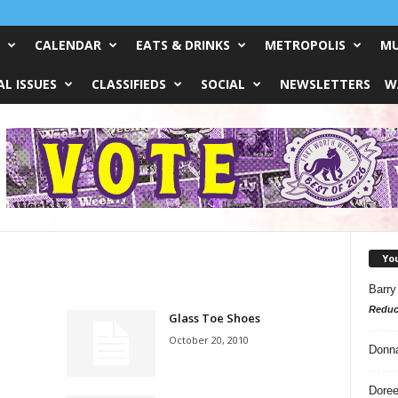
CALENDAR
EATS & DRINKS
METROPOLIS
MU
L ISSUES
CLASSIFIEDS
SOCIAL
NEWSLETTERS
W
Yo
Barry
Reduc
Glass Toe Shoes
October 20, 2010
Donn
Doree