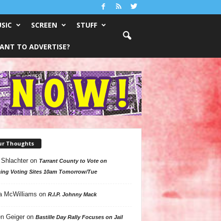
SIC
SCREEN
STUFF
ANT TO ADVERTISE?
ur Thoughts
 Shlachter
on
Tarrant County to Vote on
ing Voting Sites 10am Tomorrow/Tue
a McWilliams
on
R.I.P. Johnny Mack
n Geiger
on
Bastille Day Rally Focuses on Jail