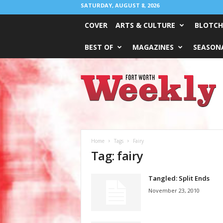
SATURDAY, AUGUST 8, 2026
COVER
ARTS & CULTURE
BLOTCH
BEST OF
MAGAZINES
SEASONA
Fort
Worth
Weekly
Home
Tags
Fairy
Tag: fairy
Tangled: Split Ends
November 23, 2010