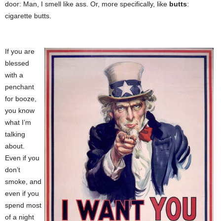
door: Man, I smell like ass. Or, more specifically, like
butts
:
cigarette butts.
If you are
blessed
with a
penchant
for booze,
you know
what I’m
talking
about.
Even if you
don’t
smoke, and
even if you
spend most
of a night