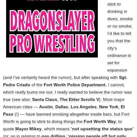
stick to
drinking in
dives, smoke
or no smoke.
I’d like to tell
you that the
city’s
ordinance is
set for
expansion
(and I’ve certainly heard the rumor), but after speaking with
Sgt.
Pedro Criado
of the
Fort Worth Police Department
, I cannot,
which really bums me out. I really wanted to believe the rumor was
true (see also:
Santa Claus
,
The Elder Scrolls V
). Most major
American cities —
Austin
,
Dallas
,
Los Angeles
,
New York
,
El
Paso
(!) — have banned smoking altogether inside bars, but Fort
Worth is going to stick to doing things the
Fort Worth Way
, to
quote
Mayor Mikey
, which means “
not upsetting the status quo
”
(or, as in relation to
gas drilling
, “
pissing people off but only