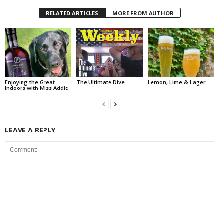
RELATED ARTICLES
MORE FROM AUTHOR
Enjoying the Great
The Ultimate Dive
Lemon, Lime & Lager
Indoors with Miss Addie
LEAVE A REPLY