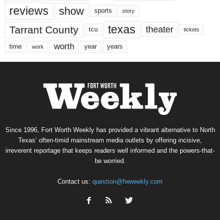
reviews
show
sports
story
texas
Tarrant County
theater
tcu
tickets
worth
time
years
year
work
Since 1996, Fort Worth Weekly has provided a vibrant alternative to North
Texas’ often-timid mainstream media outlets by offering incisive,
irreverent reportage that keeps readers well informed and the powers-that-
be worried.
Contact us:
question@fwweekly.com