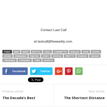
Contact Last Call
at lastcall@fwweekly.com.
TAGS
BAR
BARS
BUTTS
CHILI
CIGARETTE
DALLAS
DON
DOOR
DRINK
DRINKING
FAJITAS
FORT
PEOPLE
PRETTY
RUMOR
SMOKE
SMOKING
SPEAKING
TIME
WORTH
Facebook
Twitter
Previous article
Next article
The Decade’s Best
The Shortest Distance