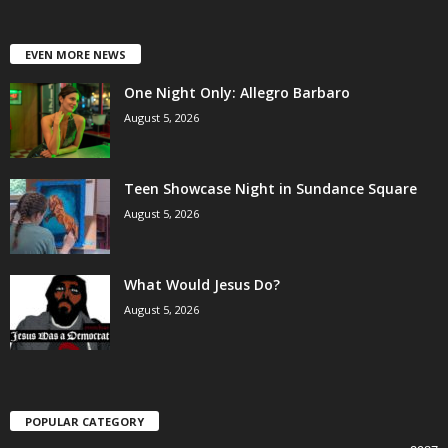
EVEN MORE NEWS
One Night Only: Allegro Barbaro
August 5, 2026
Teen Showcase Night in Sundance Square
August 5, 2026
What Would Jesus Do?
August 5, 2026
POPULAR CATEGORY