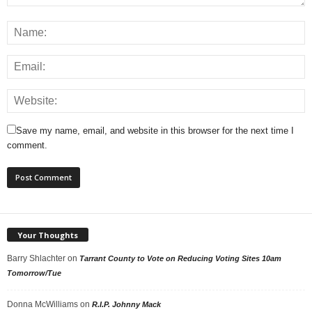
Save my name, email, and website in this browser for the next time I
comment.
Your Thoughts
Barry Shlachter
on
Tarrant County to Vote on Reducing Voting Sites 10am
Tomorrow/Tue
Donna McWilliams
on
R.I.P. Johnny Mack