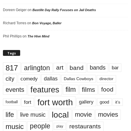
Doreen Geiger
on
Bastille Day Rally Focuses on Jail Deaths
Richard Torres
on
Bon Voyage, Baller
Phil Phillips
on
The Hive Mind
Tags
817
arlington
art
band
bands
bar
city
dallas
comedy
Dallas Cowboys
director
features
events
film
films
food
fort worth
fort
gallery
good
it’s
football
local
life
movie
movies
live music
music
people
restaurants
play