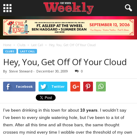
Home
Clubs
Last Call
Hey, You, Get Off Of Your Cloud
CLUBS
LAST CALL
Hey, You, Get Off Of Your Cloud
By
Steve Steward
-
December 30, 2009
0
Facebook
Twitter
I’ve been drinking in this town for about
10 years
. I wouldn’t say
I’ve been to every single watering hole, but I’ve been to a lot of
them. After all this time and all those bars, the same thought
crosses my mind every time I wobble over the threshold of my own