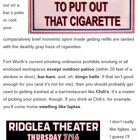
out on a
bar’s patio
or roof,
your
comparatively brief moments spent inside getting refills are tainted
with the deathly gray haze of cigarettes.
Fort Worth’s current smoking ordinance prohibits smoking in all
enclosed workspaces
except outdoor patios
(within 20 feet of a
window or door),
bar-bars
, and, uh,
bingo halls
. If that isn’t good
enough for you (and it’s not for me), then you should probably get
used to getting trashed at a bar/restaurant like
Chili’s
. It’s a matter
of picking your poison, though. If you drink at Chili’s, for example,
you’ll come home
smelling like fajitas
.
I don’t really
like fajitas, so
I guess I’ll