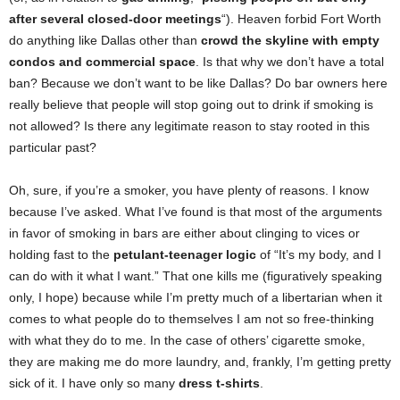
after several closed-door meetings
“). Heaven forbid Fort Worth
do anything like Dallas other than
crowd the skyline with empty
condos and commercial space
. Is that why we don’t have a total
ban? Because we don’t want to be like Dallas? Do bar owners here
really believe that people will stop going out to drink if smoking is
not allowed? Is there any legitimate reason to stay rooted in this
particular past?
Oh, sure, if you’re a smoker, you have plenty of reasons. I know
because I’ve asked. What I’ve found is that most of the arguments
in favor of smoking in bars are either about clinging to vices or
holding fast to the
petulant-teenager logic
of “It’s my body, and I
can do with it what I want.” That one kills me (figuratively speaking
only, I hope) because while I’m pretty much of a libertarian when it
comes to what people do to themselves I am not so free-thinking
with what they do to me. In the case of others’ cigarette smoke,
they are making me do more laundry, and, frankly, I’m getting pretty
sick of it. I have only so many
dress t-shirts
.