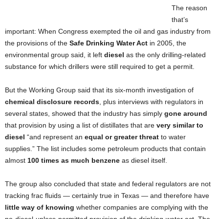
The reason
that’s
important: When Congress exempted the oil and gas industry from
the provisions of the
Safe Drinking Water Act
in 2005, the
environmental group said, it left
diesel
as the only drilling-related
substance for which drillers were still required to get a permit.
But the Working Group said that its six-month investigation of
chemical disclosure records
, plus interviews with regulators in
several states, showed that the industry has simply
gone around
that provision by using a list of distillates that are
very similar to
diesel
“and represent an
equal or greater threat
to water
supplies.” The list includes some petroleum products that contain
almost
100 times as much benzene
as diesel itself.
The group also concluded that state and federal regulators are not
tracking frac fluids — certainly true in Texas — and therefore have
little way of knowing
whether companies are complying with the