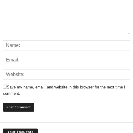
Save my name, email, and website in this browser for the next time I
comment.
Your Thoughts