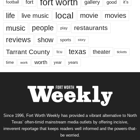
fort worth
fort
gallery
good
it’s
football
local
life
movie
movies
live music
music
people
restaurants
play
reviews
show
sports
story
texas
Tarrant County
theater
tcu
tickets
worth
time
years
year
work
Since 1996, Fort Worth Weekly has provided a vibrant alternative to North
Texas’ often-timid mainstream media outlets by offering incisive,
irreverent reportage that keeps readers well informed and the powers-that-
be worried.