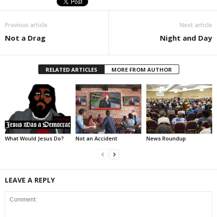
Previous article
Next article
Not a Drag
Night and Day
RELATED ARTICLES
MORE FROM AUTHOR
What Would Jesus Do?
Not an Accident
News Roundup
LEAVE A REPLY