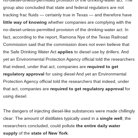
no-diesel-unless-permitted provision of the drinking-water act. The
group also concluded that state and federal regulators are not
tracking frac fluids — certainly true in Texas — and therefore have
little way of knowing
whether companies are complying with the
no-diesel-unless-permitted provision of the drinking-water act. In
fact, according to the report, Ramona Nye of the Texas Railroad
Commission said that the commission does not even believe that
the Safe Drinking Water Act
applies
to diesel use by drillers. And
yet an Environmental Protection Agency official told the researchers
that indeed, under that act, companies are
required to get
regulatory approval
for using diesel And yet an Environmental
Protection Agency official told the researchers that indeed, under
that act, companies are
required to get regulatory approval
for
using diesel.
The dangers of injecting diesel-like substances were made chillingly
clear: The amount of distillates typically used in a
single well
, the
researchers concluded, could pollute
the entire daily water
supply
of the
state of New York
.