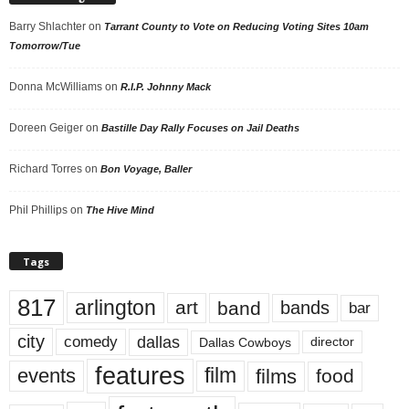
Barry Shlachter
on
Tarrant County to Vote on Reducing Voting Sites 10am
Tomorrow/Tue
Donna McWilliams
on
R.I.P. Johnny Mack
Doreen Geiger
on
Bastille Day Rally Focuses on Jail Deaths
Richard Torres
on
Bon Voyage, Baller
Phil Phillips
on
The Hive Mind
Tags
817
arlington
art
band
bands
bar
city
dallas
comedy
Dallas Cowboys
director
features
events
film
films
food