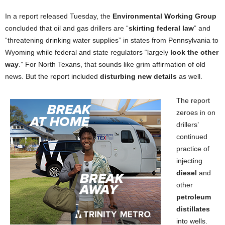
In a report released Tuesday, the
Environmental Working Group
concluded that oil and gas drillers are “
skirting federal law
” and
“threatening drinking water supplies” in states from Pennsylvania to
Wyoming while federal and state regulators “largely
look the other
way
.” For North Texans, that sounds like grim affirmation of old
news. But the report included
disturbing new details
as well.
The report
zeroes in on
drillers’
continued
practice of
injecting
diesel
and
other
petroleum
distillates
into wells.