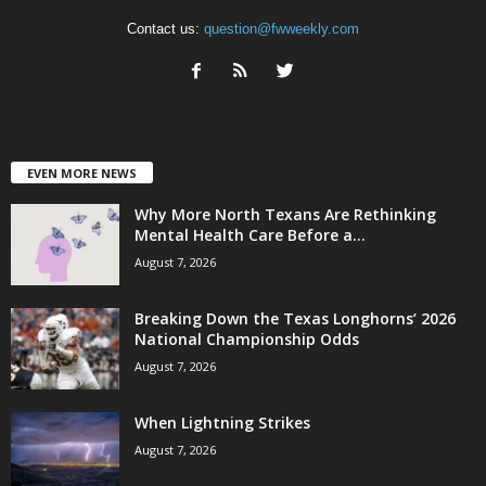
Contact us:
question@fwweekly.com
EVEN MORE NEWS
Why More North Texans Are Rethinking
Mental Health Care Before a...
August 7, 2026
Breaking Down the Texas Longhorns’ 2026
National Championship Odds
August 7, 2026
When Lightning Strikes
August 7, 2026