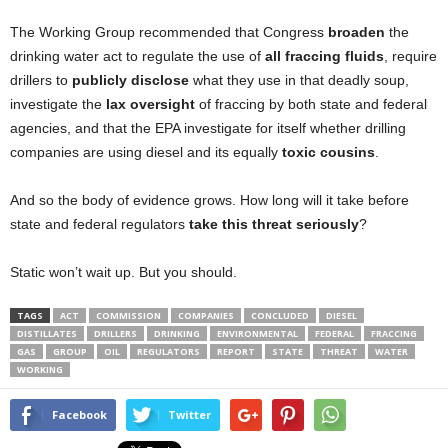
The Working Group recommended that Congress
broaden
the
drinking water act to regulate the use of
all fraccing fluids
, require
drillers to
publicly disclose
what they use in that deadly soup,
investigate the
lax oversight
of fraccing by both state and federal
agencies, and that the EPA investigate for itself whether drilling
companies are using diesel and its equally
toxic cousins
.
And so the body of evidence grows. How long will it take before
state and federal regulators
take this threat seriously
?
Static won’t wait up. But you should.
TAGS
ACT
COMMISSION
COMPANIES
CONCLUDED
DIESEL
DISTILLATES
DRILLERS
DRINKING
ENVIRONMENTAL
FEDERAL
FRACCING
GAS
GROUP
OIL
REGULATORS
REPORT
STATE
THREAT
WATER
WORKING
Facebook
Twitter