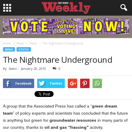
Home
News
Static
The Nightmare Underground
NEWS
STATIC
The Nightmare Underground
By
Static
-
January 20, 2010
0
Facebook
Twitter
A group that the Associated Press has called a “
green dream
team
” of policy experts and scientists has concluded that the future
is anything but green for
groundwater resources
in many parts of
our country, thanks to
oil and gas “fraccing”
activity.