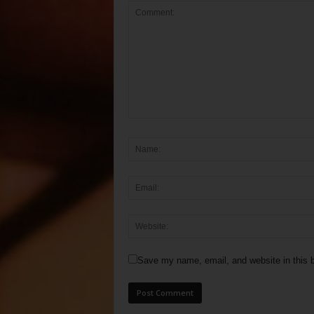
Save my name, email, and website in this b