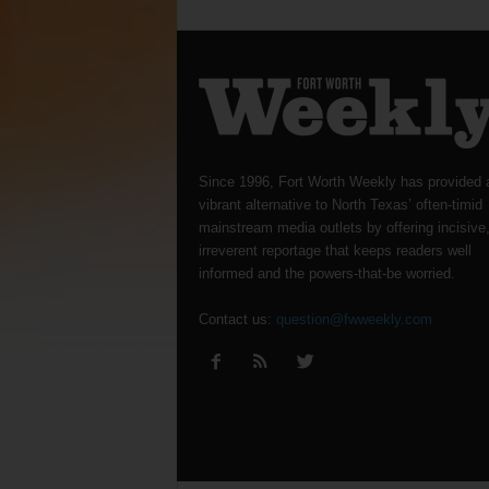
Since 1996, Fort Worth Weekly has provided 
vibrant alternative to North Texas’ often-timid
mainstream media outlets by offering incisive
irreverent reportage that keeps readers well
informed and the powers-that-be worried.
Contact us:
question@fwweekly.com