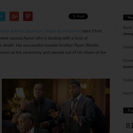
er
Yo
Barry
movie that it’s based on
,
Death at a Funeral
stars Chris
Votin
elist named Aaron who’s dealing with a host of
’s death. His successful novelist brother Ryan (Martin
Donna
women at the ceremony and weasel out of his share of the
Doree
Death
Richa
Phil P
Ta
8