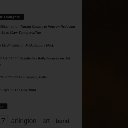
ur Thoughts
 Shlachter
on
Tarrant County to Vote on Reducing
g Sites 10am Tomorrow/Tue
 McWilliams
on
R.I.P. Johnny Mack
n Geiger
on
Bastille Day Rally Focuses on Jail
s
rd Torres
on
Bon Voyage, Baller
hillips
on
The Hive Mind
gs
17
arlington
art
band