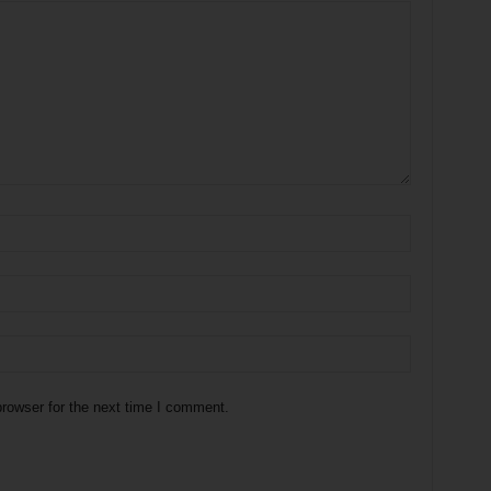
rowser for the next time I comment.