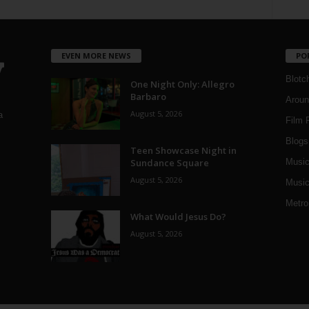
EVEN MORE NEWS
PO
Blotc
One Night Only: Allegro
Barbaro
Aroun
August 5, 2026
a
Film 
Blogs
,
Teen Showcase Night in
Sundance Square
Musi
August 5, 2026
Music
Metro
What Would Jesus Do?
August 5, 2026