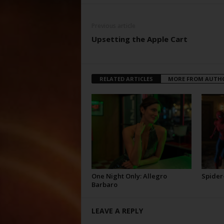
Previous article
Upsetting the Apple Cart
RELATED ARTICLES
MORE FROM AUTH
One Night Only: Allegro
Spider
Barbaro
LEAVE A REPLY