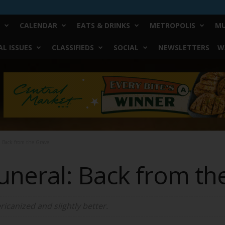
CALENDAR
EATS & DRINKS
METROPOLIS
MU
L ISSUES
CLASSIFIEDS
SOCIAL
NEWSLETTERS
W
: Back from the Grave
Funeral: Back from th
ricanized and slightly better.