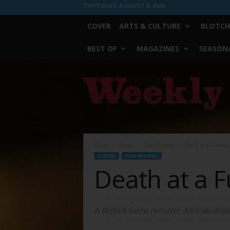
THURSDAY, AUGUST 6, 2026
COVER
ARTS & CULTURE
BLOTCH
BEST OF
MAGAZINES
SEASONA
Fort
Worth
Weekly
Home
Screen
Film Reviews
Death at a Funeral
SCREEN
FILM REVIEWS
Death at a 
A British farce returns, African-Ame