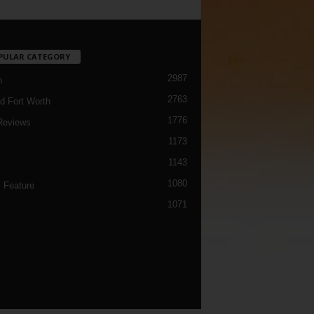
PULAR CATEGORY
2987
h
2763
d Fort Worth
1776
Reviews
1173
1143
c
1080
 Feature
1071