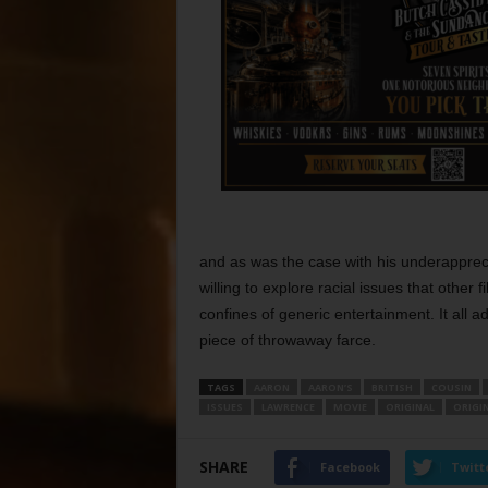
and as was the case with his underappreci
willing to explore racial issues that other 
confines of generic entertainment. It all 
piece of throwaway farce.
TAGS
AARON
AARON’S
BRITISH
COUSIN
ISSUES
LAWRENCE
MOVIE
ORIGINAL
ORIGIN
SHARE
Facebook
Twitt