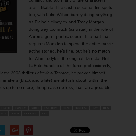
coming, and too many of the characters
aren’t likable. The cast has some dim spots,
too, with Luke Wilson barely doing anything
as Elaine’s clingy ex and Tracy Morgan
doing way too much (as usual) in the role of
Aaron’s germ-phobic cousin. In a part that
requires Marsden to spend the entire movie
acting stoned, he’s fine, but he’s no match
for Alan Tudyk in the original. Director Neil
LaBute handles all the farce professionally,
ated 2008 thriller
Lakeview Terrace
, he proves himself
filmmakers (black and white) are skittish about, within the
adds up to no more, though also no less, than an agreeable
DEATH
FAMILY
FARCE
FATHER’S
FILM
FUNERAL
GAY
HE’S
AL’S
RYAN
SETTING
SEX
er