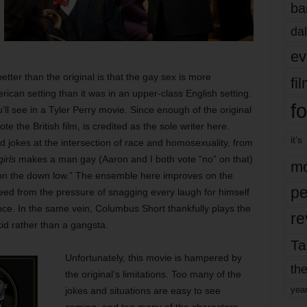
ba
dal
ev
ter than the original is that the gay sex is more
fi
ican setting than it was in an upper-class English setting.
fo
you’ll see in a Tyler Perry movie. Since enough of the original
 the British film, is credited as the sole writer here.
it’s
 jokes at the intersection of race and homosexuality, from
irls
makes a man gay (Aaron and I both vote “no” on that)
mo
“on the down low.” The ensemble here improves on the
pe
reed from the pressure of snagging every laugh for himself
ce. In the same vein, Columbus Short thankfully plays the
re
kid rather than a gangsta.
Ta
Unfortunately, this movie is hampered by
the
the original’s limitations. Too many of the
yea
jokes and situations are easy to see