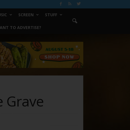
SIC
SCREEN
STUFF
ANT TO ADVERTISE?
e Grave