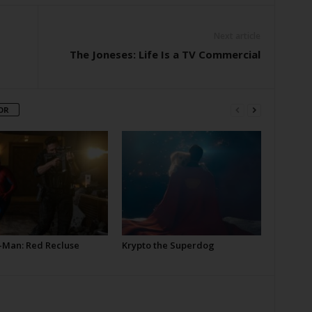
Next article
The Joneses: Life Is a TV Commercial
OR
-Man: Red Recluse
Krypto the Superdog