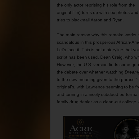
the only actor reprising his role from the
original film) turns up with sex photos and
tries to blackmail Aaron and Ryan.
The main reason why this remake works bet
scandalous in this prosperous African-Amer
Let’s face it: This is not a storyline that 
script has been used, Dean Craig, who wrote
However, the U.S. version finds some good
the debate over whether watching
Dreamg
to the new meaning given to the phrase 
original’s, with Lawrence seeming to be f
and turning in a nicely subdued performan
family drug dealer as a clean-cut college 