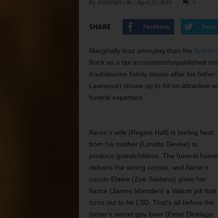
By
KRISTIAN LIN
-
April 21, 2010
0
SHARE
Facebook
Twitt
Marginally less annoying than the
British 
Rock as a tax accountant/unpublished nov
troublesome family issues after his father
Lawrence) shows up to hit on attractive 
funeral expenses.
Aaron’s wife (Regina Hall) is feeling heat
from his mother (Loretta Devine) to
produce grandchildren. The funeral home
delivers the wrong corpse, and Aaron’s
cousin Elaine (Zoë Saldana) gives her
fiancé (James Marsden) a Valium pill that
turns out to be LSD. That’s all before the
father’s secret gay lover (Peter Dinklage,