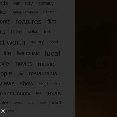
nds
city
comedy
bar
las
Dallas Cowboys
director
features
ents
film
lms
food
fort
football
rt worth
gallery
good
local
life
live music
music
vie
movies
ople
restaurants
play
views
show
sports
story
texas
rrant County
tcu
ater
worth
time
tickets
work
years
r