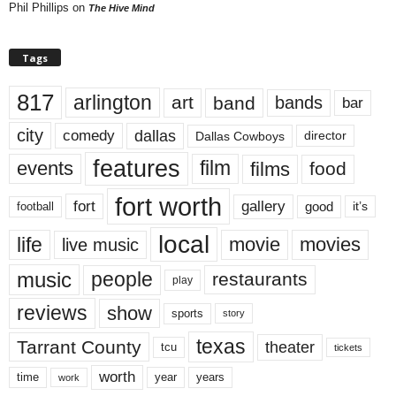
Phil Phillips
on
The Hive Mind
Tags
817
arlington
art
band
bands
bar
city
dallas
comedy
Dallas Cowboys
director
features
events
film
films
food
fort worth
fort
gallery
good
it’s
football
local
life
movie
movies
live music
music
people
restaurants
play
reviews
show
sports
story
texas
Tarrant County
theater
tcu
tickets
worth
time
years
year
work