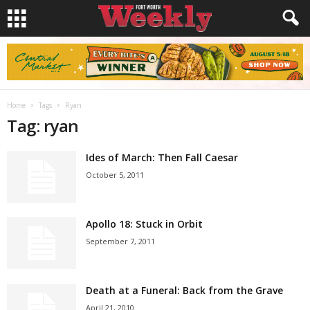
Home
Tags
Ryan
Tag: ryan
Ides of March: Then Fall Caesar
October 5, 2011
Apollo 18: Stuck in Orbit
September 7, 2011
Death at a Funeral: Back from the Grave
April 21, 2010