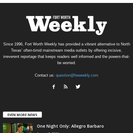
Since 1996, Fort Worth Weekly has provided a vibrant alternative to North
Texas’ often-timid mainstream media outlets by offering incisive,
irreverent reportage that keeps readers well informed and the powers-that-
be worried.
Contact us:
question@fwweekly.com
EVEN MORE NEWS
One Night Only: Allegro Barbaro