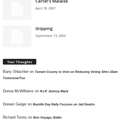
Carter’s Malaise
April 18, 2007
Gripping
September 13, 2006
Your Thoughts
Barry Shlachter
on
Tarrant County to Vote on Reducing Voting Sites 10am
Tomorrow/Tue
Donna McWilliams
on
R.I.P. Johnny Mack
Doreen Geiger
on
Bastille Day Rally Focuses on Jail Deaths
Richard Torres
on
Bon Voyage, Baller