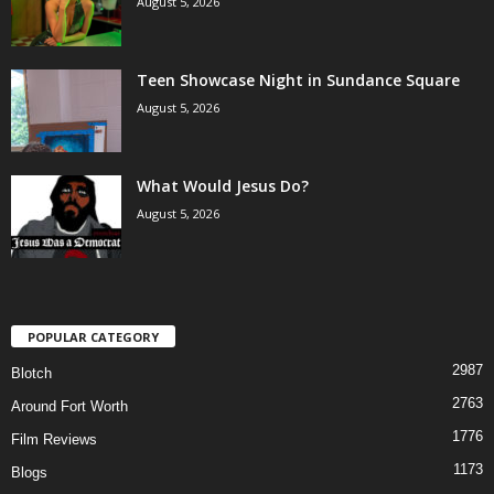
August 5, 2026
Teen Showcase Night in Sundance Square
August 5, 2026
What Would Jesus Do?
August 5, 2026
POPULAR CATEGORY
2987
Blotch
2763
Around Fort Worth
1776
Film Reviews
1173
Blogs