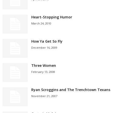
Heart-Stopping Humor
March 24, 2010
How Ya Get So Fly
December 16, 2009
Three Women
February 13, 2008
Ryan Scroggins and The Trenchtown Texans
November 21, 2007