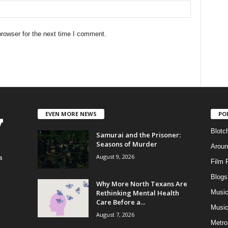
rowser for the next time I comment.
EVEN MORE NEWS
PO
Blotc
Samurai and the Prisoner:
Seasons of Murder
Aroun
August 9, 2026
a
Film 
Blogs
,
Why More North Texans Are
Rethinking Mental Health
Musi
Care Before a...
Music
August 7, 2026
Metro