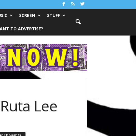
SIC
SCREEN
STUFF
ANT TO ADVERTISE?
 Ruta Lee
ur Thoughts