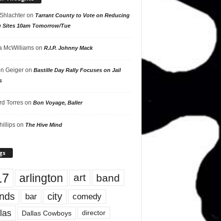
 Shlachter
on
Tarrant County to Vote on Reducing
g Sites 10am Tomorrow/Tue
 McWilliams
on
R.I.P. Johnny Mack
n Geiger
on
Bastille Day Rally Focuses on Jail
s
rd Torres
on
Bon Voyage, Baller
hillips
on
The Hive Mind
gs
17
arlington
art
band
nds
city
comedy
bar
las
Dallas Cowboys
director