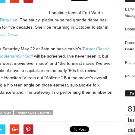
Barry
Longtime fans of Fort Worth
Votin
Ruta Lee
. The saucy, platinum-haired grande dame has
r five decades. She’ll be returning in October to star in
Donna
e in Texas
.
Doree
his Saturday May 22 at 3am on basic cable’s
Turner Classic
Death
Hootenanny Hoot!
will be screened. I’ve never seen it, but
Richa
he worst movie ever made” and “the funniest movie I’ve ever
 of days to capitalize on the early ’60s folk revival.
Phil P
amilton IV trots out “Abilene.” But the movie’s overall
g a hip teen angle on those earnest, suit-and-tie folk
o dancers and The Gateway Trio performing their number on
Ta
8
UTA LEE
TURNER CLASSIC MOVIES
ba
dal
er