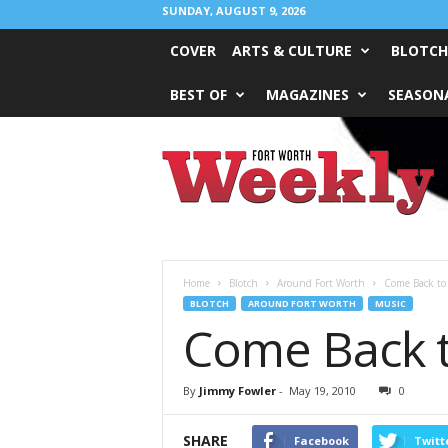
SUNDAY, AUGUST 9, 2026
COVER
ARTS & CULTURE
BLOTCH
BEST OF
MAGAZINES
SEASONA
Fort
Worth
Weekly
Home
Blotch
Around Fort Worth
Come Back to 
BLOTCH
AROUND FORT WORTH
MUSIC
Come Back to
By
Jimmy Fowler
-
May 19, 2010
0
SHARE
Facebook
Twitt