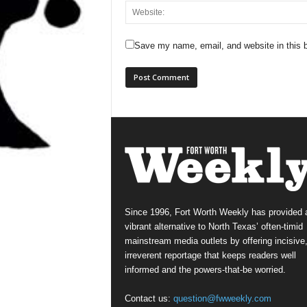
Save my name, email, and website in this b
Since 1996, Fort Worth Weekly has provided 
vibrant alternative to North Texas’ often-timid
mainstream media outlets by offering incisive
irreverent reportage that keeps readers well
informed and the powers-that-be worried.
Contact us:
question@fwweekly.com