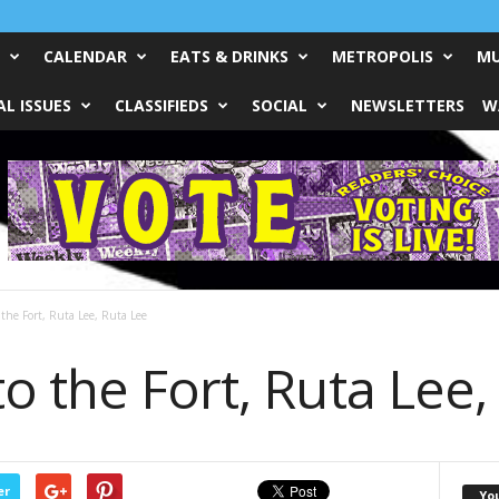
CALENDAR
EATS & DRINKS
METROPOLIS
MU
L ISSUES
CLASSIFIEDS
SOCIAL
NEWSLETTERS
W
the Fort, Ruta Lee, Ruta Lee
 the Fort, Ruta Lee,
er
Yo