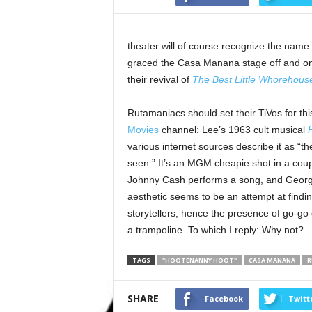
theater will of course recognize the name
graced the Casa Manana stage off and on fo
their revival of
The Best Little Whorehous
Rutamaniacs should set their TiVos for t
Movies
channel: Lee’s 1963 cult musical
various internet sources describe it as “t
seen.” It’s an MGM cheapie shot in a couple
Johnny Cash performs a song, and George H
aesthetic seems to be an attempt at findin
storytellers, hence the presence of go-g
a trampoline. To which I reply: Why not?
TAGS
"HOOTENANNY HOOT"
CASA MANANA
R
SHARE
Facebook
Twitt