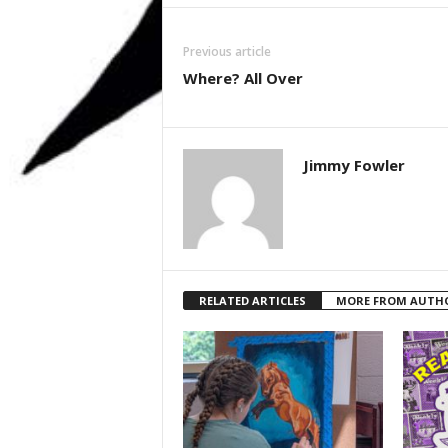
Previous article
Where? All Over
Jimmy Fowler
RELATED ARTICLES
MORE FROM AUTH