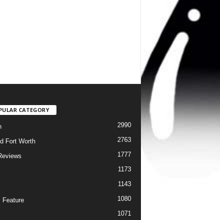
PULAR CATEGORY
2990
h
2763
d Fort Worth
1777
Reviews
1173
1143
c
1080
 Feature
1071