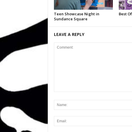
Teen Showcase Night in
Best Of
Sundance Square
LEAVE A REPLY