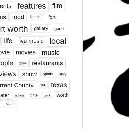
features
ents
film
lms
food
fort
football
rt worth
gallery
good
local
life
live music
music
vie
movies
ople
restaurants
play
views
show
sports
story
texas
rrant County
tcu
ater
worth
time
tickets
work
years
r