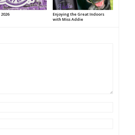
 2026
Enjoying the Great Indoors
with Miss Addie