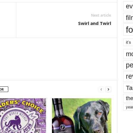
ev
Next article
fi
Swirl and Twirl
fo
it’s
mo
pe
re
Ta
OR
the
yea