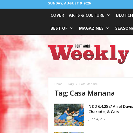
SUNDAY, AUGUST 9, 2026
COVER
ARTS & CULTURE
BLOTCH
BEST OF
MAGAZINES
SEASONA
Fort
Worth
Weekly
Home
Tags
Casa Manana
Tag: Casa Manana
N&D 6.4.25 // Ariel Davis
Charade, & Cats
June 4, 2025