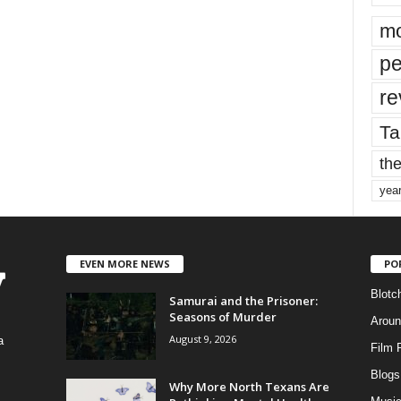
mo
pe
re
Ta
the
yea
EVEN MORE NEWS
PO
Blotc
Samurai and the Prisoner:
Seasons of Murder
Aroun
August 9, 2026
a
Film 
Blogs
,
Why More North Texans Are