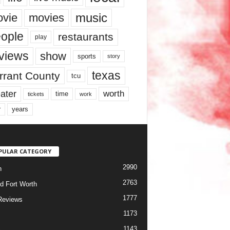
music
vie
movies
ople
restaurants
play
views
show
sports
story
texas
rrant County
tcu
ater
worth
time
tickets
work
years
r
PULAR CATEGORY
2990
h
2763
d Fort Worth
1777
Reviews
1173
1143