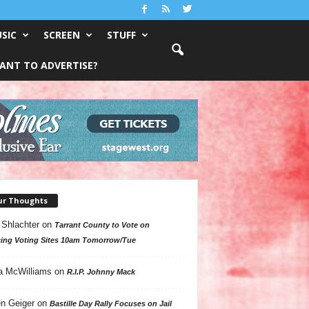
SIC
SCREEN
STUFF
ANT TO ADVERTISE?
ur Thoughts
 Shlachter
on
Tarrant County to Vote on
ing Voting Sites 10am Tomorrow/Tue
a McWilliams
on
R.I.P. Johnny Mack
n Geiger
on
Bastille Day Rally Focuses on Jail