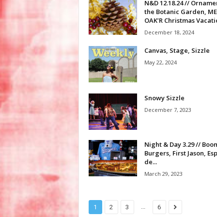
N&D 12.18.24 // Ornamen
the Botanic Garden, M
OAK’R Christmas Vacatio
December 18, 2024
Canvas, Stage, Sizzle
May 22, 2024
Snowy Sizzle
December 7, 2023
Night & Day 3.29 // Boo
Burgers, First Jason, Es
de...
March 29, 2023
...
1
2
3
6