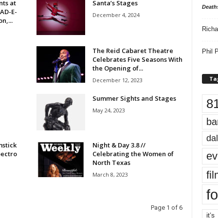
ts at
Santa’s Stages
Death
EAD-E-
December 4, 2024
n,...
Richa
The Reid Cabaret Theatre
Phil P
Celebrates Five Seasons With
the Opening of...
Ta
December 12, 2023
Summer Sights and Stages
8
May 24, 2023
ba
dal
mstick
Night & Day 3.8 //
pectro
Celebrating the Women of
ev
North Texas
fi
March 8, 2023
fo
Page 1 of 6
it’s