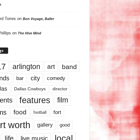
s
rd Torres
on
Bon Voyage, Baller
hillips
on
The Hive Mind
gs
17
arlington
art
band
nds
city
comedy
bar
las
Dallas Cowboys
director
features
ents
film
lms
food
fort
football
rt worth
gallery
good
local
life
live music