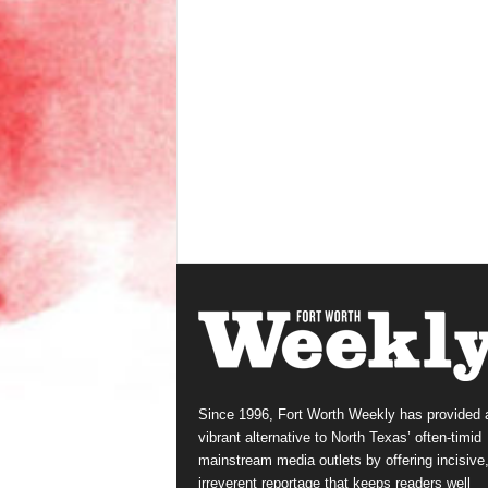
Since 1996, Fort Worth Weekly has provided 
vibrant alternative to North Texas’ often-timid
mainstream media outlets by offering incisive
irreverent reportage that keeps readers well