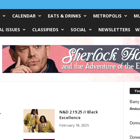
CALENDAR
EATS & DRINKS
METROPOLIS
MU
L ISSUES
CLASSIFIEDS
SOCIAL
NEWSLETTERS
W
Yo
Barry
Reduc
,
N&D 2.19.25 // Black
Excellence
Donn
February 18, 2025
Doree