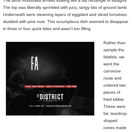
The lamb moussaka arrived looking like a flat rectangle of lasagna.
The top was liberally sprinkled with juicy, tangy bits of ground lamb.
Underneath were steaming layers of eggplant and sliced tomatoes
studded with pine nuts. This scrumptious dish seemed to disappear
in three or four quick bites and wasn’t too filling.
Rather than
sample the
falafels, we
went the
carnivore
route and
ordered two
pieces of
fried kibbie.
These were
fat, teardrop-
shaped
cones made