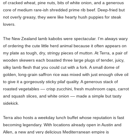
of cracked wheat, pine nuts, bits of white onion, and a generous
core of medium rare-ish shredded prime rib beef. Deep-fried but
not overly greasy, they were like hearty hush puppies for steak
lovers.
The New Zealand lamb kabobs were spectacular. I’m always wary
of ordering the cute little herd animal because it often appears on
my plate as tough, dry, stringy pieces of mutton. At Terra, a pair of
wooden skewers each boasted three large plugs of tender, juicy,
silky lamb flesh that you could cut with a fork. A small dome of
golden, long-grain saffron rice was mixed with just enough olive oil
to give it a gorgeously sticky pilaf quality. A generous stack of
roasted vegetables –– crisp zucchini, fresh mushroom caps, carrot
and squash slices, and white onion –– made a simple but tasty
sidekick.
Terra also hosts a weekday lunch buffet whose reputation is fast
becoming legendary. With locations already open in Austin and
Allen, a new and very delicious Mediterranean empire is