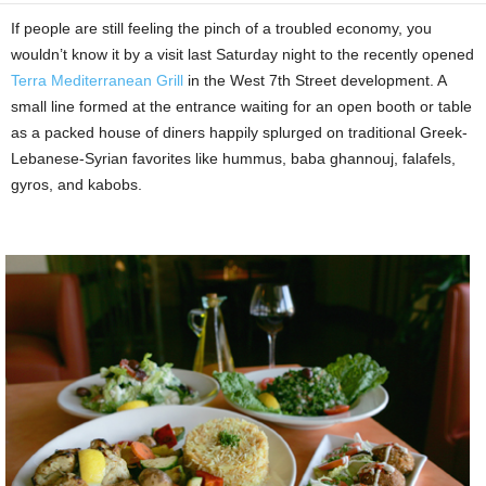
If people are still feeling the pinch of a troubled economy, you
wouldn’t know it by a visit last Saturday night to the recently opened
Terra Mediterranean Grill
in the West 7th Street development. A
small line formed at the entrance waiting for an open booth or table
as a packed house of diners happily splurged on traditional Greek-
Lebanese-Syrian favorites like hummus, baba ghannouj, falafels,
gyros, and kabobs.