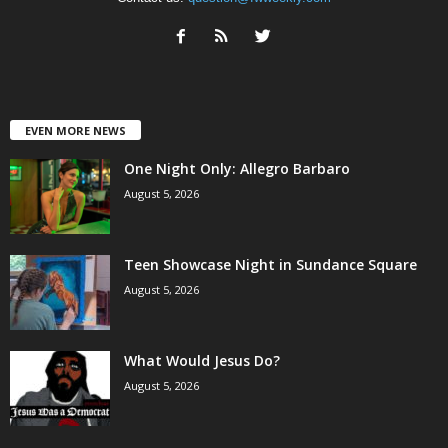
EVEN MORE NEWS
One Night Only: Allegro Barbaro
August 5, 2026
Teen Showcase Night in Sundance Square
August 5, 2026
What Would Jesus Do?
August 5, 2026