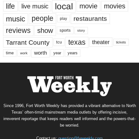
local
life
movie
movies
live music
music
people
restaurants
play
reviews
show
sports
story
texas
Tarrant County
theater
tcu
tickets
worth
time
years
year
work
Since 1996, Fort Worth Weekly has provided a vibrant alternative to North
Texas’ often-timid mainstream media outlets by offering incisive,
irreverent reportage that keeps readers well informed and the powers-that-
be worried.
Contact us:
question@fwweekly.com