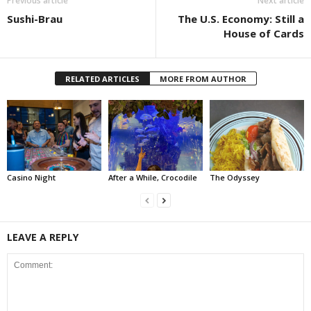
Previous article
Next article
Sushi-Brau
The U.S. Economy: Still a
House of Cards
RELATED ARTICLES
MORE FROM AUTHOR
Casino Night
After a While, Crocodile
The Odyssey
LEAVE A REPLY