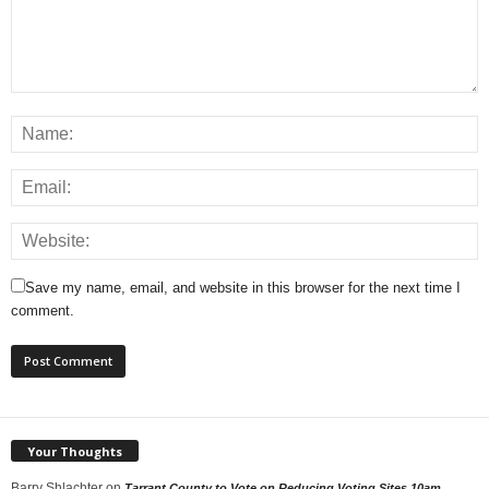
Save my name, email, and website in this browser for the next time I
comment.
Your Thoughts
Barry Shlachter
on
Tarrant County to Vote on Reducing Voting Sites 10am