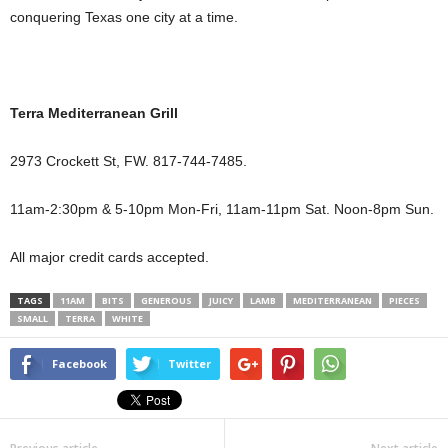
conquering Texas one city at a time.
Terra Mediterranean Grill
2973 Crockett St, FW. 817-744-7485.
11am-2:30pm & 5-10pm Mon-Fri, 11am-11pm Sat. Noon-8pm Sun.
All major credit cards accepted.
TAGS
11AM
BITS
GENEROUS
JUICY
LAMB
MEDITERRANEAN
PIECES
SMALL
TERRA
WHITE
Facebook
Twitter