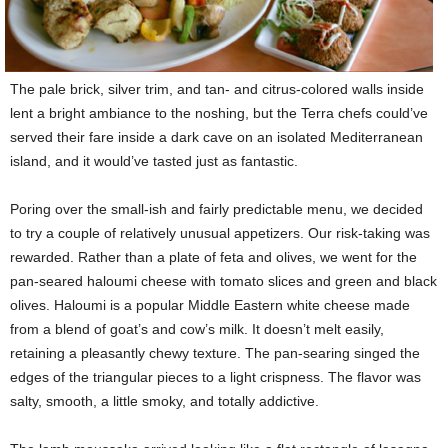
The pale brick, silver trim, and tan- and citrus-colored walls inside
lent a bright ambiance to the noshing, but the Terra chefs could’ve
served their fare inside a dark cave on an isolated Mediterranean
island, and it would’ve tasted just as fantastic.
Poring over the small-ish and fairly predictable menu, we decided
to try a couple of relatively unusual appetizers. Our risk-taking was
rewarded. Rather than a plate of feta and olives, we went for the
pan-seared haloumi cheese with tomato slices and green and black
olives. Haloumi is a popular Middle Eastern white cheese made
from a blend of goat’s and cow’s milk. It doesn’t melt easily,
retaining a pleasantly chewy texture. The pan-searing singed the
edges of the triangular pieces to a light crispness. The flavor was
salty, smooth, a little smoky, and totally addictive.