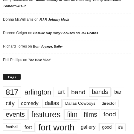
Tomorrow/Tue
Donna McWilliams
on
R.I.P. Johnny Mack
Doreen Geiger
on
Bastille Day Rally Focuses on Jail Deaths
Richard Torres
on
Bon Voyage, Baller
Phil Phillips
on
The Hive Mind
Tags
817
arlington
art
band
bands
bar
city
dallas
comedy
Dallas Cowboys
director
features
events
film
films
food
fort worth
fort
gallery
good
it’s
football