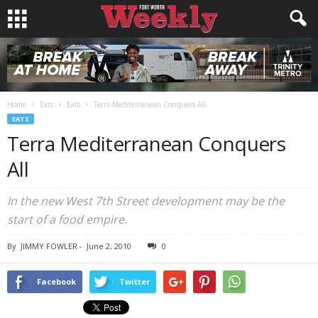
Home
Eats
Eats
Terra Mediterranean Conquers All
EATS
Terra Mediterranean Conquers
All
In the new West 7th Street development may be the
start of a food empire.
By
JIMMY FOWLER
-
June 2, 2010
0
Facebook
Twitter