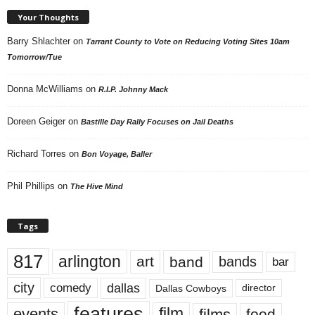
Your Thoughts
Barry Shlachter
on
Tarrant County to Vote on Reducing Voting Sites 10am
Tomorrow/Tue
Donna McWilliams
on
R.I.P. Johnny Mack
Doreen Geiger
on
Bastille Day Rally Focuses on Jail Deaths
Richard Torres
on
Bon Voyage, Baller
Phil Phillips
on
The Hive Mind
Tags
817
arlington
art
band
bands
bar
city
dallas
comedy
Dallas Cowboys
director
features
events
film
films
food