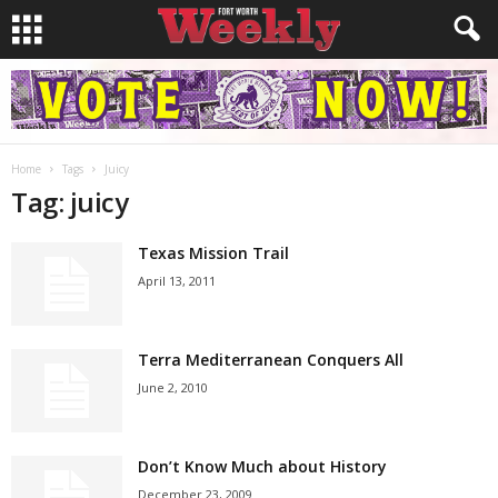
Home
Tags
Juicy
Tag: juicy
Texas Mission Trail
April 13, 2011
Terra Mediterranean Conquers All
June 2, 2010
Don’t Know Much about History
December 23, 2009