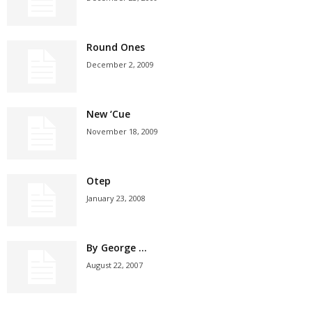
Round Ones
December 2, 2009
New ‘Cue
November 18, 2009
Otep
January 23, 2008
By George …
August 22, 2007