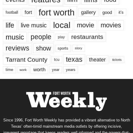
fort worth
fort
gallery
good
it’s
football
local
life
movie
movies
live music
music
people
restaurants
play
reviews
show
sports
story
texas
Tarrant County
theater
tcu
tickets
worth
time
years
year
work
Since 1996, Fort Worth Weekly has provided a vibrant alternative to North
Texas’ often-timid mainstream media outlets by offering incisive,
irreverent reportage that keeps readers well informed and the powers-that-