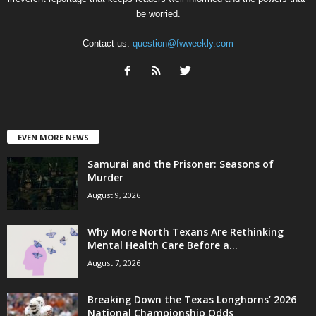
be worried.
Contact us:
question@fwweekly.com
EVEN MORE NEWS
Samurai and the Prisoner: Seasons of
Murder
August 9, 2026
Why More North Texans Are Rethinking
Mental Health Care Before a...
August 7, 2026
Breaking Down the Texas Longhorns’ 2026
National Championship Odds