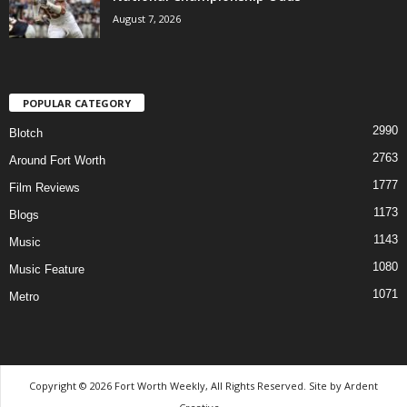
August 7, 2026
POPULAR CATEGORY
2990
Blotch
2763
Around Fort Worth
1777
Film Reviews
1173
Blogs
1143
Music
1080
Music Feature
1071
Metro
Copyright © 2026 Fort Worth Weekly, All Rights Reserved. Site by
Ardent