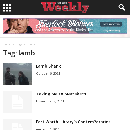
Home
Tags
Lamb
Tag: lamb
Lamb Shank
October 6, 2021
Taking Me to Marrakech
November 2, 2011
Fort Worth Library’s Contem?oraries
August 17, 2011