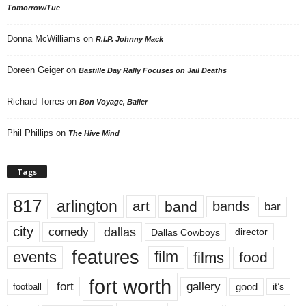
Tomorrow/Tue
Donna McWilliams
on
R.I.P. Johnny Mack
Doreen Geiger
on
Bastille Day Rally Focuses on Jail Deaths
Richard Torres
on
Bon Voyage, Baller
Phil Phillips
on
The Hive Mind
Tags
817
arlington
art
band
bands
bar
city
dallas
comedy
Dallas Cowboys
director
features
events
film
films
food
fort worth
fort
gallery
good
it’s
football