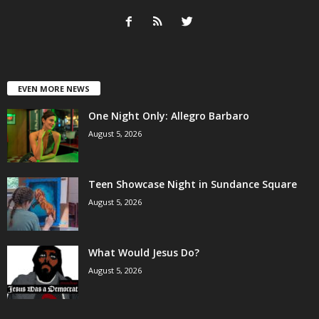
EVEN MORE NEWS
One Night Only: Allegro Barbaro
August 5, 2026
Teen Showcase Night in Sundance Square
August 5, 2026
What Would Jesus Do?
August 5, 2026