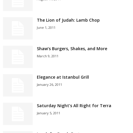
The Lion of Judah: Lamb Chop
June 1, 2011
Shaw’s Burgers, Shakes, and More
March 9, 2011
Elegance at Istanbul Grill
January 26, 2011
Saturday Night’s All Right for Terra
January 5, 2011