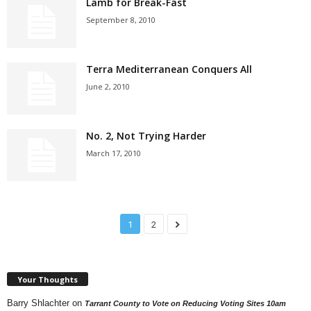
Lamb for Break-Fast
September 8, 2010
Terra Mediterranean Conquers All
June 2, 2010
No. 2, Not Trying Harder
March 17, 2010
1
2
Your Thoughts
Barry Shlachter
on
Tarrant County to Vote on Reducing Voting Sites 10am