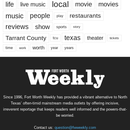
local
life
movie
movies
live music
music
people
restaurants
play
reviews
show
sports
story
texas
Tarrant County
theater
tcu
tickets
worth
time
years
year
work
Since 1996, Fort Worth Weekly has provided a vibrant alternative to North
Texas’ often-timid mainstream media outlets by offering incisive,
irreverent reportage that keeps readers well informed and the powers-that-
be worried.
Contact us:
question@fwweekly.com