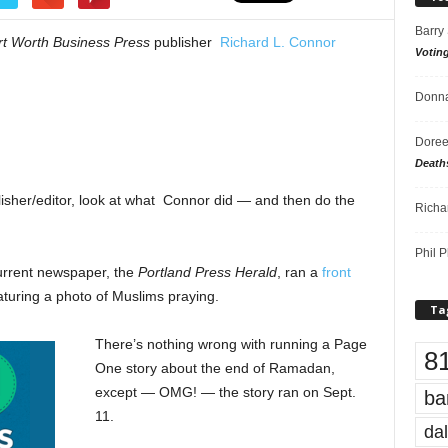
Barry
rt Worth Business Press
publisher
Richard L. Connor
Votin
Donna
Doree
Death
lisher/editor, look at what Connor did — and then do the
Richa
Phil P
urrent newspaper, the
Portland Press Herald
, ran a
front
turing a photo of Muslims praying.
Ta
There’s nothing wrong with running a Page
8
One story about the end of Ramadan,
except — OMG! — the story ran on Sept.
ba
11.
dal