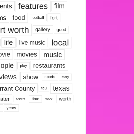
features
ents
film
lms
food
fort
football
rt worth
gallery
good
local
life
live music
music
vie
movies
ople
restaurants
play
views
show
sports
story
texas
rrant County
tcu
ater
worth
time
tickets
work
years
r