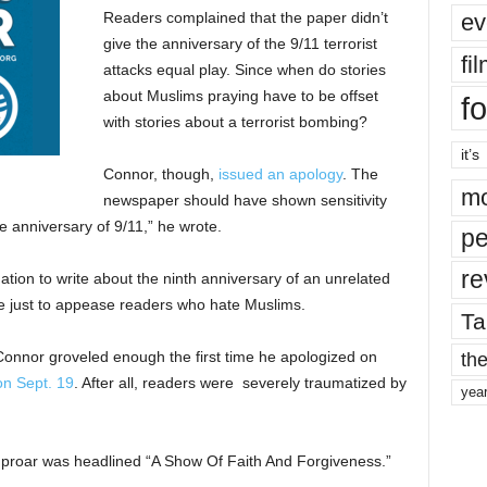
ev
Readers complained that the paper didn’t
give the anniversary of the 9/11 terrorist
fi
attacks equal play. Since when do stories
about Muslims praying have to be offset
fo
with stories about a terrorist bombing?
it’s
Connor, though,
issued an apology
. The
mo
newspaper should have shown sensitivity
e anniversary of 9/11,” he wrote.
pe
re
tion to write about the ninth anniversary of an unrelated
 just to appease readers who hate Muslims.
Ta
the
Connor groveled enough the first time he apologized on
on Sept. 19
. After all, readers were severely traumatized by
yea
he uproar was headlined “A Show Of Faith And Forgiveness.”