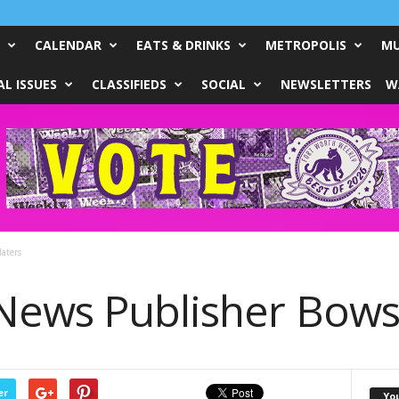
CALENDAR
EATS & DRINKS
METROPOLIS
MU
L ISSUES
CLASSIFIEDS
SOCIAL
NEWSLETTERS
W
aters
ews Publisher Bows
er
Yo