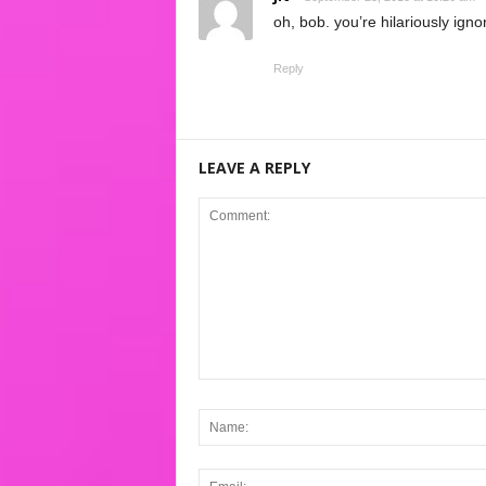
oh, bob. you’re hilariously igno
Reply
LEAVE A REPLY