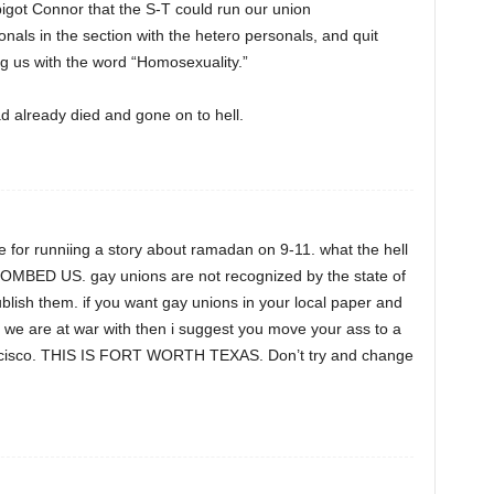
bigot Connor that the S-T could run our union
als in the section with the hetero personals, and quit
ng us with the word “Homosexuality.”
d already died and gone on to hell.
ze for runniing a story about ramadan on 9-11. what the hell
OMBED US. gay unions are not recognized by the state of
blish them. if you want gay unions in your local paper and
 we are at war with then i suggest you move your ass to a
francisco. THIS IS FORT WORTH TEXAS. Don’t try and change