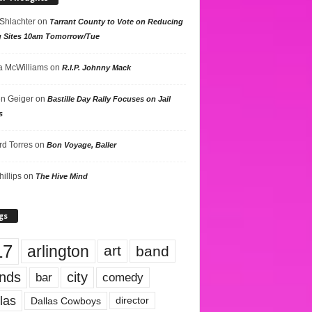
 Shlachter
on
Tarrant County to Vote on Reducing
g Sites 10am Tomorrow/Tue
 McWilliams
on
R.I.P. Johnny Mack
n Geiger
on
Bastille Day Rally Focuses on Jail
s
rd Torres
on
Bon Voyage, Baller
hillips
on
The Hive Mind
gs
17
arlington
art
band
nds
city
comedy
bar
las
Dallas Cowboys
director