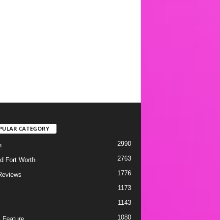
PULAR CATEGORY
2990
h
2763
d Fort Worth
1776
Reviews
1173
1143
c
1080
 Feature