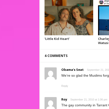
‘Little Kid Heart’
Charley
Watusi
4 COMMENTS
Obama's Seat
September 21, 201
We’re so glad the Muslims forg
Reply
Roy
September 21, 2010 at 1:06 pm
The gay community in Tarrant 