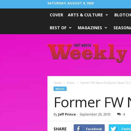
SATURDAY, AUGUST 8, 2026
COVER
ARTS & CULTURE
BLOTCH
BEST OF
MAGAZINES
SEASONA
Fort
Worth
Weekly
Home
Music
Former FW News Publisher Bows To H
MUSIC
Former FW N
By
Jeff Prince
-
September 20, 2010
4
SHARE
Facebook
Twitt