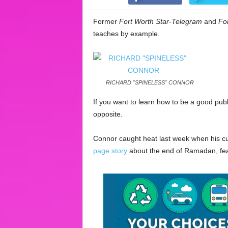
Former
Fort Worth Star-Telegram
and
Fo
teaches by example.
RICHARD "SPINELESS" CONNOR
If you want to learn how to be a good pub
opposite.
Connor caught heat last week when his c
page story
about the end of Ramadan, fea