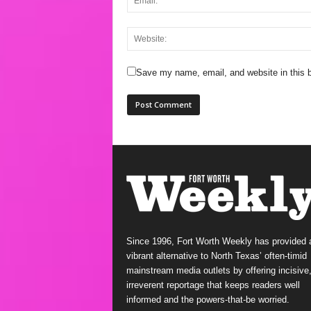
Save my name, email, and website in this b
Since 1996, Fort Worth Weekly has provided 
vibrant alternative to North Texas’ often-timid
mainstream media outlets by offering incisive
irreverent reportage that keeps readers well
informed and the powers-that-be worried.