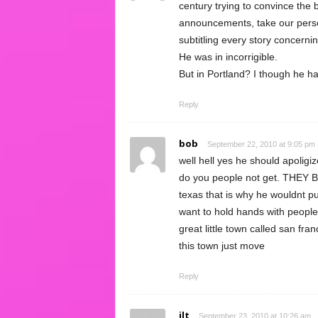
century trying to convince the 
announcements, take our person
subtitling every story concerni
He was in incorrigible.
But in Portland? I though he ha
Reply
bob
September 22, 2010 at 9:05 pm
well hell yes he should apoligi
do you people not get. THEY B
texas that is why he wouldnt pu
want to hold hands with people
great little town called san 
this town just move
Reply
jlt
September 23, 2010 at 10:26 am