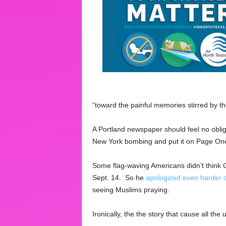
“toward the painful memories stirred by th
A Portland newspaper should feel no obliga
New York bombing and put it on Page One
Some flag-waving Americans didn’t think 
Sept. 14. So he
apologized even harder 
seeing Muslims praying.
Ironically, the the story that cause all t