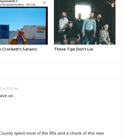
 Crockett’s Satanic
These Tips Don’t Lie
0 at 9:01 am
ave us .
County spent most of the 90s and a chunk of this new