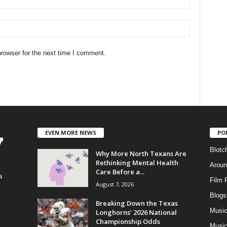
rowser for the next time I comment.
EVEN MORE NEWS
PO
Blotc
Why More North Texans Are
Rethinking Mental Health
Aroun
Care Before a...
a
Film 
August 7, 2026
Blogs
,
Breaking Down the Texas
Musi
Longhorns’ 2026 National
Championship Odds
Music