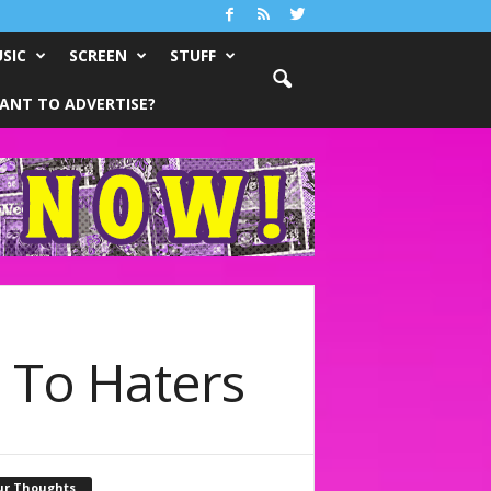
SIC
SCREEN
STUFF
ANT TO ADVERTISE?
 To Haters
ur Thoughts