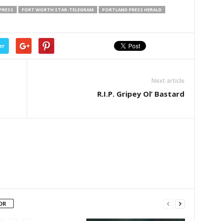
PRESS
FORT WORTH STAR-TELEGRAM
PORTLAND PRESS HERALD
er
Next article
R.I.P. Gripey Ol’ Bastard
OR