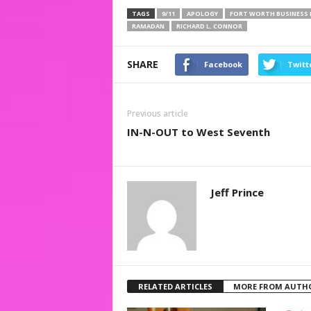
TAGS
9/11
APOLOGY
FORT WORTH BUSINESS 
RAMADAN
RICHARD L. CONNOR
SHARE
Facebook
Twitt
Previous article
IN-N-OUT to West Seventh
Jeff Prince
RELATED ARTICLES
MORE FROM AUTH