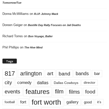
Tomorrow/Tue
Donna McWilliams
on
R.I.P. Johnny Mack
Doreen Geiger
on
Bastille Day Rally Focuses on Jail Deaths
Richard Torres
on
Bon Voyage, Baller
Phil Phillips
on
The Hive Mind
Tags
817
arlington
art
band
bands
bar
city
dallas
comedy
Dallas Cowboys
director
features
events
film
films
food
fort worth
fort
gallery
good
it’s
football