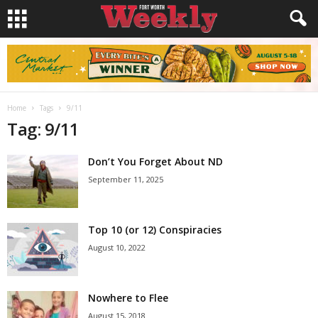
Home
Tags
9/11
Tag: 9/11
Don’t You Forget About ND
September 11, 2025
Top 10 (or 12) Conspiracies
August 10, 2022
Nowhere to Flee
August 15, 2018