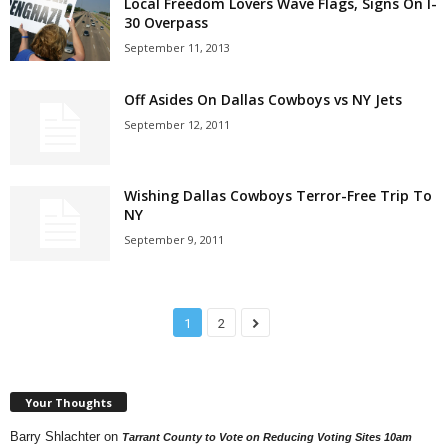
Local Freedom Lovers Wave Flags, Signs On I-
30 Overpass
September 11, 2013
Off Asides On Dallas Cowboys vs NY Jets
September 12, 2011
Wishing Dallas Cowboys Terror-Free Trip To
NY
September 9, 2011
1
2
Your Thoughts
Barry Shlachter
on
Tarrant County to Vote on Reducing Voting Sites 10am