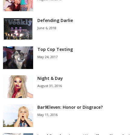
Defending Darlie
June 6, 2018
Top Cop Texting
May 24, 2017
Night & Day
August 31, 2016
Bar9Eleven: Honor or Disgrace?
May 11, 2016