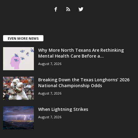
EVEN MORE NEWS
Why More North Texans Are Rethinking
Mental Health Care Before a...
August 7, 2026
Breaking Down the Texas Longhorns’ 2026
National Championship Odds
August 7, 2026
When Lightning Strikes
August 7, 2026