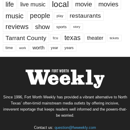
local
life
movie
movies
live music
music
people
restaurants
play
reviews
show
sports
story
texas
Tarrant County
theater
tcu
tickets
worth
time
years
year
work
Since 1996, Fort Worth Weekly has provided a vibrant alternative to North
Texas’ often-timid mainstream media outlets by offering incisive,
irreverent reportage that keeps readers well informed and the powers-that-
be worried.
Contact us:
question@fwweekly.com