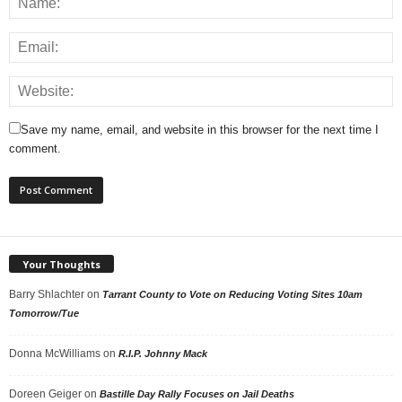
Save my name, email, and website in this browser for the next time I
comment.
Your Thoughts
Barry Shlachter
on
Tarrant County to Vote on Reducing Voting Sites 10am
Tomorrow/Tue
Donna McWilliams
on
R.I.P. Johnny Mack
Doreen Geiger
on
Bastille Day Rally Focuses on Jail Deaths