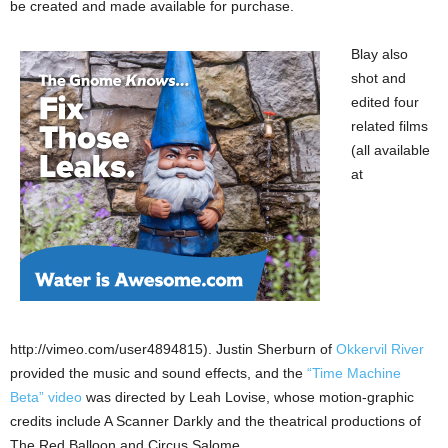
be created and made available for purchase.
Blay also
shot and
edited four
related films
(all available
at
http://vimeo.com/user4894815). Justin Sherburn of
Okkervil River
provided the music and sound effects, and the
“Time Machine
Beta” video
was directed by Leah Lovise, whose motion-graphic
credits include A Scanner Darkly and the theatrical productions of
The Red Balloon and Circus Salome.