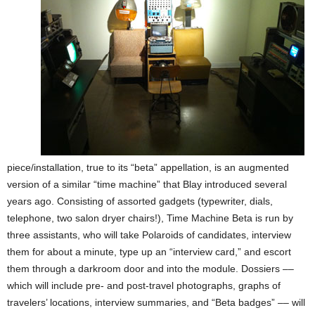
piece/installation, true to its “beta” appellation, is an augmented
version of a similar “time machine” that Blay introduced several
years ago. Consisting of assorted gadgets (typewriter, dials,
telephone, two salon dryer chairs!), Time Machine Beta is run by
three assistants, who will take Polaroids of candidates, interview
them for about a minute, type up an “interview card,” and escort
them through a darkroom door and into the module. Dossiers ––
which will include pre- and post-travel photographs, graphs of
travelers’ locations, interview summaries, and “Beta badges” –– will