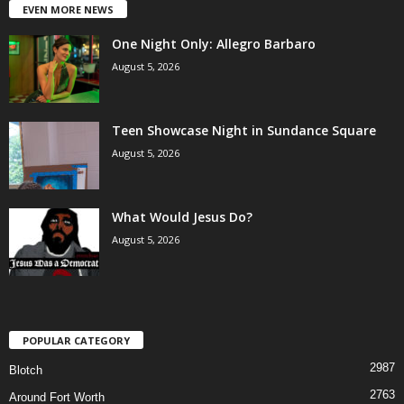
EVEN MORE NEWS
One Night Only: Allegro Barbaro
August 5, 2026
Teen Showcase Night in Sundance Square
August 5, 2026
What Would Jesus Do?
August 5, 2026
POPULAR CATEGORY
2987
Blotch
2763
Around Fort Worth