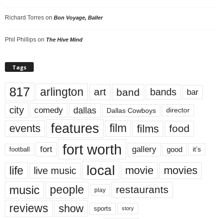
Richard Torres
on
Bon Voyage, Baller
Phil Phillips
on
The Hive Mind
Tags
817
arlington
art
band
bands
bar
city
dallas
comedy
Dallas Cowboys
director
features
events
film
films
food
fort worth
fort
gallery
good
it’s
football
local
life
movie
movies
live music
music
people
restaurants
play
reviews
show
sports
story