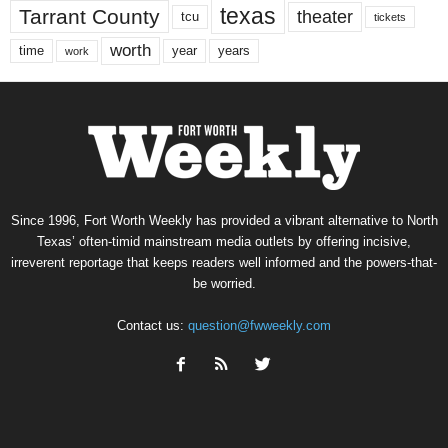
texas
Tarrant County
theater
tcu
tickets
worth
time
years
year
work
Since 1996, Fort Worth Weekly has provided a vibrant alternative to North
Texas’ often-timid mainstream media outlets by offering incisive,
irreverent reportage that keeps readers well informed and the powers-that-
be worried.
Contact us:
question@fwweekly.com