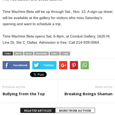
Time Machine Beta will be up through Sat., Nov. 13. A sign-up sheet
will be available at the gallery for visitors who miss Saturday’s
opening and want to schedule a trip.
Time Machine Beta opens Sat, 6-8pm, at Conduit Gallery, 1626 Hi
Line Dr, Ste C, Dallas. Admission is free. Call 214-939-0064.
TAGS
BETA
BLAY
MACHINE
PART
TIME
Facebook
Twitter
Previous article
Next article
Bullying from the Top
Breaking Boingo Shaman
RELATED ARTICLES
MORE FROM AUTHOR