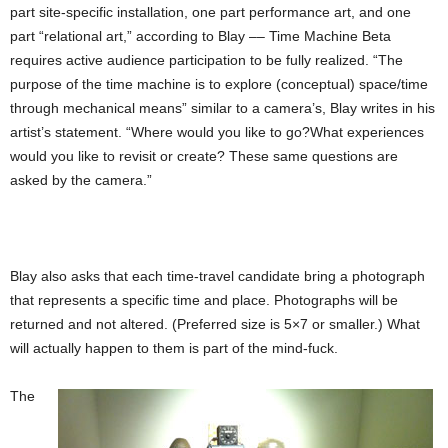
part site-specific installation, one part performance art, and one
part “relational art,” according to Blay –– Time Machine Beta
requires active audience participation to be fully realized. “The
purpose of the time machine is to explore (conceptual) space/time
through mechanical means” similar to a camera’s, Blay writes in his
artist’s statement. “Where would you like to go?What experiences
would you like to revisit or create? These same questions are
asked by the camera.”
Blay also asks that each time-travel candidate bring a photograph
that represents a specific time and place. Photographs will be
returned and not altered. (Preferred size is 5×7 or smaller.) What
will actually happen to them is part of the mind-fuck.
The