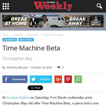
Home
Calendar
Big Ticket
Time Machine Beta
CALENDAR
BIG TICKET
Time Machine Beta
Christopher Blay
By
Anthony Mariani
-
October 13, 2010
0
Facebook
Twitter
At
Conduit Gallery
on Saturday, Fort Worth multimedia artist
Christopher Blay will offer Time Machine Beta, a piece that’s one