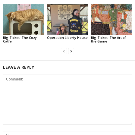
Big Ticket: The Cozy
Operation Liberty House
Big Ticket: The Art of
Catfe
the Game
LEAVE A REPLY