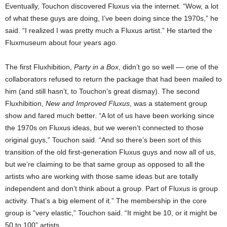
Eventually, Touchon discovered Fluxus via the internet. “Wow, a lot
of what these guys are doing, I’ve been doing since the 1970s,” he
said. “I realized I was pretty much a Fluxus artist.” He started the
Fluxmuseum about four years ago.
The first Fluxhibition,
Party in a Box
, didn’t go so well –– one of the
collaborators refused to return the package that had been mailed to
him (and still hasn’t, to Touchon’s great dismay). The second
Fluxhibition,
New and Improved Fluxus
, was a statement group
show and fared much better. “A lot of us have been working since
the 1970s on Fluxus ideas, but we weren’t connected to those
original guys,” Touchon said. “And so there’s been sort of this
transition of the old first-generation Fluxus guys and now all of us,
but we’re claiming to be that same group as opposed to all the
artists who are working with those same ideas but are totally
independent and don’t think about a group. Part of Fluxus is group
activity. That’s a big element of it.” The membership in the core
group is “very elastic,” Touchon said. “It might be 10, or it might be
50 to 100” artists.