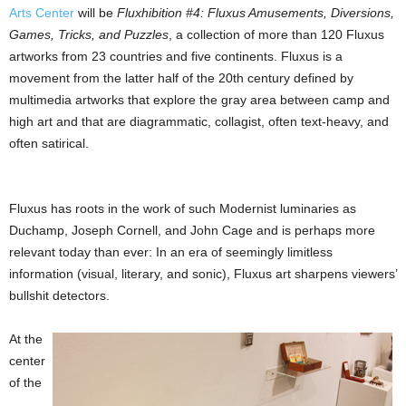
Arts Center
will be
Fluxhibition #4: Fluxus Amusements, Diversions,
Games, Tricks, and Puzzles
, a collection of more than 120 Fluxus
artworks from 23 countries and five continents. Fluxus is a
movement from the latter half of the 20th century defined by
multimedia artworks that explore the gray area between camp and
high art and that are diagrammatic, collagist, often text-heavy, and
often satirical.
Fluxus has roots in the work of such Modernist luminaries as
Duchamp, Joseph Cornell, and John Cage and is perhaps more
relevant today than ever: In an era of seemingly limitless
information (visual, literary, and sonic), Fluxus art sharpens viewers’
bullshit detectors.
At the
center
of the