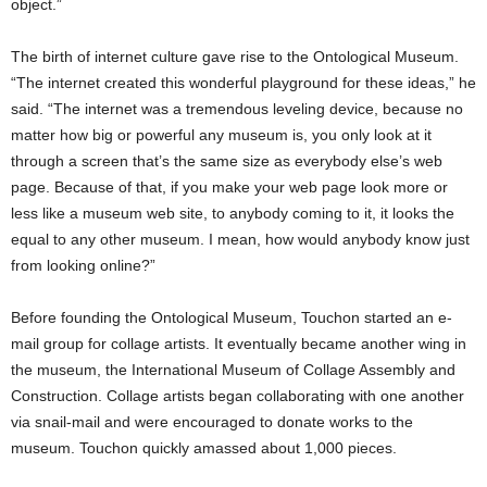
object.”
The birth of internet culture gave rise to the Ontological Museum.
“The internet created this wonderful playground for these ideas,” he
said. “The internet was a tremendous leveling device, because no
matter how big or powerful any museum is, you only look at
it
through a screen that’s the same size as everybody else’s web
page. Because of that, if you make your web page look more or
less like a museum web site, to anybody coming to it, it looks the
equal to any other museum. I mean, how would anybody know just
from looking online?”
Before founding the Ontological Museum, Touchon started an e-
mail group for collage artists. It eventually became another wing in
the museum, the International Museum of Collage Assembly and
Construction. Collage artists began collaborating with one another
via snail-mail and were encouraged to donate works to the
museum. Touchon quickly amassed about 1,000 pieces.