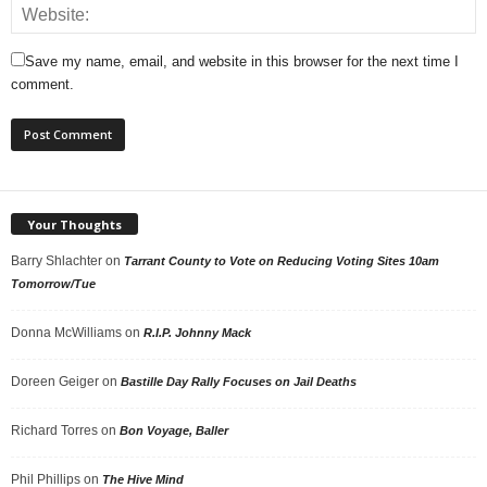
Save my name, email, and website in this browser for the next time I
comment.
Your Thoughts
Barry Shlachter
on
Tarrant County to Vote on Reducing Voting Sites 10am
Tomorrow/Tue
Donna McWilliams
on
R.I.P. Johnny Mack
Doreen Geiger
on
Bastille Day Rally Focuses on Jail Deaths
Richard Torres
on
Bon Voyage, Baller
Phil Phillips
on
The Hive Mind