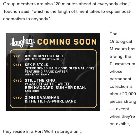
Group members are also “20 minutes ahead of everybody else,”
Touchon said, “which is the length of time it takes to explain post-
dogmatism to anybody.”
The
Ontological
Museum has
a wing, the
Fluxmuseum,
whose
permanent
collection is
about 20,000
pieces strong
–– except
when they’re
on exhibit,
they reside in a Fort Worth storage unit.