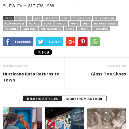
St, FW. Free. 817-738-1938.
TAGS
“THE
”
ART
ARTISTS
BOX
COLLECTION
FLUXHIBITION
FLUXMUSEUM
FLUXUS
FORT
GROUP
GUYS
IDEA
INTERNATIONAL
INTERNET
MUSEUM
ONTOLOGICAL
SPACE
THAT’S
TOUCHON
Facebook
Twitter
Previous article
Next article
Hurricane Ruta Returns to
Glass Toe Shoes
Town
RELATED ARTICLES
MORE FROM AUTHOR