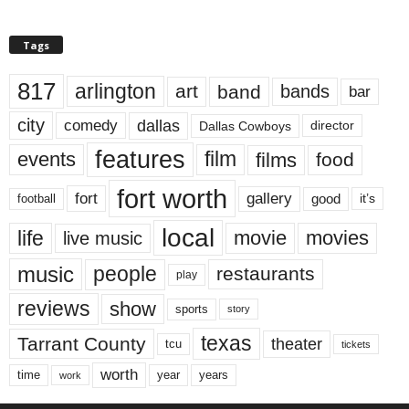
Tags
817
arlington
art
band
bands
bar
city
dallas
comedy
Dallas Cowboys
director
features
events
film
films
food
fort worth
fort
gallery
good
it’s
football
local
life
movie
movies
live music
music
people
restaurants
play
reviews
show
sports
story
texas
Tarrant County
theater
tcu
tickets
worth
time
years
year
work