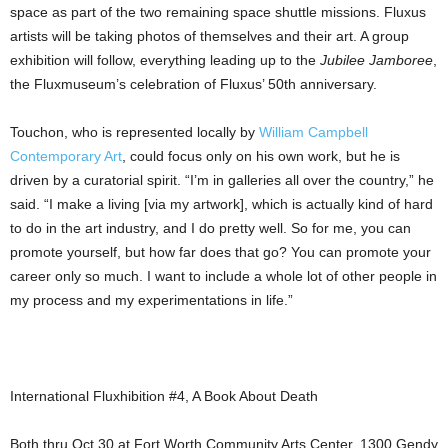
space as part of the two remaining space shuttle missions. Fluxus
artists will be taking photos of themselves and their art. A group
exhibition will follow, everything leading up to the
Jubilee Jamboree
,
the Fluxmuseum’s celebration of Fluxus’ 50th anniversary.
Touchon, who is represented locally by
William Campbell
Contemporary Art
, could focus only on his own work, but he is
driven by a curatorial spirit. “I’m in galleries all over the country,” he
said. “I make a living [via my artwork], which is actually kind of hard
to do in the art industry, and I do pretty well. So for me, you can
promote yourself, but how far does that go? You can promote your
career only so much. I want to include a whole lot of other people in
my process and my experimentations in life.”
International Fluxhibition #4, A Book About Death
Both thru Oct 30 at Fort Worth Community Arts Center, 1300 Gendy