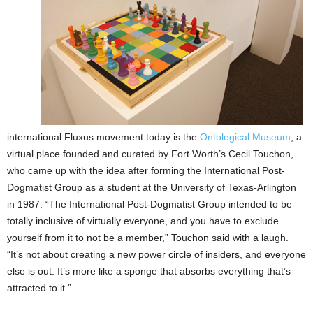
international Fluxus movement today is the
Ontological Museum
, a
virtual place founded and curated by Fort Worth’s Cecil Touchon,
who came up with the idea after forming the International Post-
Dogmatist Group as a student at the University of Texas-Arlington
in 1987. “The International Post-Dogmatist Group intended to be
totally inclusive of virtually everyone, and you have to exclude
yourself from it to not be a member,” Touchon said with a laugh.
“It’s not about creating a new power circle of insiders, and everyone
else is out. It’s more like a sponge that absorbs everything that’s
attracted to it.”