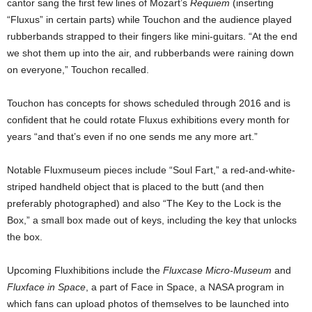
cantor sang the first few lines of Mozart’s
Requiem
(inserting
“Fluxus” in certain parts) while Touchon and the audience played
rubberbands strapped to their fingers like mini-guitars. “At the end
we shot them up into the air, and rubberbands were raining down
on everyone,” Touchon recalled.
Touchon has concepts for shows scheduled through 2016 and is
confident that he could rotate Fluxus exhibitions every month for
years “and that’s even if no one sends me any more art.”
Notable Fluxmuseum pieces include “Soul Fart,” a red-and-white-
striped handheld object that is placed to the butt (and then
preferably photographed) and also “The Key to the Lock is the
Box,” a small box made out of keys, including the key that unlocks
the box.
Upcoming Fluxhibitions include the
Fluxcase Micro-Museum
and
Fluxface in Space
, a part of Face in Space, a NASA program in
which fans can upload photos of themselves to be launched into