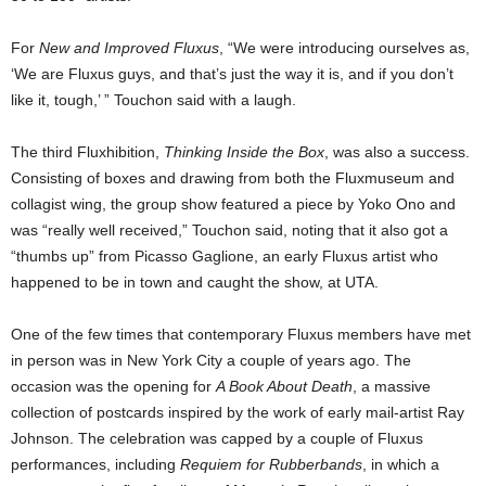
For
New and Improved Fluxus
, “We were introducing ourselves as,
‘We are Fluxus guys, and that’s just the way it is, and if you don’t
like it, tough,’ ” Touchon said with a laugh.
The third Fluxhibition,
Thinking Inside the Box
, was also a success.
Consisting of boxes and drawing from both the Fluxmuseum and
collagist wing, the group show featured a piece by Yoko Ono and
was “really well received,” Touchon said, noting that it also got a
“thumbs up” from Picasso Gaglione, an early Fluxus artist who
happened to be in town and caught the show, at UTA.
One of the few times that contemporary Fluxus members have met
in person was in New York City a couple of years ago. The
occasion was the opening for
A Book About Death
, a massive
collection of postcards inspired by the work of early mail-artist Ray
Johnson. The celebration was capped by a couple of Fluxus
performances, including
Requiem for Rubberbands
, in which a