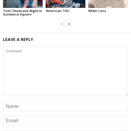
Teen Showcase Night in
‘American Tifo’
Wider Lens
Sundance Square
LEAVE A REPLY