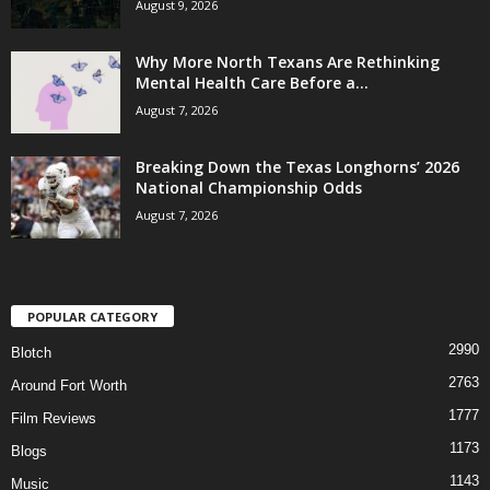
August 9, 2026
Why More North Texans Are Rethinking
Mental Health Care Before a...
August 7, 2026
Breaking Down the Texas Longhorns’ 2026
National Championship Odds
August 7, 2026
POPULAR CATEGORY
2990
Blotch
2763
Around Fort Worth
1777
Film Reviews
1173
Blogs
1143
Music