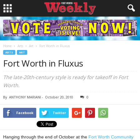
Home
Arts
Art
Fort Worth in Fluxus
ARTS
ART
Fort Worth in Fluxus
The late-20th-century style is ready for takeoff in Fort
Worth.
By
ANTHONY MARIANI
-
October 20, 2010
0
Facebook
Twitter
Hanging through the end of October at the
Fort Worth Community