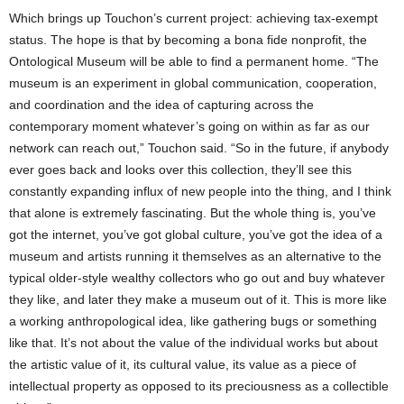
Which brings up Touchon’s current project: achieving tax-exempt
status. The hope is that by becoming a bona fide nonprofit, the
Ontological Museum will be able to find a permanent home. “The
museum is an experiment in global communication, cooperation,
and coordination and the idea of capturing across the
contemporary moment whatever’s going on within as far as our
network can reach out,” Touchon said. “So in the future, if anybody
ever goes back and looks over this collection, they’ll see this
constantly expanding influx of new people into the thing, and I think
that alone is extremely fascinating. But the whole thing is, you’ve
got the internet, you’ve got global culture, you’ve got the idea of a
museum and artists running it themselves as an alternative to the
typical older-style wealthy collectors who go out and buy whatever
they like, and later they make a museum out of it. This is more like
a working anthropological idea, like gathering bugs or something
like that. It’s not about the value of the individual works but about
the artistic value of it, its cultural value, its value as a piece of
intellectual property as opposed to its preciousness as a collectible