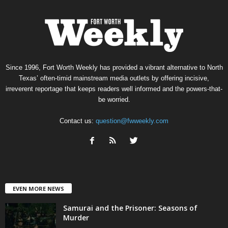
Since 1996, Fort Worth Weekly has provided a vibrant alternative to North
Texas’ often-timid mainstream media outlets by offering incisive,
irreverent reportage that keeps readers well informed and the powers-that-
be worried.
Contact us:
question@fwweekly.com
EVEN MORE NEWS
Samurai and the Prisoner: Seasons of
Murder