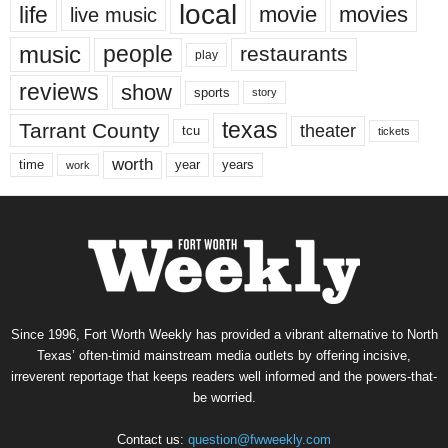
local
life
movie
movies
live music
music
people
restaurants
play
reviews
show
sports
story
texas
Tarrant County
theater
tcu
tickets
worth
time
years
year
work
Since 1996, Fort Worth Weekly has provided a vibrant alternative to North
Texas’ often-timid mainstream media outlets by offering incisive,
irreverent reportage that keeps readers well informed and the powers-that-
be worried.
Contact us:
question@fwweekly.com