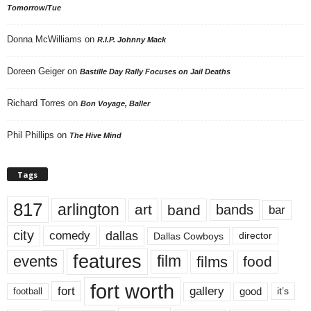
Tomorrow/Tue
Donna McWilliams
on
R.I.P. Johnny Mack
Doreen Geiger
on
Bastille Day Rally Focuses on Jail Deaths
Richard Torres
on
Bon Voyage, Baller
Phil Phillips
on
The Hive Mind
Tags
817
arlington
art
band
bands
bar
city
dallas
comedy
Dallas Cowboys
director
features
events
film
films
food
fort worth
fort
gallery
good
it’s
football