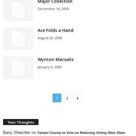
Major Collection
December 16, 2009
Ace Folds a Hand
August 20, 2008
Wynton Marsalis
January 9, 2008
1
2
Your Thoughts
Barry Shlachter
on
Tarrant County to Vote on Reducing Voting Sites 10am