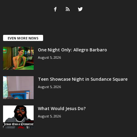
EVEN MORE NEWS
One Night Only: Allegro Barbaro
August 5, 2026
Teen Showcase Night in Sundance Square
August 5, 2026
What Would Jesus Do?
August 5, 2026