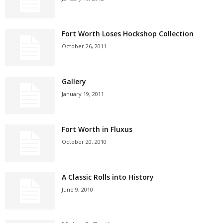
Fort Worth Loses Hockshop Collection
October 26, 2011
Gallery
January 19, 2011
Fort Worth in Fluxus
October 20, 2010
A Classic Rolls into History
June 9, 2010