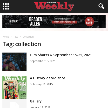
Home
Tags
Collection
Tag: collection
Film Shorts // September 15-21, 2021
September 15, 2021
A History of Violence
February 11, 2015
Gallery
January 18, 2012