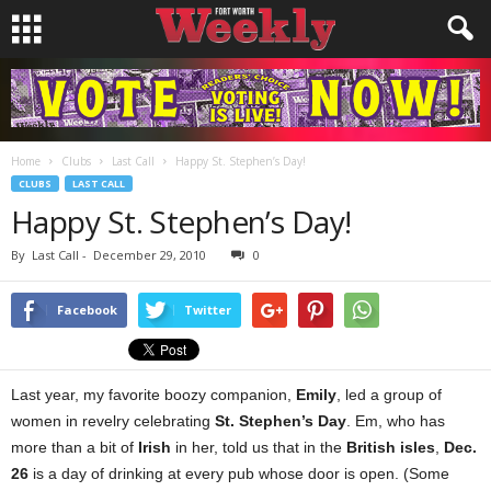
Home
Clubs
Last Call
Happy St. Stephen’s Day!
CLUBS
LAST CALL
Happy St. Stephen’s Day!
By
Last Call
-
December 29, 2010
0
Facebook
Twitter
Last year, my favorite boozy companion,
Emily
, led a group of
women in revelry celebrating
St. Stephen’s Day
. Em, who has
more than a bit of
Irish
in her, told us that in the
British isles
,
Dec.
26
is a day of drinking at every pub whose door is open. (Some