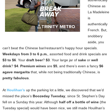
authentically
Chinese as
La Madeleine
is
authentically
French. But,
snobbery
aside, you
can’t beat the Chinese bar/restaurant’s happy hour specials.
Weekdays from 3 to 6 p.m.
, assorted food and drink specials are
$3 to $6
. Your
draft beer
?
$3
. Your large jar of
sake
or
well
drink
?
$4
.
Premium wines
are
$5
, and there’s even a fancy
$6
agave margarita
that, while not being traditionally Chinese, is
pretty fabulous
.
At
Houlihan’s
up the parking lot a little, we discovered that we’d
missed the place’s
Boozeday Tuesday
, since St. Stephen’s Day
fell on a Sunday this year. Although
half off a bottle of wine
(the
Tuesday special) would have been nice, we still made Houlihan’s