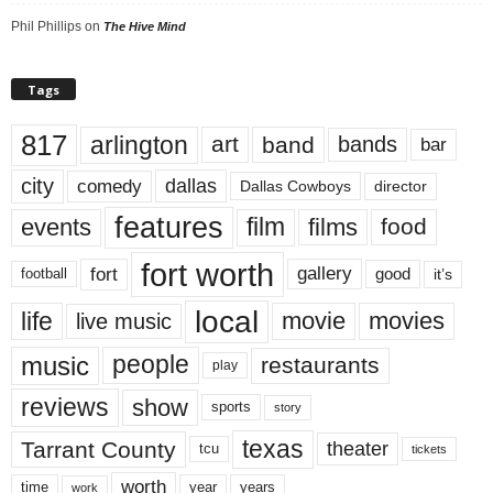
Phil Phillips
on
The Hive Mind
Tags
817
arlington
art
band
bands
bar
city
dallas
comedy
Dallas Cowboys
director
features
events
film
films
food
fort worth
fort
gallery
good
it’s
football
local
life
movie
movies
live music
music
people
restaurants
play
reviews
show
sports
story
texas
Tarrant County
theater
tcu
tickets
worth
time
years
year
work