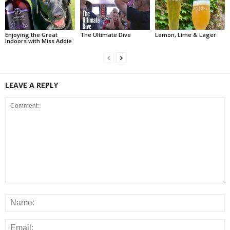
Enjoying the Great
The Ultimate Dive
Lemon, Lime & Lager
Indoors with Miss Addie
LEAVE A REPLY