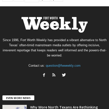
Since 1996, Fort Worth Weekly has provided a vibrant alternative to North
Texas’ often-timid mainstream media outlets by offering incisive,
irreverent reportage that keeps readers well informed and the powers-that-
be worried.
Contact us:
question@fwweekly.com
EVEN MORE NEWS
Why More North Texans Are Rethinking