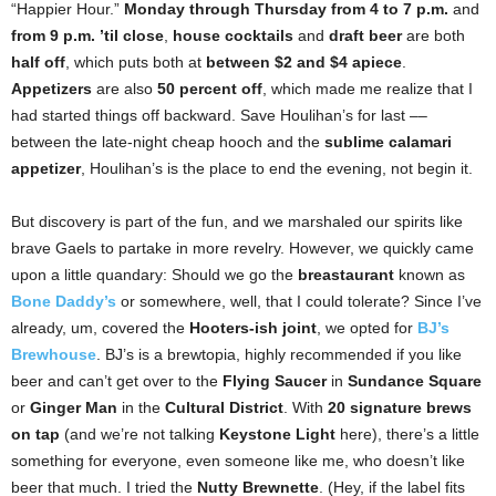
“Happier Hour.”
Monday through Thursday
from 4 to 7 p.m.
and
from
9 p.m. ’til close
,
house cocktails
and
draft beer
are both
half off
, which puts both at
between $2 and $4 apiece
.
Appetizers
are also
50 percent off
, which made me realize that I
had started things off backward. Save Houlihan’s for last ––
between the late-night cheap hooch and the
sublime calamari
appetizer
, Houlihan’s is the place to end the evening, not begin it.
But discovery is part of the fun, and we marshaled our spirits like
brave Gaels to partake in more revelry. However, we quickly came
upon a little quandary: Should we go the
breastaurant
known as
Bone Daddy’s
or somewhere, well, that I could tolerate? Since I’ve
already, um, covered the
Hooters-ish joint
, we opted for
BJ’s
Brewhouse
. BJ’s is a brewtopia, highly recommended if you like
beer and can’t get over to the
Flying Saucer
in
Sundance Square
or
Ginger Man
in the
Cultural District
. With
20 signature brews
on tap
(and we’re not talking
Keystone Light
here), there’s a little
something for everyone, even someone like me, who doesn’t like
beer that much. I tried the
Nutty Brewnette
. (Hey, if the label fits