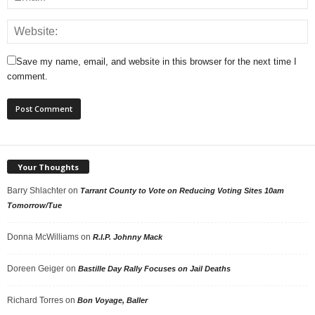
Save my name, email, and website in this browser for the next time I
comment.
Your Thoughts
Barry Shlachter
on
Tarrant County to Vote on Reducing Voting Sites 10am
Tomorrow/Tue
Donna McWilliams
on
R.I.P. Johnny Mack
Doreen Geiger
on
Bastille Day Rally Focuses on Jail Deaths
Richard Torres
on
Bon Voyage, Baller