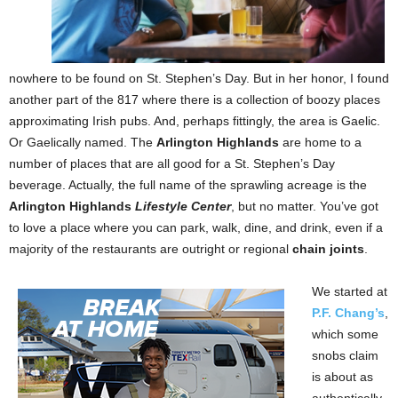
nowhere to be found on St. Stephen’s Day. But in her honor, I found
another part of the 817 where there is a collection of boozy places
approximating Irish pubs. And, perhaps fittingly, the area is Gaelic.
Or Gaelically named. The
Arlington Highlands
are home to a
number of places that are all good for a St. Stephen’s Day
beverage. Actually, the full name of the sprawling acreage is the
Arlington Highlands
Lifestyle Center
, but no matter. You’ve got
to love a place where you can park, walk, dine, and drink, even if a
majority of the restaurants are outright or regional
chain joints
.
We started at
P.F. Chang’s
,
which some
snobs claim
is about as