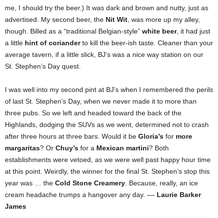
me, I should try the beer.) It was dark and brown and nutty, just as
advertised. My second beer, the
Nit Wit
, was more up my alley,
though. Billed as a “traditional Belgian-style”
white beer
, it had just
a little
hint of coriander
to kill the beer-ish taste. Cleaner than your
average tavern, if a little slick, BJ’s was a nice way station on our
St. Stephen’s Day quest.
I was well into my second pint at BJ’s when I remembered the perils
of last St. Stephen’s Day, when we never made it to more than
three pubs. So we left and headed toward the back of the
Highlands, dodging the SUVs as we went, determined not to crash
after three hours at three bars. Would it be
Gloria’s
for
more
margaritas
? Or
Chuy’s
for a
Mexican martini
? Both
establishments were vetoed, as we were well past happy hour time
at this point. Weirdly, the winner for the final St. Stephen’s stop this
year was … the
Cold Stone Creamery
. Because, really, an ice
cream headache trumps a hangover any day. ––
Laurie Barker
James