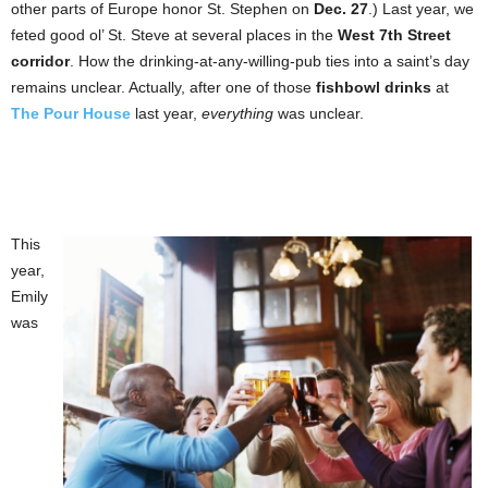
other parts of Europe honor St. Stephen on
Dec. 27
.) Last year, we
feted good ol’ St. Steve at several places in the
West 7th Street
corridor
. How the drinking-at-any-willing-pub ties into a saint’s day
remains unclear. Actually, after one of those
fishbowl drinks
at
The Pour House
last year,
everything
was unclear.
This
year,
Emily
was