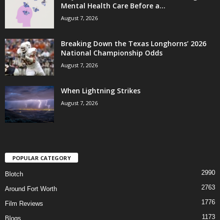
Mental Health Care Before a...
August 7, 2026
Breaking Down the Texas Longhorns’ 2026
National Championship Odds
August 7, 2026
When Lightning Strikes
August 7, 2026
POPULAR CATEGORY
2990
Blotch
2763
Around Fort Worth
1776
Film Reviews
1173
Blogs