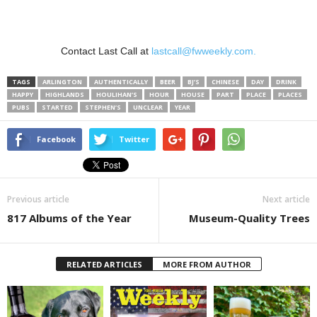
Contact Last Call at
lastcall@fwweekly.com.
TAGS
ARLINGTON
AUTHENTICALLY
BEER
BJ’S
CHINESE
DAY
DRINK
HAPPY
HIGHLANDS
HOULIHAN’S
HOUR
HOUSE
PART
PLACE
PLACES
PUBS
STARTED
STEPHEN’S
UNCLEAR
YEAR
Facebook
Twitter
Previous article
Next article
817 Albums of the Year
Museum-Quality Trees
RELATED ARTICLES
MORE FROM AUTHOR