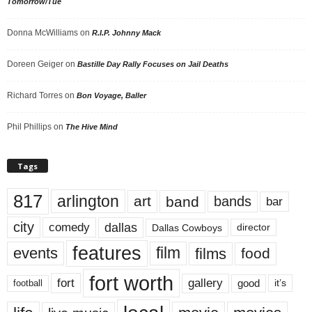
Tomorrow/Tue
Donna McWilliams
on
R.I.P. Johnny Mack
Doreen Geiger
on
Bastille Day Rally Focuses on Jail Deaths
Richard Torres
on
Bon Voyage, Baller
Phil Phillips
on
The Hive Mind
Tags
817
arlington
art
band
bands
bar
city
dallas
comedy
Dallas Cowboys
director
features
events
film
films
food
fort worth
fort
gallery
good
it’s
football