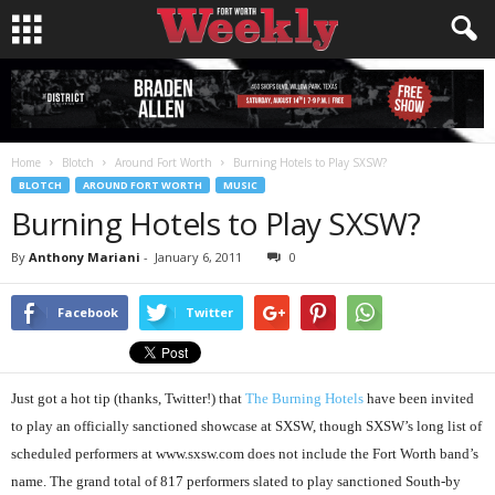
Home
Blotch
Around Fort Worth
Burning Hotels to Play SXSW?
BLOTCH
AROUND FORT WORTH
MUSIC
Burning Hotels to Play SXSW?
By
Anthony Mariani
-
January 6, 2011
0
Facebook
Twitter
Just got a hot tip (thanks, Twitter!) that
The Burning Hotels
have been invited
to play an officially sanctioned showcase at SXSW, though SXSW’s long list of
scheduled performers at www.sxsw.com does not include the Fort Worth band’s
name. The grand total of 817 performers slated to play sanctioned South-by