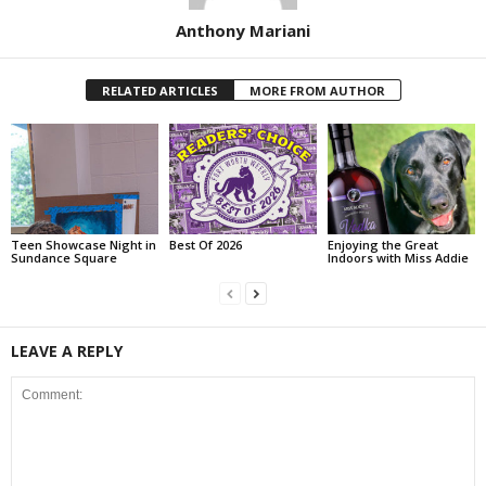
Anthony Mariani
RELATED ARTICLES
MORE FROM AUTHOR
Teen Showcase Night in
Best Of 2026
Enjoying the Great
Sundance Square
Indoors with Miss Addie
LEAVE A REPLY