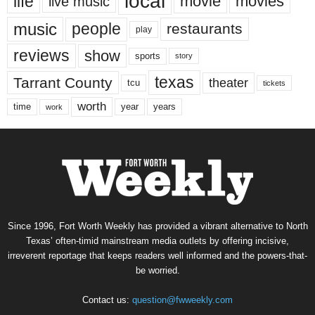
local
life
movie
movies
live music
music
people
restaurants
play
reviews
show
sports
story
texas
Tarrant County
theater
tcu
tickets
worth
time
years
year
work
Since 1996, Fort Worth Weekly has provided a vibrant alternative to North
Texas’ often-timid mainstream media outlets by offering incisive,
irreverent reportage that keeps readers well informed and the powers-that-
be worried.
Contact us:
question@fwweekly.com