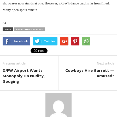
showcases now stands at one. However, SXSW’s dance card is far from filled.
Many open spots remain.
34
TAGS
THE BURNING HOTELS
Facebook
Twitter
Previous article
Next article
D/FW Airport Wants
Cowboys Hire Garrett —
Monopoly On Nudity,
Amused?
Gouging