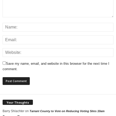
Save my name, email, and website in this browser for the next time I
comment.
Your Thoughts
Barry Shlachter
on
Tarrant County to Vote on Reducing Voting Sites 10am