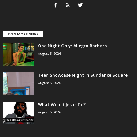
EVEN MORE NEWS
One Night Only: Allegro Barbaro
August 5, 2026
Teen Showcase Night in Sundance Square
August 5, 2026
What Would Jesus Do?
August 5, 2026