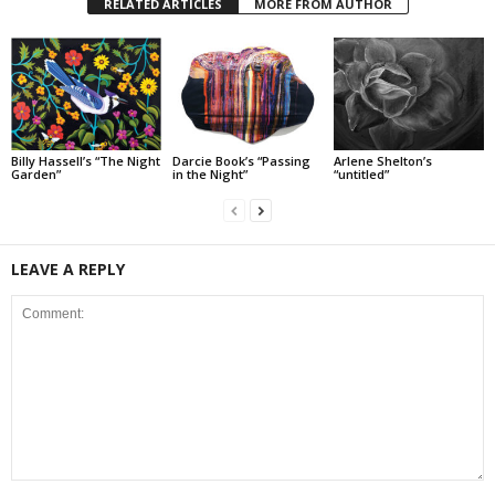
RELATED ARTICLES
MORE FROM AUTHOR
Billy Hassell’s “The Night
Darcie Book’s “Passing
Arlene Shelton’s
Garden”
in the Night”
“untitled”
LEAVE A REPLY