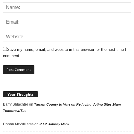
Save my name, email, and website in this browser for the next time I
comment.
Your Thoughts
Barry Shlachter
on
Tarrant County to Vote on Reducing Voting Sites 10am
Tomorrow/Tue
Donna McWilliams
on
R.I.P. Johnny Mack