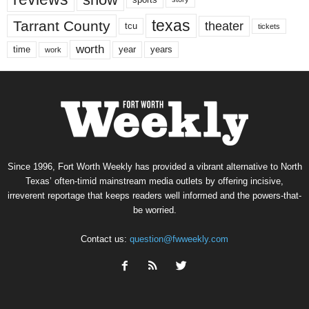
texas
Tarrant County
theater
tcu
tickets
worth
time
years
year
work
Since 1996, Fort Worth Weekly has provided a vibrant alternative to North
Texas’ often-timid mainstream media outlets by offering incisive,
irreverent reportage that keeps readers well informed and the powers-that-
be worried.
Contact us:
question@fwweekly.com