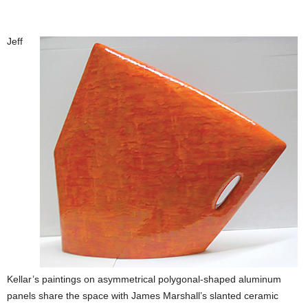
Jeff
Kellar’s paintings on asymmetrical polygonal-shaped aluminum
panels share the space with James Marshall’s slanted ceramic