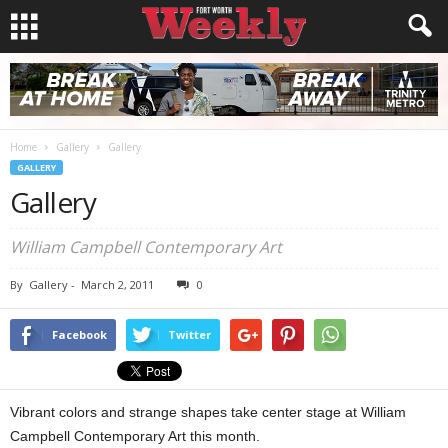
Home
Gallery
Gallery
GALLERY
Gallery
William Campbell Contemporary Art
By
Gallery
-
March 2, 2011
0
Facebook
Twitter
Vibrant colors and strange shapes take center stage at William
Campbell Contemporary Art this month.