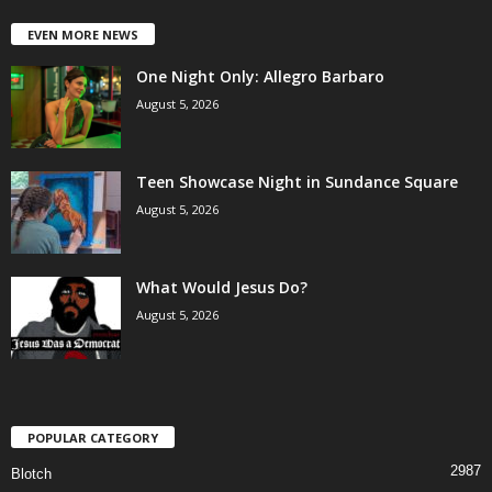
EVEN MORE NEWS
One Night Only: Allegro Barbaro
August 5, 2026
Teen Showcase Night in Sundance Square
August 5, 2026
What Would Jesus Do?
August 5, 2026
POPULAR CATEGORY
2987
Blotch