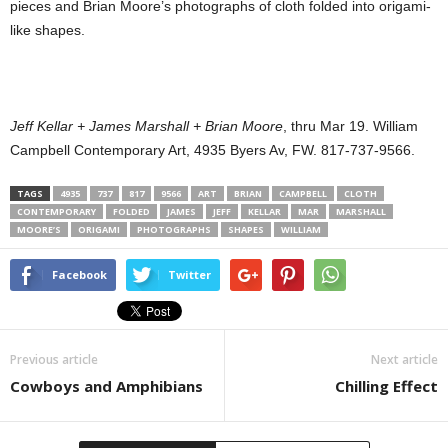
pieces and Brian Moore’s photographs of cloth folded into origami-
like shapes.
Jeff Kellar + James Marshall + Brian Moore
, thru Mar 19. William
Campbell Contemporary Art, 4935 Byers Av, FW. 817-737-9566.
TAGS
4935
737
817
9566
ART
BRIAN
CAMPBELL
CLOTH
CONTEMPORARY
FOLDED
JAMES
JEFF
KELLAR
MAR
MARSHALL
MOORE’S
ORIGAMI
PHOTOGRAPHS
SHAPES
WILLIAM
Facebook
Twitter
Previous article
Next article
Cowboys and Amphibians
Chilling Effect