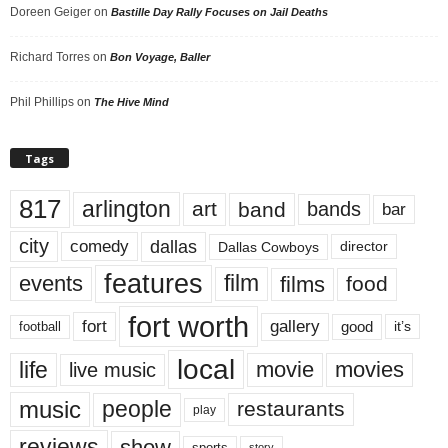
Doreen Geiger
on
Bastille Day Rally Focuses on Jail Deaths
Richard Torres
on
Bon Voyage, Baller
Phil Phillips
on
The Hive Mind
Tags
817
arlington
art
band
bands
bar
city
dallas
comedy
Dallas Cowboys
director
features
events
film
films
food
fort worth
fort
gallery
good
it’s
football
local
life
movie
movies
live music
music
people
restaurants
play
reviews
show
sports
story