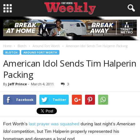
Home
Blotch
Around Fort Worth
American Idol Sends Tim Halperin Packing
BLOTCH
AROUND FORT WORTH
American Idol Sends Tim Halperin
Packing
By
Jeff Prince
-
March 4, 2011
3
Facebook
Twitter
Fort Worth’s
last prayer was squashed
during last night’s
American
Idol
competition, but Tim Halperin properly represented his
hometown and deserves a local nod.