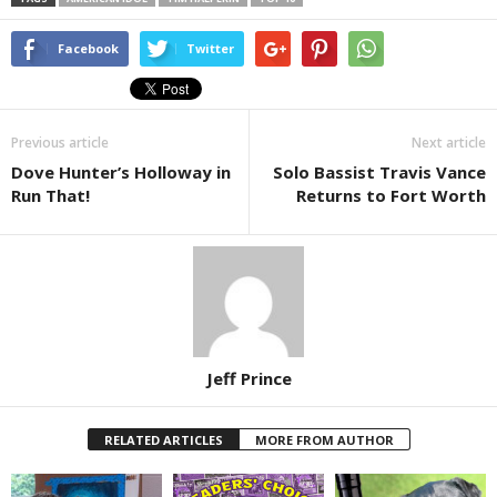
Facebook
Twitter
Previous article
Next article
Dove Hunter’s Holloway in
Solo Bassist Travis Vance
Run That!
Returns to Fort Worth
Jeff Prince
RELATED ARTICLES
MORE FROM AUTHOR