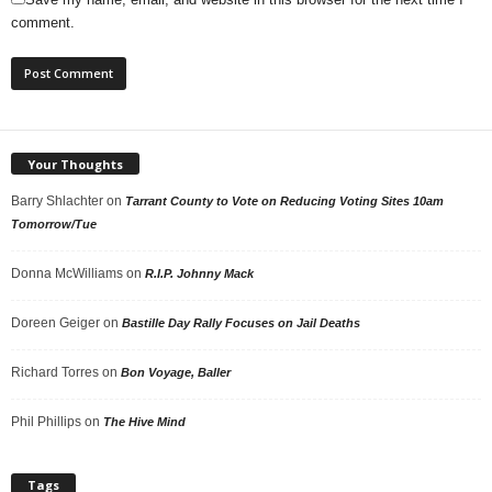
comment.
Your Thoughts
Barry Shlachter
on
Tarrant County to Vote on Reducing Voting Sites 10am
Tomorrow/Tue
Donna McWilliams
on
R.I.P. Johnny Mack
Doreen Geiger
on
Bastille Day Rally Focuses on Jail Deaths
Richard Torres
on
Bon Voyage, Baller
Phil Phillips
on
The Hive Mind
Tags