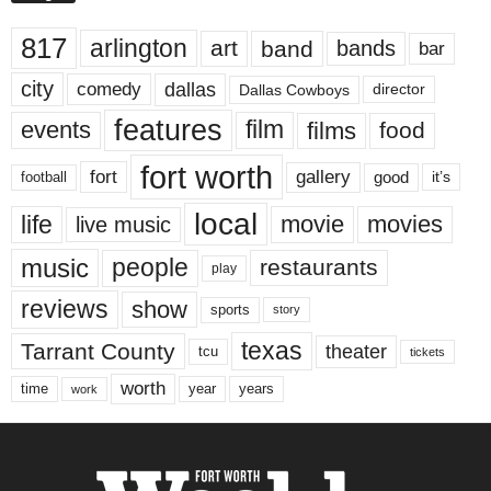
817
arlington
art
band
bands
bar
city
dallas
comedy
Dallas Cowboys
director
features
events
film
films
food
fort worth
fort
gallery
good
it’s
football
local
life
movie
movies
live music
music
people
restaurants
play
reviews
show
sports
story
texas
Tarrant County
theater
tcu
tickets
worth
time
years
year
work