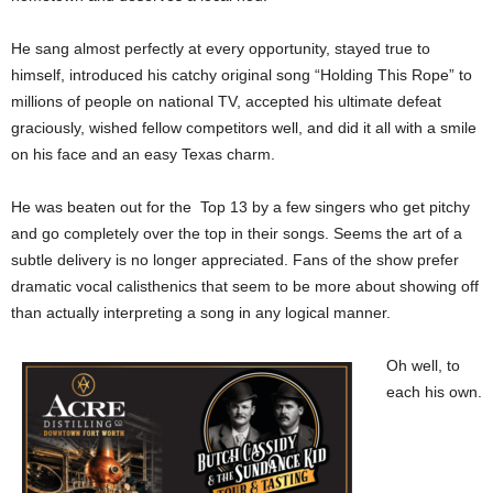
He sang almost perfectly at every opportunity, stayed true to
himself, introduced his catchy original song “Holding This Rope” to
millions of people on national TV, accepted his ultimate defeat
graciously, wished fellow competitors well, and did it all with a smile
on his face and an easy Texas charm.
He was beaten out for the Top 13 by a few singers who get pitchy
and go completely over the top in their songs. Seems the art of a
subtle delivery is no longer appreciated. Fans of the show prefer
dramatic vocal calisthenics that seem to be more about showing off
than actually interpreting a song in any logical manner.
Oh well, to
each his own.