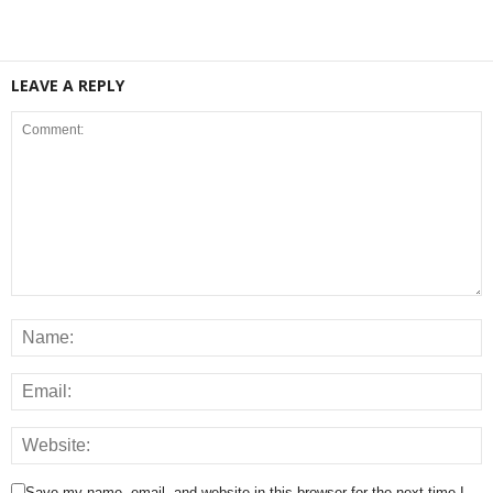
LEAVE A REPLY
Save my name, email, and website in this browser for the next time I