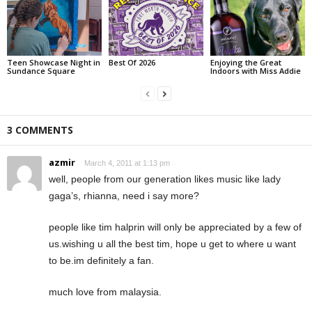
Teen Showcase Night in
Best Of 2026
Enjoying the Great
Sundance Square
Indoors with Miss Addie
3 COMMENTS
azmir
March 4, 2011 at 1:13 pm
well, people from our generation likes music like lady
gaga’s, rhianna, need i say more?
people like tim halprin will only be appreciated by a few of
us.wishing u all the best tim, hope u get to where u want
to be.im definitely a fan.
much love from malaysia.