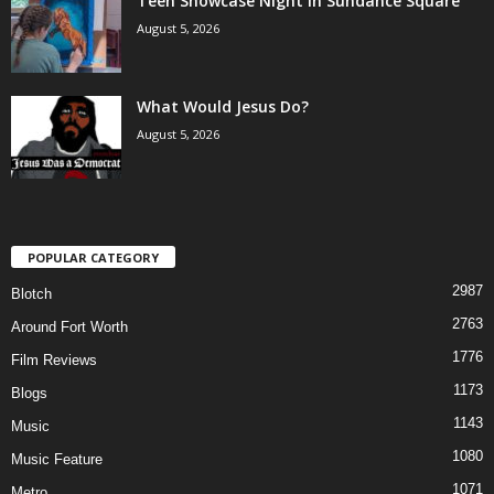
Teen Showcase Night in Sundance Square
August 5, 2026
What Would Jesus Do?
August 5, 2026
POPULAR CATEGORY
2987
Blotch
2763
Around Fort Worth
1776
Film Reviews
1173
Blogs
1143
Music
1080
Music Feature
1071
Metro