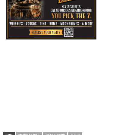
TAGS
AMERICAN IDOL
TIM HALPERIN
TOP 10