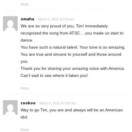
Reply
omaha
March 4, 2011 at 3:59 pm
We are so very proud of you, Tim! Immediately
recognized the song from ATSC….you made us start to
dance.
You have such a natural talent. Your tone is so amazing.
You are true and sincere to yourself and those around
you.
Thank you for sharing your amazing voice with America.
Can’t wait to see where it takes you!
Reply
cookoo
March 5, 2011 at 1:50 am
Way to go Tim, you are and always will be an American
idol.
Reply