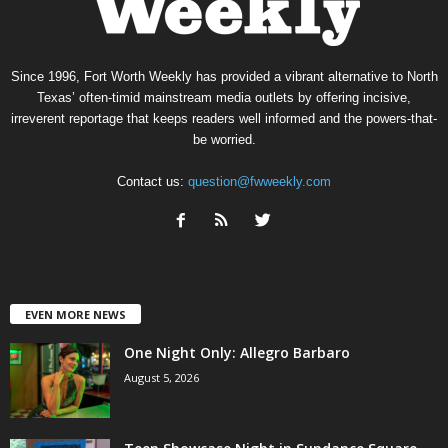
Since 1996, Fort Worth Weekly has provided a vibrant alternative to North
Texas’ often-timid mainstream media outlets by offering incisive,
irreverent reportage that keeps readers well informed and the powers-that-
be worried.
Contact us:
question@fwweekly.com
EVEN MORE NEWS
One Night Only: Allegro Barbaro
August 5, 2026