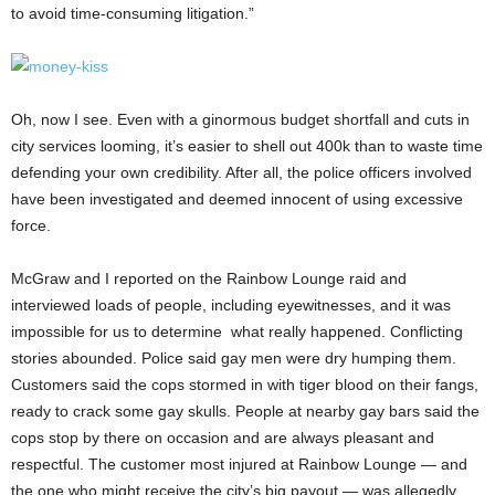
to avoid time-consuming litigation.”
Oh, now I see. Even with a ginormous budget shortfall and cuts in
city services looming, it’s easier to shell out 400k than to waste time
defending your own credibility. After all, the police officers involved
have been investigated and deemed innocent of using excessive
force.
McGraw and I reported on the Rainbow Lounge raid and
interviewed loads of people, including eyewitnesses, and it was
impossible for us to determine what really happened. Conflicting
stories abounded. Police said gay men were dry humping them.
Customers said the cops stormed in with tiger blood on their fangs,
ready to crack some gay skulls. People at nearby gay bars said the
cops stop by there on occasion and are always pleasant and
respectful. The customer most injured at Rainbow Lounge — and
the one who might receive the city’s big payout — was allegedly