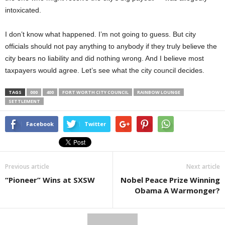
intoxicated.
I don’t know what happened. I’m not going to guess. But city
officials should not pay anything to anybody if they truly believe the
city bears no liability and did nothing wrong. And I believe most
taxpayers would agree. Let’s see what the city council decides.
TAGS
000
400
FORT WORTH CITY COUNCIL
RAINBOW LOUNGE
SETTLEMENT
Facebook
Twitter
Previous article
Next article
“Pioneer” Wins at SXSW
Nobel Peace Prize Winning
Obama A Warmonger?