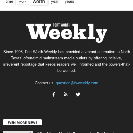
worth
time
years
year
work
Since 1996, Fort Worth Weekly has provided a vibrant alternative to North
Texas’ often-timid mainstream media outlets by offering incisive,
irreverent reportage that keeps readers well informed and the powers-that-
be worried.
Contact us:
question@fwweekly.com
EVEN MORE NEWS