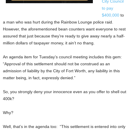
City Council
to pay
$400,000
to
a man who was hurt during the Rainbow Lounge police raid.
However, the aforementioned bean counters want everyone to rest
assured that just because they’re ready to give away nearly a half-
million dollars of taxpayer money, it ain’t no thang.
An agenda item for Tuesday’s council meeting includes this gem:
“Approval of this settlement should not be construed as an
admission of liability by the City of Fort Worth, any liability in this
matter being, in fact, expressly denied.”
So, you strongly deny your innocence even as you offer to shell out
400k?
Why?
Well, that’s in the agenda too: “This settlement is entered into only