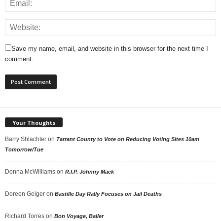
Save my name, email, and website in this browser for the next time I
comment.
Your Thoughts
Barry Shlachter
on
Tarrant County to Vote on Reducing Voting Sites 10am
Tomorrow/Tue
Donna McWilliams
on
R.I.P. Johnny Mack
Doreen Geiger
on
Bastille Day Rally Focuses on Jail Deaths
Richard Torres
on
Bon Voyage, Baller