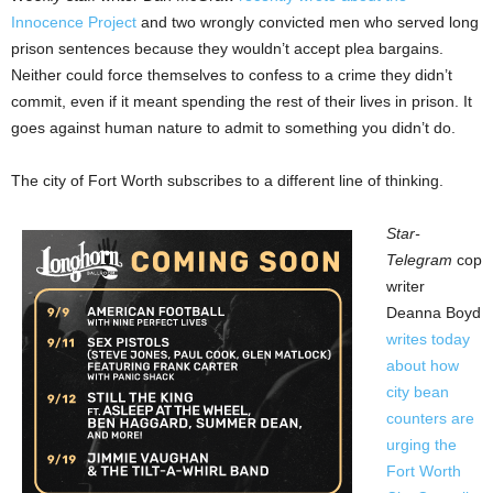
Innocence Project
and two wrongly convicted men who served long
prison sentences because they wouldn’t accept plea bargains.
Neither could force themselves to confess to a crime they didn’t
commit, even if it meant spending the rest of their lives in prison. It
goes against human nature to admit to something you didn’t do.
The city of Fort Worth subscribes to a different line of thinking.
Star-
Telegram
cop
writer
Deanna Boyd
writes today
about how
city bean
counters are
urging the
Fort Worth