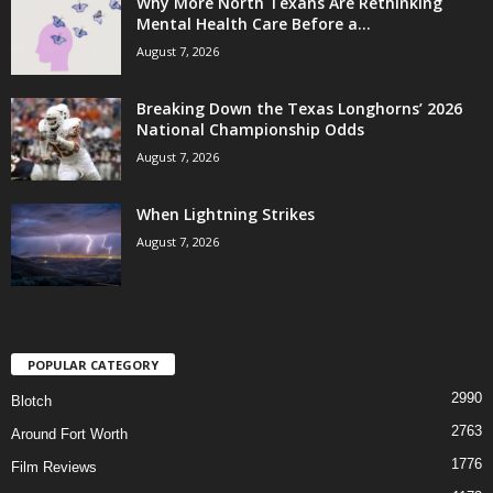
Why More North Texans Are Rethinking
Mental Health Care Before a...
August 7, 2026
Breaking Down the Texas Longhorns’ 2026
National Championship Odds
August 7, 2026
When Lightning Strikes
August 7, 2026
POPULAR CATEGORY
2990
Blotch
2763
Around Fort Worth
1776
Film Reviews