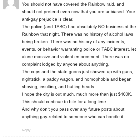
You should not have covered the Rainbow raid, and
should not pretend even now that you are unbiased. Your
anti-gay prejudice is clear.
The police (and TABC) had absolutely NO business at the
Rainbow that night. There was no history of alcohol laws
being broken. There was no history of any incidents,
events, or behavior warranting police or TABC interest, let
alone massive and violent enforcement. There was no
complaint lodged by anyone about anything.
The cops and the state goons just showed up with guns,
nightstick, a paddy wagon, and homophobia and began
shoving, insulting, and butting heads.
I hope the city is out much, much more than just $400K.
This should continue to bite for a long time.
And why don’t you pass over any future posts about
anything gay-related to someone who can handle it.
Reply