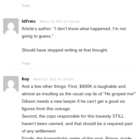
Reply
ldfrmc
March 19, 2011 at 3:40 pm
Article’s author: “I don’t know what happened. I’m not
going to guess.”
Should have stopped writing at that thought.
Reply
Roy
March 20, 2011 at 1:03 pm
And a few other things: First, $400K is laughable and
almost as insulting as the usual cop lie of “He groped me!”
Gibson needs a new lawyer if he can’t get a good six
figures from this outrage.
Second, the cops responsible for this travesty STILL
haven’t been canned, and that should be a required part
of any settlement.
Finally, the homophobic writer of this post, Prince, made