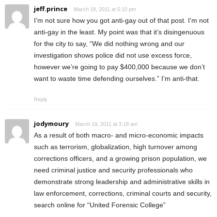
jeff.prince
March 18, 2011 at 5:10 pm
I’m not sure how you got anti-gay out of that post. I’m not
anti-gay in the least. My point was that it’s disingenuous
for the city to say, “We did nothing wrong and our
investigation shows police did not use excess force,
however we’re going to pay $400,000 because we don’t
want to waste time defending ourselves.” I’m anti-that.
Reply
jodymoury
March 19, 2011 at 3:18 am
As a result of both macro- and micro-economic impacts
such as terrorism, globalization, high turnover among
corrections officers, and a growing prison population, we
need criminal justice and security professionals who
demonstrate strong leadership and administrative skills in
law enforcement, corrections, criminal courts and security,
search online for “United Forensic College”