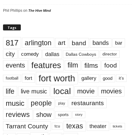
Phil Phillips
on
The Hive Mind
Tags
817
arlington
art
band
bands
bar
city
dallas
comedy
Dallas Cowboys
director
features
events
film
films
food
fort worth
fort
gallery
good
it’s
football
local
life
movie
movies
live music
music
people
restaurants
play
reviews
show
sports
story
texas
Tarrant County
theater
tcu
tickets