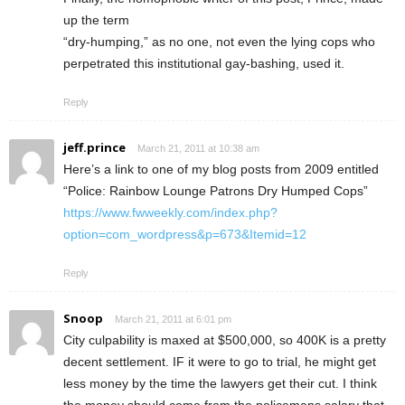
up the term
“dry-humping,” as no one, not even the lying cops who
perpetrated this institutional gay-bashing, used it.
Reply
jeff.prince
March 21, 2011 at 10:38 am
Here’s a link to one of my blog posts from 2009 entitled
“Police: Rainbow Lounge Patrons Dry Humped Cops”
https://www.fwweekly.com/index.php?
option=com_wordpress&p=673&Itemid=12
Reply
Snoop
March 21, 2011 at 6:01 pm
City culpability is maxed at $500,000, so 400K is a pretty
decent settlement. IF it were to go to trial, he might get
less money by the time the lawyers get their cut. I think
the money should come from the policemans salary that