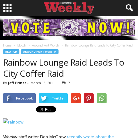
Home
Blotch
Around Fort Worth
Rainbow Lounge Raid Leads To City Coffer Raid
BLOTCH
AROUND FORT WORTH
Rainbow Lounge Raid Leads To
City Coffer Raid
By
Jeff Prince
-
March 18, 2011
7
Facebook
Twitter
Weekly
staff writer Dan McGraw
recently wrote about the