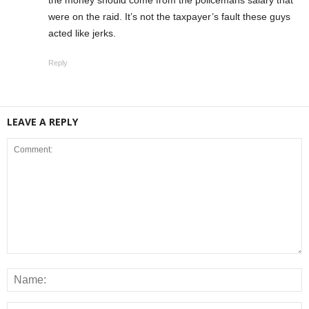
were on the raid. It’s not the taxpayer’s fault these guys
acted like jerks.
Reply
LEAVE A REPLY