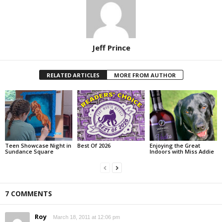
Jeff Prince
RELATED ARTICLES
MORE FROM AUTHOR
Teen Showcase Night in
Best Of 2026
Enjoying the Great
Sundance Square
Indoors with Miss Addie
7 COMMENTS
Roy
March 18, 2011 at 12:06 pm