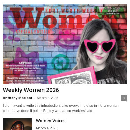
Weekly Women 2026
Anthony Mariani
-
March 4, 2026
0
I didn’t want to write this introduction. Like everything else in life, a woman
could have done it better. But my woman co-workers said...
Women Voices
March 4, 2026