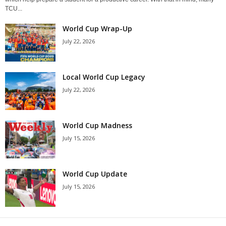
TCU...
World Cup Wrap-Up
July 22, 2026
Local World Cup Legacy
July 22, 2026
World Cup Madness
July 15, 2026
World Cup Update
July 15, 2026