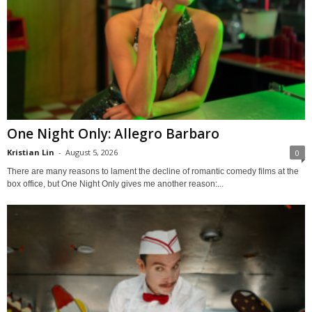
One Night Only: Allegro Barbaro
Kristian Lin
-
August 5, 2026
0
There are many reasons to lament the decline of romantic comedy films at the
box office, but One Night Only gives me another reason:...