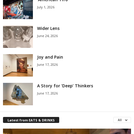
July 1, 2026
Wider Lens
June 24, 2026
Joy and Pain
June 17, 2026
A Story for ‘Deep’ Thinkers
June 17, 2026
Latest from EATS & DRINKS
All