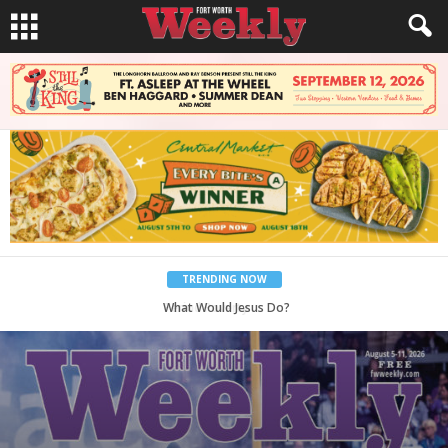
TRENDING NOW
Back to School, You Coves!