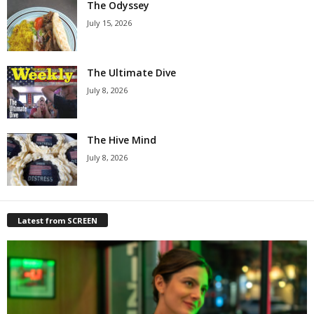
The Odyssey
July 15, 2026
The Ultimate Dive
July 8, 2026
The Hive Mind
July 8, 2026
Latest from SCREEN