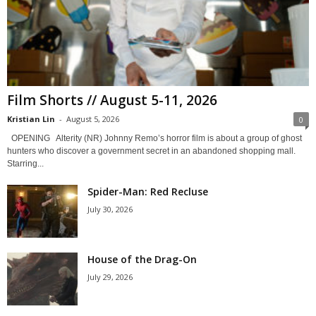
Film Shorts // August 5-11, 2026
Kristian Lin
-
August 5, 2026
0
OPENING Alterity (NR) Johnny Remo’s horror film is about a group of ghost
hunters who discover a government secret in an abandoned shopping mall.
Starring...
Spider-Man: Red Recluse
July 30, 2026
House of the Drag-On
July 29, 2026