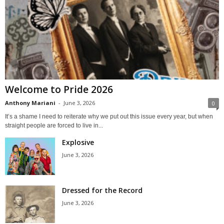
Welcome to Pride 2026
Anthony Mariani
-
June 3, 2026
0
It’s a shame I need to reiterate why we put out this issue every year, but when
straight people are forced to live in...
Explosive
June 3, 2026
Dressed for the Record
June 3, 2026