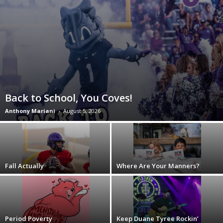
Back to School, You Coves!
Anthony Mariani
-
August 5, 2026
Fall Actually
Where Are Your Manners?
Period Poverty
Keep Duane Tyree Rockin’