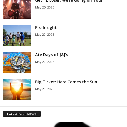
Get in, Loser, We’re Going on Tour
May 25, 2026
Pro Insight
May 20, 2026
Ate Days of J&J’s
May 20, 2026
Big Ticket: Here Comes the Sun
May 20, 2026
Latest from NEWS