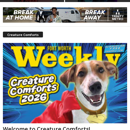
Creature Comforts
Welcome to Creature Comforts!