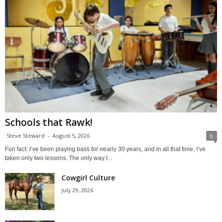
Schools that Rawk!
Steve Steward
-
August 5, 2026
0
Fun fact: I’ve been playing bass for nearly 30 years, and in all that time, I’ve
taken only two lessons. The only way I...
Cowgirl Culture
July 29, 2026