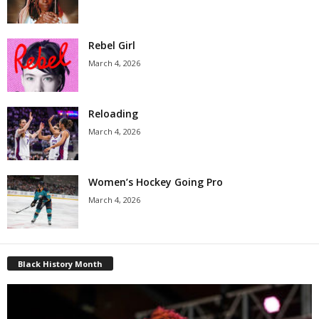
Rebel Girl
March 4, 2026
Reloading
March 4, 2026
Women’s Hockey Going Pro
March 4, 2026
Black History Month