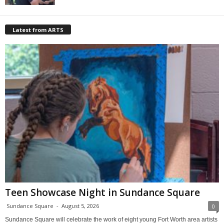
Latest from ARTS
Teen Showcase Night in Sundance Square
Sundance Square
-
August 5, 2026
0
Sundance Square will celebrate the work of eight young Fort Worth area artists