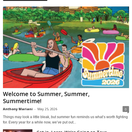
Welcome to Summer, Summer,
Summertime!
Anthony Mariani
-
May 25, 2026
0
Things may look a little bleak, but summer fun reminds us what’s worth fighting
for. Every year for a while now, we’ve put out...