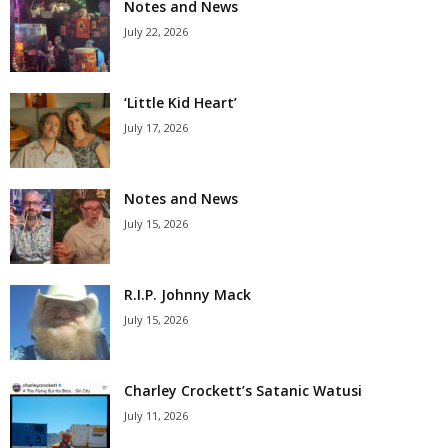
Notes and News
July 22, 2026
‘Little Kid Heart’
July 17, 2026
Notes and News
July 15, 2026
R.I.P. Johnny Mack
July 15, 2026
Charley Crockett’s Satanic Watusi
July 11, 2026