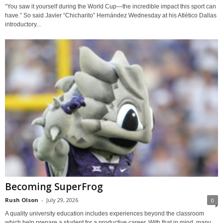
“You saw it yourself during the World Cup—the incredible impact this sport can
have.” So said Javier “Chicharito” Hernández Wednesday at his Atlético Dallas
introductory...
Becoming SuperFrog
Rush Olson
-
July 29, 2026
0
A quality university education includes experiences beyond the classroom
which help prepare a student for a productive career. With that in mind, many