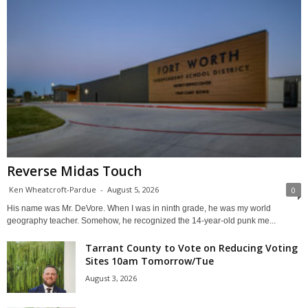
Reverse Midas Touch
Ken Wheatcroft-Pardue
-
August 5, 2026
0
His name was Mr. DeVore. When I was in ninth grade, he was my world
geography teacher. Somehow, he recognized the 14-year-old punk me...
Tarrant County to Vote on Reducing Voting
Sites 10am Tomorrow/Tue
August 3, 2026