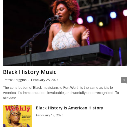
Black History Music
Patrick Higgins
-
February 25, 2026
0
The contribution of Black musicians to Fort Worth is the same as it is to
America. It’s immeasurable, invaluable, and woefully underrecognized. To
alleviate...
Black History Is American History
February 18, 2026