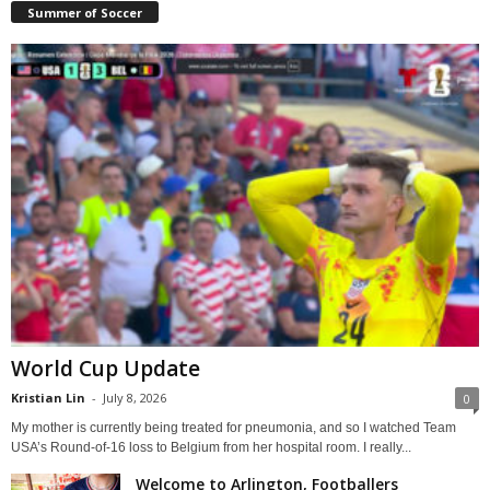
Summer of Soccer
World Cup Update
Kristian Lin
-
July 8, 2026
0
My mother is currently being treated for pneumonia, and so I watched Team
USA’s Round-of-16 loss to Belgium from her hospital room. I really...
Welcome to Arlington, Footballers