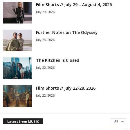
Film Shorts // July 29 – August 4, 2026
July 29, 2026
Further Notes on The Odyssey
July 23, 2026
The Kitchen Is Closed
July 22, 2026
Film Shorts // July 22-28, 2026
July 22, 2026
Latest from MUSIC
All