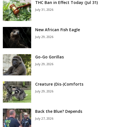
THC Ban in Effect Today (Jul 31)
July 31, 2026
New African Fish Eagle
July 29, 2026
Go-Go Gorillas
July 29, 2026
Creature (Dis-)Comforts
July 29, 2026
Back the Blue? Depends
July 27, 2026