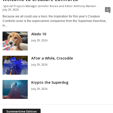
Special Projects Manager Jennifer Bovee and Editor Anthony Mariani
-
July 29, 2026
0
Because we all could use a hero, the inspiration for this year’s Creature
Comforts cover is the supercanine companion from the Superman franchise,
in...
Aledo 10
July 29, 2026
After a While, Crocodile
July 29, 2026
Krypto the Superdog
July 29, 2026
Summertime Edition