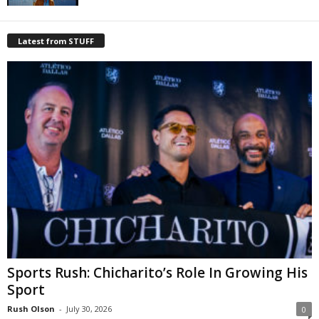
Latest from STUFF
Sports Rush: Chicharito’s Role In Growing His
Sport
Rush Olson
-
July 30, 2026
0