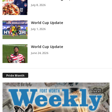
July 8, 2026
World Cup Update
July 1, 2026
World Cup Update
June 24, 2026
Pride Month