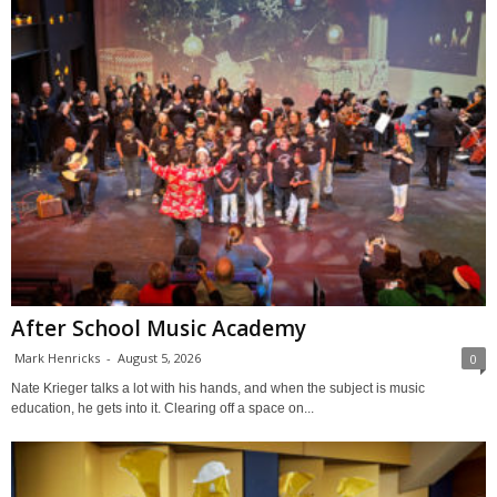
After School Music Academy
Mark Henricks
-
August 5, 2026
0
Nate Krieger talks a lot with his hands, and when the subject is music
education, he gets into it. Clearing off a space on...