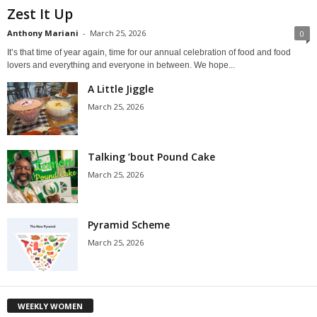
Zest It Up
Anthony Mariani
-
March 25, 2026
0
It’s that time of year again, time for our annual celebration of food and food
lovers and everything and everyone in between. We hope...
A Little Jiggle
March 25, 2026
Talking ’bout Pound Cake
March 25, 2026
Pyramid Scheme
March 25, 2026
WEEKLY WOMEN