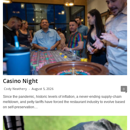
Casino Night
Cody Neathery
-
August 5, 2026
0
Since the pandemic, historic levels of inflation, a never-ending supply-chain
meltdown, and petty tariffs have forced the restaurant industry to evolve based
on self-preservation....