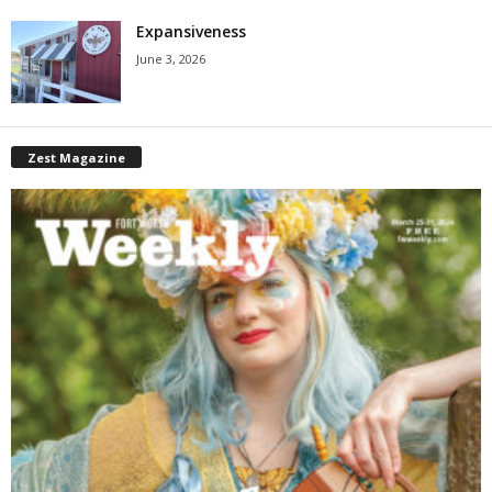
Expansiveness
June 3, 2026
Zest Magazine