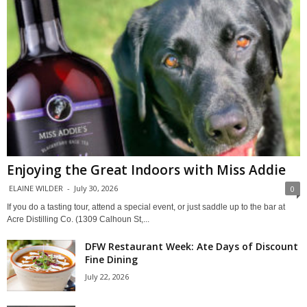
Enjoying the Great Indoors with Miss Addie
ELAINE WILDER
-
July 30, 2026
0
If you do a tasting tour, attend a special event, or just saddle up to the bar at
Acre Distilling Co. (1309 Calhoun St,...
DFW Restaurant Week: Ate Days of Discount
Fine Dining
July 22, 2026