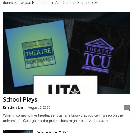
during Showcase Night on Thur, Aug 6, from 5:30pm to 7:30...
School Plays
Kristian Lin
-
August 5, 2026
0
When it comes to live theater, serious fans know that you can’t sleep on the
universities. College theater productions might not have the same...
‘American Tifo’