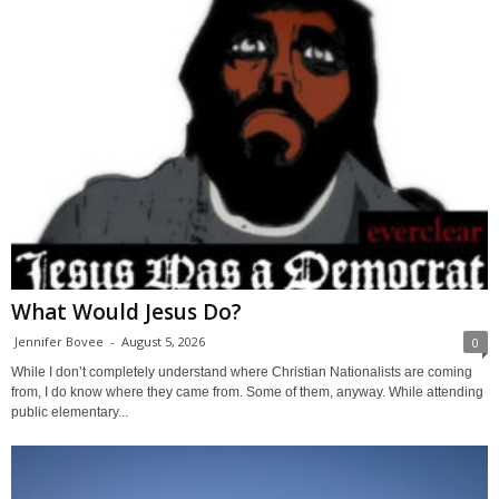
What Would Jesus Do?
Jennifer Bovee
-
August 5, 2026
0
While I don’t completely understand where Christian Nationalists are coming
from, I do know where they came from. Some of them, anyway. While attending
public elementary...