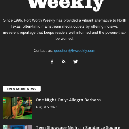
Since 1996, Fort Worth Weekly has provided a vibrant alternative to North
Texas’ often-timid mainstream media outlets by offering incisive,
irreverent reportage that keeps readers well informed and the powers-that-
be worried.
Contact us:
question@fwweekly.com
EVEN MORE NEWS
One Night Only: Allegro Barbaro
August 5, 2026
Teen Showcase Night in Sundance Square