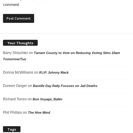
comment.
Your Thoughts
Barry Shlachter
on
Tarrant County to Vote on Reducing Voting Sites 10am
Tomorrow/Tue
Donna McWilliams
on
R.I.P. Johnny Mack
Doreen Geiger
on
Bastille Day Rally Focuses on Jail Deaths
Richard Torres
on
Bon Voyage, Baller
Phil Phillips
on
The Hive Mind
Tags