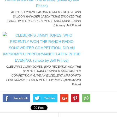
WHITE ELEPHANT SALOON OWNER TIM LOVE AND
SALOON MANAGER JASON TIGHE ENJOYED THE
BANDS WHILE PERCHED ON THE SHOESHINE STAND
(photo by Jeff Prince)
CLEBURN'S JIMMY JONES, WHO RECENTLY WON THE
95.9 "THE RANCH" SINGER-SONGWRITER
COMPETITION, GAVE AN EXCELLENT IMPROMPTU
PERFORMANCE LATER IN THE EVENING. (photo by Jeff
Prince)
Facebook
Twitter