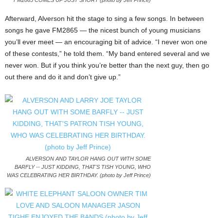
FM2865 COMES UP JUST SHORT (photo by Jeff Prince)
Afterward, Alverson hit the stage to sing a few songs. In between
songs he gave FM2865 — the nicest bunch of young musicians
you’ll ever meet — an encouraging bit of advice. “I never won one
of these contests,” he told them. “My band entered several and we
never won. But if you think you’re better than the next guy, then go
out there and do it and don’t give up.”
ALVERSON AND TAYLOR HANG OUT WITH SOME
BARFLY -- JUST KIDDING, THAT'S TISH YOUNG, WHO
WAS CELEBRATING HER BIRTHDAY. (photo by Jeff Prince)