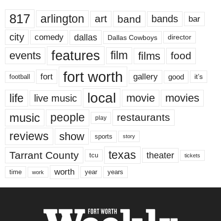
817
arlington
art
band
bands
bar
city
dallas
comedy
Dallas Cowboys
director
features
events
film
films
food
fort worth
fort
gallery
good
it’s
football
local
life
movie
movies
live music
music
people
restaurants
play
reviews
show
sports
story
texas
Tarrant County
theater
tcu
tickets
worth
time
years
year
work