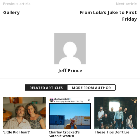
Previous article
Next article
Gallery
From Lola’s Juke to First
Friday
Jeff Prince
RELATED ARTICLES
MORE FROM AUTHOR
‘Little Kid Heart’
Charley Crockett’s
These Tips Don’t Lie
Satanic Watusi