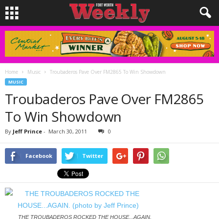
Home
Music
Troubaderos Pave Over FM2865 To Win Showdown
MUSIC
Troubaderos Pave Over FM2865
To Win Showdown
By
Jeff Prince
-
March 30, 2011
0
Facebook
Twitter
THE TROUBADEROS ROCKED THE HOUSE...AGAIN.