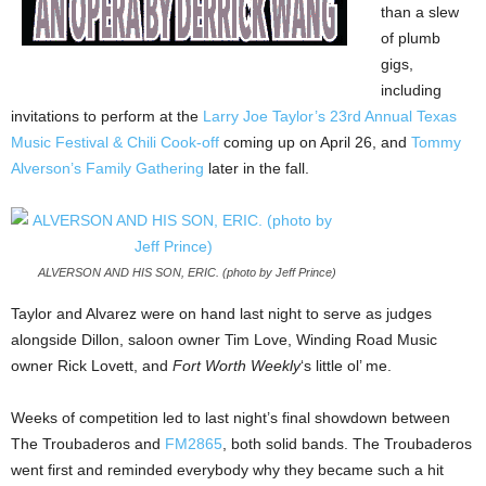
than a slew
of plumb
gigs,
including
invitations to perform at the
Larry Joe Taylor’s 23rd Annual Texas
Music Festival & Chili Cook-off
coming up on April 26, and
Tommy
Alverson’s Family Gathering
later in the fall.
ALVERSON AND HIS SON, ERIC. (photo by Jeff Prince)
Taylor and Alvarez were on hand last night to serve as judges
alongside Dillon, saloon owner Tim Love, Winding Road Music
owner Rick Lovett, and
Fort Worth Weekly
‘s little ol’ me.
Weeks of competition led to last night’s final showdown between
The Troubaderos and
FM2865
, both solid bands. The Troubaderos
went first and reminded everybody why they became such a hit