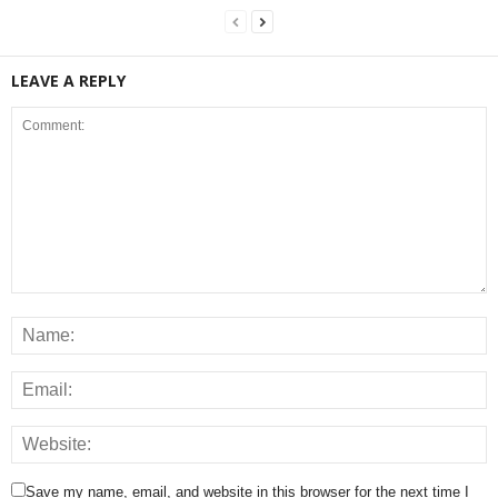
LEAVE A REPLY
Save my name, email, and website in this browser for the next time I