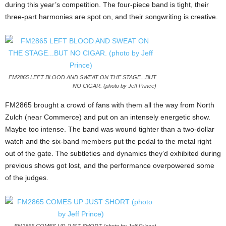
during this year’s competition. The four-piece band is tight, their
three-part harmonies are spot on, and their songwriting is creative.
FM2865 LEFT BLOOD AND SWEAT ON THE STAGE...BUT
NO CIGAR. (photo by Jeff Prince)
FM2865 brought a crowd of fans with them all the way from North
Zulch (near Commerce) and put on an intensely energetic show.
Maybe too intense. The band was wound tighter than a two-dollar
watch and the six-band members put the pedal to the metal right
out of the gate. The subtleties and dynamics they’d exhibited during
previous shows got lost, and the performance overpowered some
of the judges.