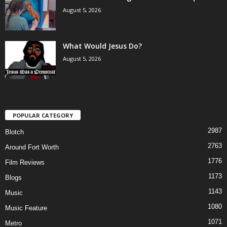
August 5, 2026
What Would Jesus Do?
August 5, 2026
POPULAR CATEGORY
2987
Blotch
2763
Around Fort Worth
1776
Film Reviews
1173
Blogs
1143
Music
1080
Music Feature
1071
Metro