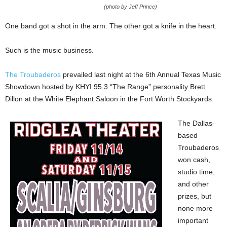
(photo by Jeff Prince)
One band got a shot in the arm. The other got a knife in the heart.
Such is the music business.
The Troubaderos
prevailed last night at the 6th Annual Texas Music
Showdown hosted by KHYI 95.3 “The Range” personality Brett
Dillon at the White Elephant Saloon in the Fort Worth Stockyards.
The Dallas-
based
Troubaderos
won cash,
studio time,
and other
prizes, but
none more
important