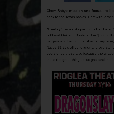
Chow, Baby’s
mission and focus
are ill-
back to the Texas basics. Herewith, a we
Monday: Tacos.
As part of its
Eat Here,
I-30 and Oakland Boulevard — $50 to fill
bargain is to be found at
Aledo Taqueria
(tacos $1.25), all quite juicy and overstuf
overstuffed these are, because the wrapping
that’s the great thing about gas-station ea