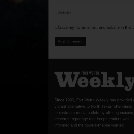
Save my name, email, and website in this b
Since 1996, Fort Worth Weekly has provided 
vibrant alternative to North Texas’ often-timid
mainstream media outlets by offering incisive
irreverent reportage that keeps readers well
informed and the powers-that-be worried.