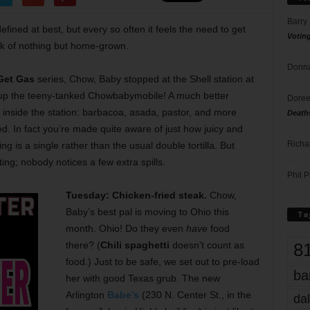
Barry
defined at best, but every so often it feels the need to get
Votin
ek of nothing but home-grown.
Donna
 Get Gas
series, Chow, Baby stopped at the Shell station at
 up the teeny-tanked Chowbabymobile! A much better
Doree
, inside the station: barbacoa, asada, pastor, and more
Death
fed. In fact you’re made quite aware of just how juicy and
Richa
 is a single rather than the usual double tortilla. But
ting; nobody notices a few extra spills.
Phil P
Tuesday: Chicken-fried steak.
Chow,
Baby’s best pal is moving to Ohio this
Ta
month. Ohio! Do they even
have
food
8
there? (
Chili spaghetti
doesn’t count as
food.) Just to be safe, we set out to pre-load
ba
her with good Texas grub. The new
Arlington
Babe’s
(230 N. Center St., in the
dal