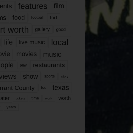
features
ents
film
lms
food
fort
football
rt worth
gallery
good
local
life
live music
music
vie
movies
ople
restaurants
play
views
show
sports
story
texas
rrant County
tcu
ater
worth
time
tickets
work
years
r