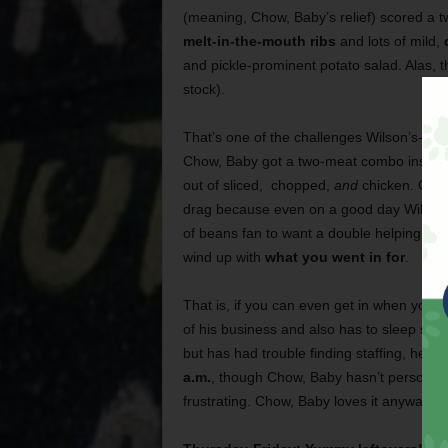
(meaning, Chow, Baby’s relief) scored a 
melt-in-the-mouth ribs
and lots of mild,
and pickle-prominent potato salad. Alas, 
stock).
That’s one of the challenges Wilson’s-love
Chow, Baby got a two-meat combo instead
out of sliced, chopped,
and
chicken. On a 
drag because even on a good day Wilson’
of beans fan to want a double helping. Wha
wind up with
what you went in for
.
That is, if you can even get in when you 
of his business and also has to sleep so
but has had trouble finding staffing, hen
a.m.
, though Chow, Baby hasn’t personally
frustrating. Chow, Baby loves it anyway.