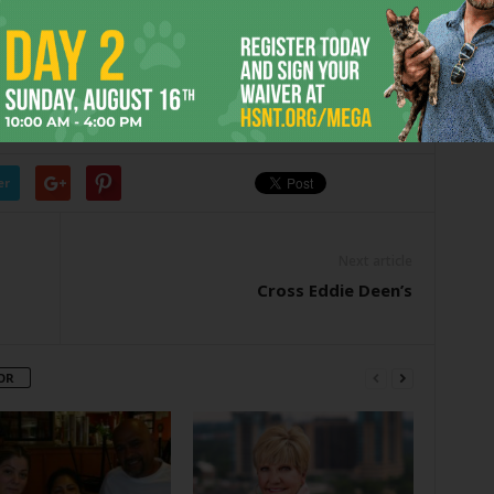
. Good week.
Baby at
chowbaby@fwweekly.com.
D
GAS
GOOD
JUICY
MEAT
OVERSTUFFED
STATION
TEXAS
er
Next article
Cross Eddie Deen’s
OR