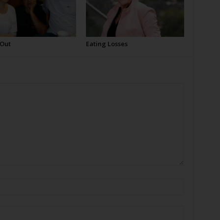
 Out
Eating Losses