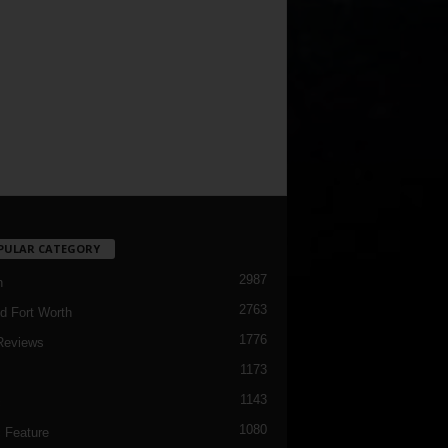
PULAR CATEGORY
2987
h
2763
d Fort Worth
1776
Reviews
1173
1143
c
1080
 Feature