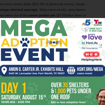
two-meat combo plate ($12.99) of gloriously messy, meaty,
crispy-skinned sausage
. Sides were smoky, spicy beans
they were out of the
sweet potato pie
($3.50/slice when in
rs face: The place is often
out of stuff
. The only reason
 of its
usual three-meat
is that on this visit, Wilson’s was
previous visit they had run out of the potato salad — a
s has only two side dishes, and Chow, Baby’s not enough
t you wind up with is very good; it’s just that you might not
want.
Leroy Wilson
, who stays busy with the catering side
metimes, has dreams of keeping this place open 24 hours
ce some
random closures
. Hours now are set at
11 a.m.-3
 fact-checked the 3 a.m. part. So yes, Wilson’s can be