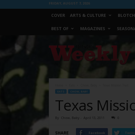
FRIDAY, AUGUST 7, 2026
COVER
ARTS & CULTURE
BLOTCH
BEST OF
MAGAZINES
SEASONA
Fort
Worth
Weekly
Home
Eats
Chow, Baby
Texas Mission Trail
EATS
CHOW, BABY
Texas Missio
By
Chow, Baby
-
April 13, 2011
0
SHARE
Facebook
Twitt