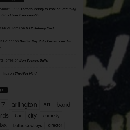
 Shlachter
on
Tarrant County to Vote on Reducing
g Sites 10am Tomorrow/Tue
 McWilliams
on
R.I.P. Johnny Mack
n Geiger
on
Bastille Day Rally Focuses on Jail
s
rd Torres
on
Bon Voyage, Baller
hillips
on
The Hive Mind
gs
17
arlington
art
band
nds
city
comedy
bar
las
Dallas Cowboys
director