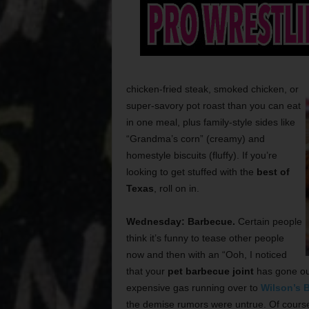
chicken-fried steak, smoked chicken, or
super-savory pot roast than you can eat
in one meal, plus family-style sides like
“Grandma’s corn” (creamy) and
homestyle biscuits (fluffy). If you’re
looking to get stuffed with the
best of
Texas
, roll on in.
Wednesday: Barbecue.
Certain people
think it’s funny to tease other people
now and then with an “Ooh, I noticed
that your
pet barbecue joint
has gone out
expensive gas running over to
Wilson’s 
the demise rumors were untrue. Of course a