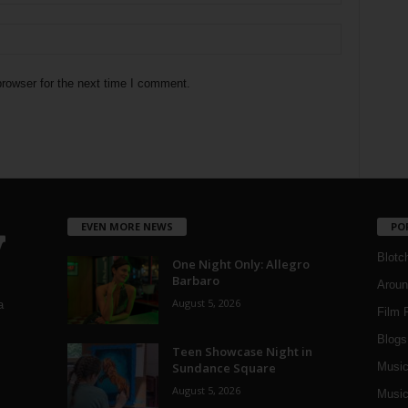
rowser for the next time I comment.
EVEN MORE NEWS
PO
Blotc
One Night Only: Allegro
Barbaro
Aroun
August 5, 2026
a
Film 
Blogs
,
Teen Showcase Night in
Sundance Square
Musi
August 5, 2026
Music