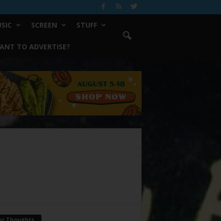
SIC
SCREEN
STUFF
ANT TO ADVERTISE?
ur Thoughts