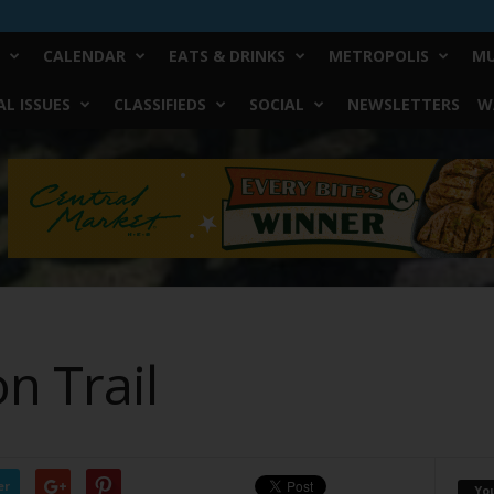
CALENDAR
EATS & DRINKS
METROPOLIS
MU
L ISSUES
CLASSIFIEDS
SOCIAL
NEWSLETTERS
W
n Trail
er
Yo