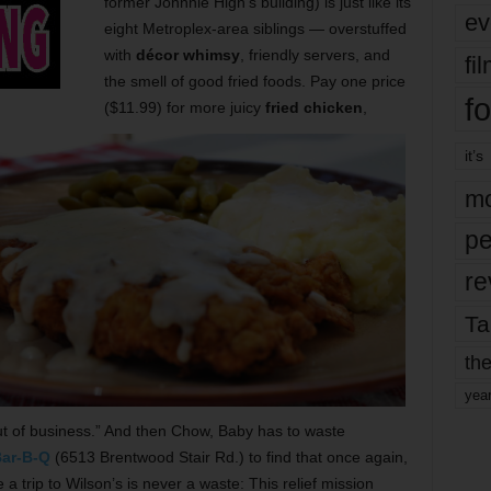
former Johnnie High’s building) is just like its
ev
eight Metroplex-area siblings — overstuffed
with
décor whimsy
, friendly servers, and
fi
the smell of good fried foods. Pay one price
fo
($11.99) for more juicy
fried chicken
,
it’s
mo
pe
re
Ta
the
yea
 of business.” And then Chow, Baby has to waste
Bar-B-Q
(6513 Brentwood Stair Rd.) to find that once again,
 trip to Wilson’s is never a waste: This relief mission