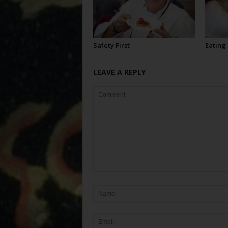
Safety First
Eating
LEAVE A REPLY