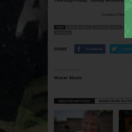
Thursday-Friday: Yummy leftovers!
Mmm
Contact Chow, 
TAGS
BABY
BABY’S
CHICKEN
CHOW
FRIE
WILSON’S
SHARE
Facebook
Twitt
Previous article
Water Music
RELATED ARTICLES
MORE FROM AUTH