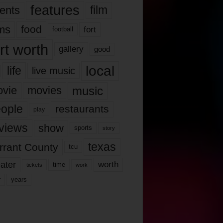
features
ents
film
lms
food
fort
football
rt worth
gallery
good
local
life
live music
music
vie
movies
ople
restaurants
play
views
show
sports
story
texas
rrant County
tcu
ater
worth
time
tickets
work
years
r