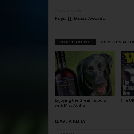
Previous article
Keys, JJ, Music Awards
RELATED ARTICLES
MORE FROM AUTH
Enjoying the Great Indoors
The Ul
with Miss Addie
LEAVE A REPLY