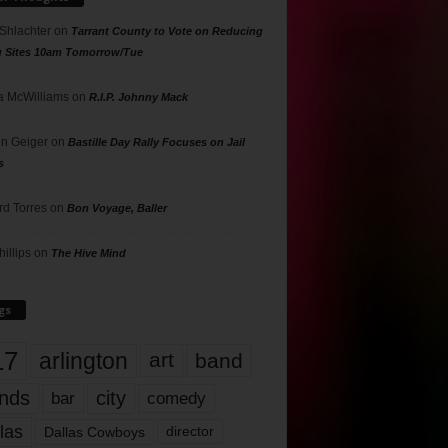
 Shlachter
on
Tarrant County to Vote on Reducing
g Sites 10am Tomorrow/Tue
 McWilliams
on
R.I.P. Johnny Mack
n Geiger
on
Bastille Day Rally Focuses on Jail
s
rd Torres
on
Bon Voyage, Baller
hillips
on
The Hive Mind
gs
17
arlington
art
band
nds
city
comedy
bar
las
Dallas Cowboys
director