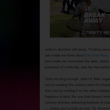
uniform directive still stood. Thinking abo
ads made me think about
The Gas Pipe
,
turn made me remember the date, which, 
purposes of continuity, was the day befor
Took me long enough, didn’t it! Well, regar
you’re reading this column when it’s bran
then you’re reading it on the other holiday
happens in April, the one that doesn’t invo
cartoon bunnies delivering baskets of colo
–– unless you’re high as nuts. Or shroomi