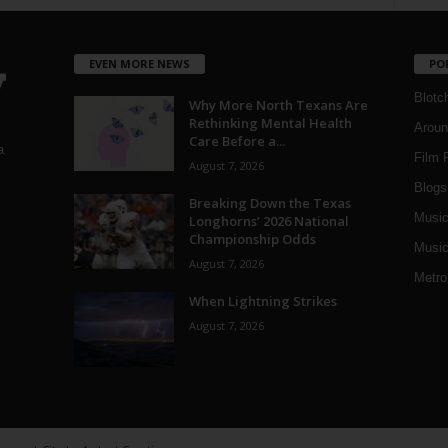
EVEN MORE NEWS
PO
Blotc
Why More North Texans Are
Rethinking Mental Health
Aroun
Care Before a...
a
Film 
August 7, 2026
Blogs
,
Breaking Down the Texas
Musi
Longhorns’ 2026 National
Championship Odds
Music
August 7, 2026
Metro
When Lightning Strikes
August 7, 2026