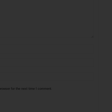
rowser for the next time I comment.