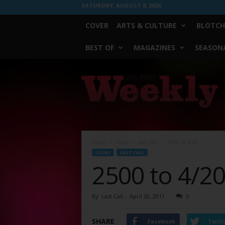
SATURDAY, AUGUST 8, 2026
COVER
ARTS & CULTURE
BLOTCH
BEST OF
MAGAZINES
SEASONA
Fort
Worth
Weekly
Home
Clubs
Last Call
2500 to 4/20
CLUBS
LAST CALL
2500 to 4/2
By
Last Call
-
April 20, 2011
0
SHARE
Facebook
Twitt