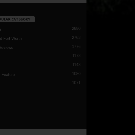
PULAR CATEGORY
2990
h
2763
d Fort Worth
1776
Reviews
1173
1143
c
1080
 Feature
1071