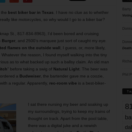
Barry
 the
best biker bar in Texas
. I have no clue as to whether
Votin
 really like motorcycles, so why would I go to a biker bar?
Donna
knap St., 817-834-8963), I’d been bored and cruising
 Burger
, and 2500’s marquee just sort of caught my eye.
Doree
ed flames on the outside wall
, I guess, or, more likely,
Death
. Whatever the reason, I found myself walking into the tiny
Richa
urious as to what backed up such a ballsy claim. An old man
itch
” before taking a swig of
Natural Light
. The beer was
Phil P
 ordered a
Budweiser
, the bartender gave me a coozie,
with a regular. Apparently,
rec-room vibe
is a best-biker-
Ta
8
I sat there nursing my beer and soaking up
my surroundings, trying to keep my trains of
ba
thought on track. Apart from the pool table,
there was a digital juke and a newish
dal