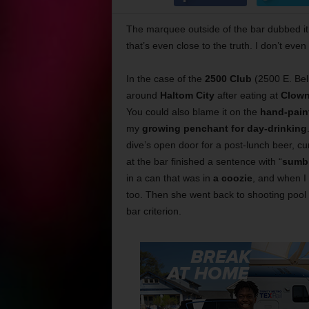
The marquee outside of the bar dubbed it
that’s even close to the truth. I don’t even
In the case of the
2500 Club
(2500 E. Bel
around
Haltom City
after eating at
Clown
You could also blame it on the
hand-paint
my
growing penchant for day-drinking
dive’s open door for a post-lunch beer, c
at the bar finished a sentence with “
sumb
in a can that was in
a coozie
, and when I
too. Then she went back to shooting pool 
bar criterion.