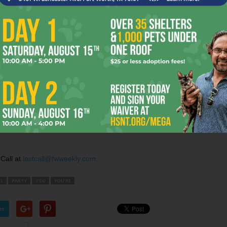
ng the birthdays of owner
Brian Forella
and local muso
.m.
and worked the door at
The Moon
. By that point, the
street was still pretty busy, though, and I was pleasantly
saw. As far as I could tell, the event was promoted heavily
rage TCU kid would pay
$20
to see a bunch of bands that he
e does Vampire Weekend go on, brah?!”) But little Joey TCU
 from everyone I talked to (guitar players and bartenders,
f the shows all day long. And the college kids kept coming
ort Worth acts like
Skeleton Coast
,
Secret Ghost
and from
Toronto
called
Rush
(via
Big Mike
’s tribute band,
I’d say this was a pretty good party on a pretty big scale.
Call at
lastcall@fwweekly.com.
’S
PARTY
TCU
YOU’RE
er