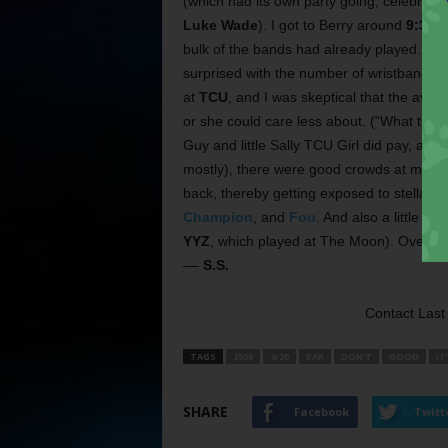
(which had its own party going, celebrati
Luke Wade
). I got to Berry around
9:30 p
bulk of the bands had already played. The 
surprised with the number of wristbands I 
at
TCU
, and I was skeptical that the ave
or she could care less about. (“What tim
Guy and little Sally TCU Girl did pay, and
mostly), there were good crowds at most o
back, thereby getting exposed to stellar F
Champion
, and
Fou
. And also a little b
YYZ
, which played at The Moon). Overall, 
––
S.S.
Contact Last 
TAGS
2500
4/20
BAR
DON’T
GOOD
IT
SHARE
Facebook
Twitt