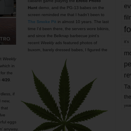
cabaret game playing the
Erotic Photo
ev
Hunt
demo, and the PG-13 babes on the
screen reminded me that I hadn’t been to
fi
The Smoke Pit
in almost 10 years. The last
fo
time I’d been there, the servers wore bikinis,
and since the Belknap barbecue joint’s
it’s
recent
Weekly
ads featured photos of
buxom, barely dressed babes, I figured the
mo
ut
Weekly
pe
 which in
for the
re
e
4/20
.
Ta
dless, if
the
d new,
yea
 that
lve
rful eggs
n’ anyway.