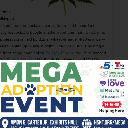
needs a
lking like
ves us pothead morlocks a chance to remind the surface-
stly respectable people smoke weed and that it’s really
no
rotest signs held by dopier whitey-dreads, 4/20 is a wink-
 to lighten up. Case in point: The 2500 Club is holding a
d
from some band called
Pull My Finger
. You’re supposed
The Flying Saucer
(111 E. 4th St., downtown, 817-336-
score the bar’s
annual “420” pint glass
. Last year’s had
if it’s the best at anything, but it’s good at making you want
e motorcycles. ––
Steve Steward
ecause it was on
Saturday
and I was bartending at
Lola’s