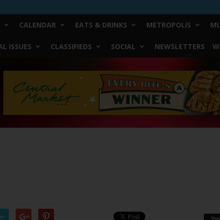
CALENDAR
EATS & DRINKS
METROPOLIS
MU
L ISSUES
CLASSIFIEDS
SOCIAL
NEWSLETTERS
W
0
er
Yo