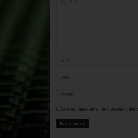
Save my name, email, and website in this b