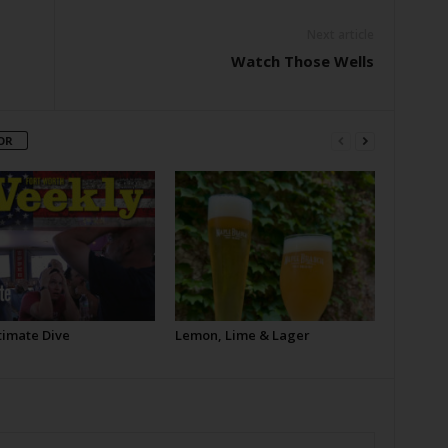
Next article
Watch Those Wells
OR
timate Dive
Lemon, Lime & Lager