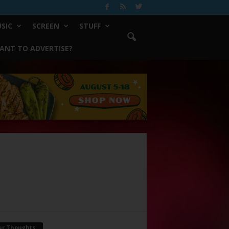
SIC
SCREEN
STUFF
ANT TO ADVERTISE?
ur Thoughts