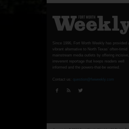
Since 1996, Fort Worth Weekly has provided 
vibrant alternative to North Texas’ often-timid
mainstream media outlets by offering incisive
irreverent reportage that keeps readers well
informed and the powers-that-be worried.
Contact us:
question@fwweekly.com