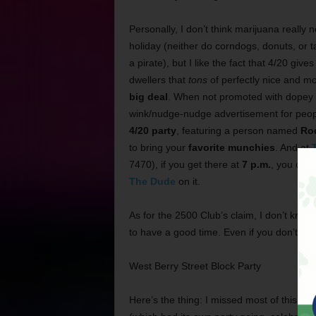
Personally, I don’t think marijuana really 
holiday (neither do corndogs, donuts, or ta
a pirate), but I like the fact that 4/20 gi
dwellers that
tons
of perfectly nice and mo
big deal
. When not promoted with dopey p
wink/nudge-nudge advertisement for people
4/20 party
, featuring a person named
Ro
to bring your
favorite munchies
. And at
7470), if you get there at
7 p.m.
, you can 
The Dude
on it.
As for the 2500 Club’s claim, I don’t know 
to have a good time. Even if you don’t lik
West Berry Street Block Party
Here’s the thing: I missed most of this, b