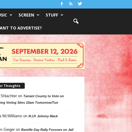
SIC
SCREEN
STUFF
ANT TO ADVERTISE?
ur Thoughts
 Shlachter
on
Tarrant County to Vote on
ing Voting Sites 10am Tomorrow/Tue
a McWilliams
on
R.I.P. Johnny Mack
n Geiger
on
Bastille Day Rally Focuses on Jail