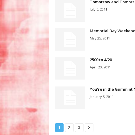
Tomorrow and Tomorr
July 6, 2011
Memorial Day Weeken
May 25, 2011
2500 to 4/20
April 20, 2011
You’re in the Gummint
January 5, 2011
1
2
3