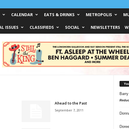
CALENDAR
EATS & DRINKS
METROPOLIS
MU
L ISSUES
CLASSIFIEDS
SOCIAL
NEWSLETTERS
W
Yo
Barry
Reduc
Ahead to the Past
September 7, 2011
Donn
Doree