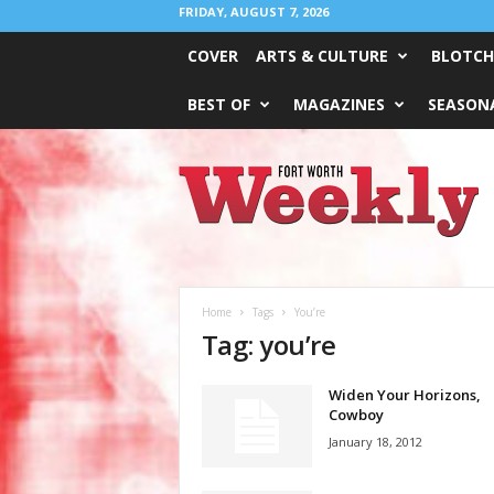
FRIDAY, AUGUST 7, 2026
COVER
ARTS & CULTURE
BLOTCH
BEST OF
MAGAZINES
SEASONA
Fort
Worth
Weekly
Home
Tags
You’re
Tag: you’re
Widen Your Horizons,
Cowboy
January 18, 2012