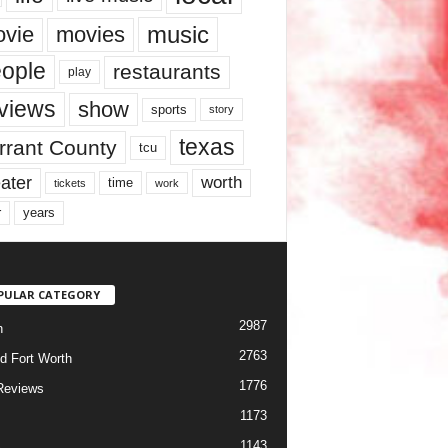
music
vie
movies
ople
restaurants
play
views
show
sports
story
texas
rrant County
tcu
ater
worth
time
tickets
work
years
r
PULAR CATEGORY
2987
h
2763
d Fort Worth
1776
Reviews
1173
1143