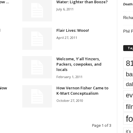
ow …
Water: Lighter than Booze?
Death
July 6, 2011
Richa
d
Flair Lives: Wooo!
Phil P
April 27, 2011
Ta
Welcome, Y’all Yinzers,
8
Packers, cowpokes, and
locals
ba
February 1, 2011
dal
 Now
How Vernon Fisher Came to
K-Mart Conceptualism
ev
October 27, 2010
fi
fo
Page 1 of 3
it’s