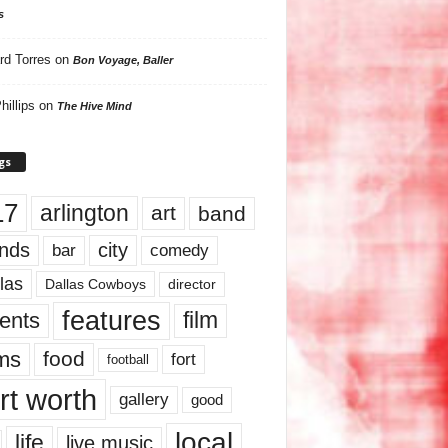
s
rd Torres
on
Bon Voyage, Baller
hillips
on
The Hive Mind
gs
17
arlington
art
band
nds
city
comedy
bar
las
Dallas Cowboys
director
features
ents
film
lms
food
fort
football
rt worth
gallery
good
local
life
live music