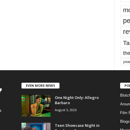
mo
pe
re
Ta
the
yea
EVEN MORE NEWS
PO
Blotc
One Night Only: Allegro
Barbaro
Aroun
August 5, 2026
a
Film 
Blogs
,
Teen Showcase Night in