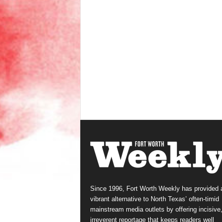
Since 1996, Fort Worth Weekly has provided 
vibrant alternative to North Texas’ often-timid
mainstream media outlets by offering incisive
irreverent reportage that keeps readers well