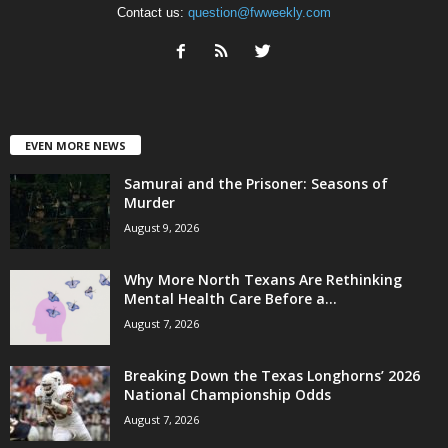
Contact us:
question@fwweekly.com
EVEN MORE NEWS
Samurai and the Prisoner: Seasons of
Murder
August 9, 2026
Why More North Texans Are Rethinking
Mental Health Care Before a...
August 7, 2026
Breaking Down the Texas Longhorns’ 2026
National Championship Odds
August 7, 2026