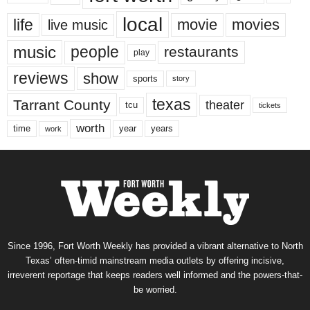
local
life
movie
movies
live music
music
people
restaurants
play
reviews
show
sports
story
texas
Tarrant County
theater
tcu
tickets
worth
time
years
year
work
Since 1996, Fort Worth Weekly has provided a vibrant alternative to North
Texas’ often-timid mainstream media outlets by offering incisive,
irreverent reportage that keeps readers well informed and the powers-that-
be worried.