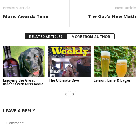
Previous article
Next article
Music Awards Time
The Guv’s New Math
RELATED ARTICLES
MORE FROM AUTHOR
Enjoying the Great
The Ultimate Dive
Lemon, Lime & Lager
Indoors with Miss Addie
LEAVE A REPLY