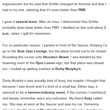
experienced, but
he
said that Schlitz changed its formula and that I
had to try one, claiming that it’s even better than
PBR
.
I gave it
several tests
. After an hour, I determined that Schlitz
probably does taste better than PBR. I dwelled on this until about
1
a.m.
, when I split for downtown.
For no particular reason, I parked in front of the Saucer, thinking I’d
go to the
Scat Jazz Lounge
, but the place turned out to be closed.
Rounding the corner onto
Houston Street
, I was blasted by the
beaming neon of the
Ojos Locos
sign, but that place was closed,
too. I ended up getting trashed at
Durty Murphy’s
.
Durty Murphy’s was actually kind of busy, but maybe I thought that
because I was drunk and it’s kind of a small bar. Either way, it
seemed to be a
service-industry oasis
, if the convos I overheard
and barely remember were any indication. My friend
Katy
called
me. She was at work at the Saucer and saw my car. Someone
played a double shot of
The Cranberries
on the juke, but they’re