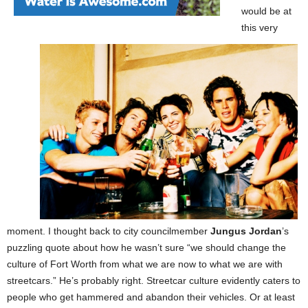
would be at
this very
moment. I thought back to city councilmember
Jungus Jordan
’s
puzzling quote about how he wasn’t sure “we should change the
culture of Fort Worth from what we are now to what we are with
streetcars.” He’s probably right. Streetcar culture evidently caters to
people who get hammered and abandon their vehicles. Or at least