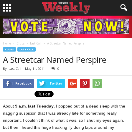
Home
Clubs
Last Call
A Streetcar Named Perspire
CLUBS
LAST CALL
A Streetcar Named Perspire
By
Last Call
-
May 11, 2011
0
Facebook
Twitter
About
9 a.m. last Tuesday
, I popped out of a dead sleep with the
nagging suspicion that I was already late for something really
important. I couldn’t think of what it was, so I shut my eyes again,
but then I heard this huge freaking fly doing laps around my