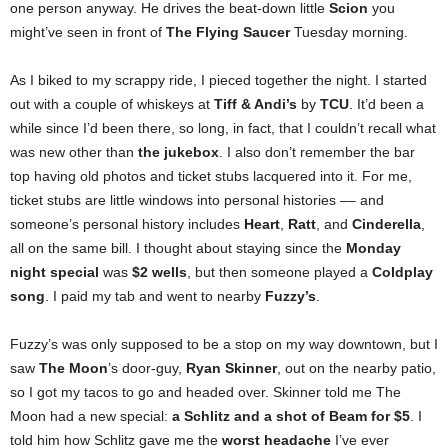
one person anyway. He drives the beat-down little
Scion
you
might’ve seen in front of
The
Flying Saucer
Tuesday morning.
As I biked to my scrappy ride, I pieced together the night. I started
out with a couple of whiskeys at
Tiff & Andi’s
by
TCU
. It’d been a
while since I’d been there, so long, in fact, that I couldn’t recall what
was new other than
the jukebox
. I also don’t remember the bar
top having old photos and ticket stubs lacquered into it. For me,
ticket stubs are little windows into personal histories –– and
someone’s personal history includes
Heart
,
Ratt
, and
Cinderella
,
all on the same bill. I thought about staying since the
Monday
night special
was
$2 wells
, but then someone played a
Coldplay
song
. I paid my tab and went to nearby
Fuzzy’s
.
Fuzzy’s was only supposed to be a stop on my way downtown, but I
saw
The Moon
’s door-guy,
Ryan Skinner
, out on the nearby patio,
so I got my tacos to go and headed over. Skinner told me The
Moon had a new special:
a Schlitz and a shot of Beam for $5
. I
told him how Schlitz gave me the
worst headache
I’ve ever