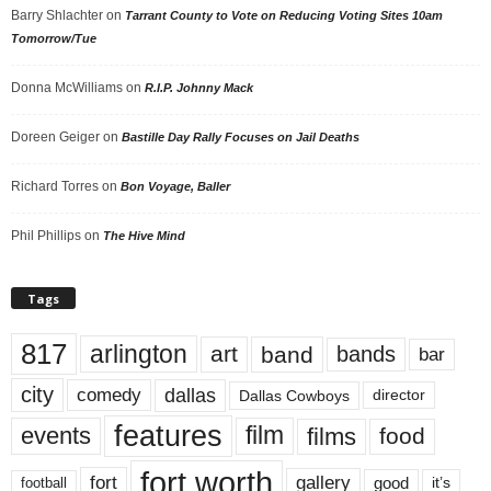
Barry Shlachter
on
Tarrant County to Vote on Reducing Voting Sites 10am
Tomorrow/Tue
Donna McWilliams
on
R.I.P. Johnny Mack
Doreen Geiger
on
Bastille Day Rally Focuses on Jail Deaths
Richard Torres
on
Bon Voyage, Baller
Phil Phillips
on
The Hive Mind
Tags
817
arlington
art
band
bands
bar
city
dallas
comedy
Dallas Cowboys
director
features
events
film
films
food
fort worth
fort
gallery
good
it’s
football