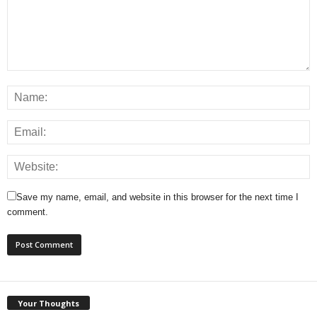
Save my name, email, and website in this browser for the next time I
comment.
Your Thoughts