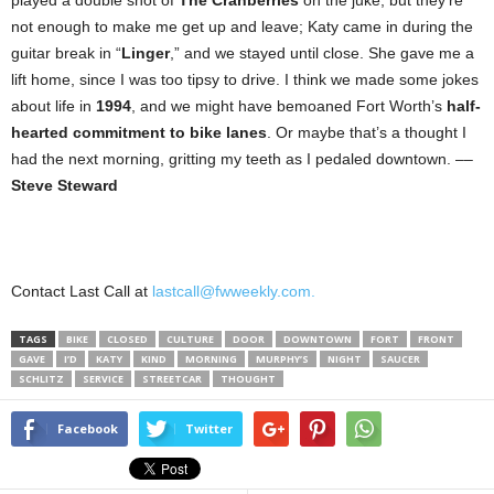
not enough to make me get up and leave; Katy came in during the
guitar break in “
Linger
,” and we stayed until close. She gave me a
lift home, since I was too tipsy to drive. I think we made some jokes
about life in
1994
, and we might have bemoaned Fort Worth’s
half-
hearted commitment to bike lanes
. Or maybe that’s a thought I
had the next morning, gritting my teeth as I pedaled downtown. ––
Steve Steward
Contact Last Call at
lastcall@fwweekly.com.
TAGS
BIKE
CLOSED
CULTURE
DOOR
DOWNTOWN
FORT
FRONT
GAVE
I’D
KATY
KIND
MORNING
MURPHY’S
NIGHT
SAUCER
SCHLITZ
SERVICE
STREETCAR
THOUGHT
Facebook
Twitter