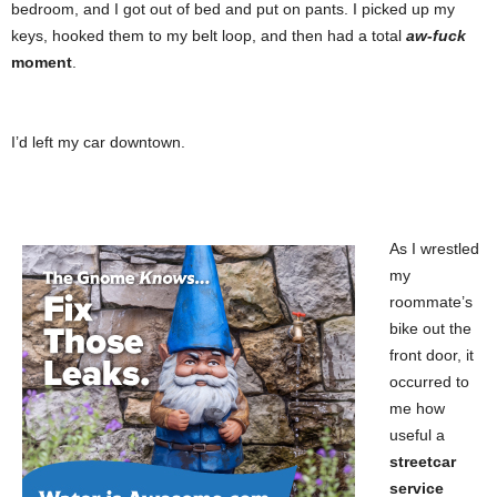
bedroom, and I got out of bed and put on pants. I picked up my
keys, hooked them to my belt loop, and then had a total
aw-fuck
moment
.
I’d left my car downtown.
As I wrestled
my
roommate’s
bike out the
front door, it
occurred to
me how
useful a
streetcar
service