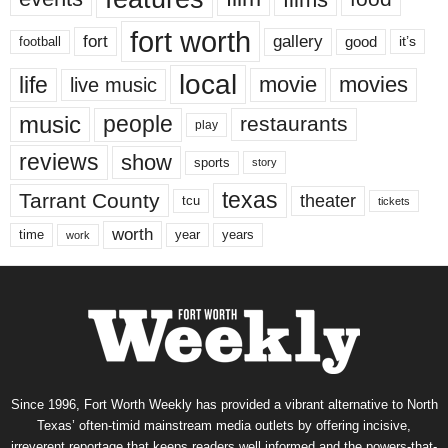
fort worth
fort
gallery
good
it’s
football
local
life
movie
movies
live music
music
people
restaurants
play
reviews
show
sports
story
texas
Tarrant County
theater
tcu
tickets
worth
time
years
year
work
Since 1996, Fort Worth Weekly has provided a vibrant alternative to North
Texas’ often-timid mainstream media outlets by offering incisive,
irreverent reportage that keeps readers well informed and the powers-that-