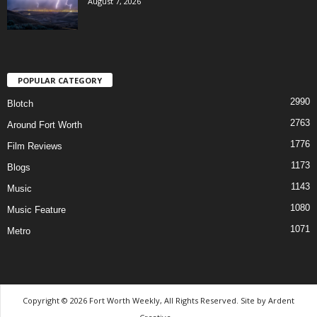
August 7, 2026
POPULAR CATEGORY
2990
Blotch
2763
Around Fort Worth
1776
Film Reviews
1173
Blogs
1143
Music
1080
Music Feature
1071
Metro
Copyright © 2026 Fort Worth Weekly, All Rights Reserved. Site by
Ardent