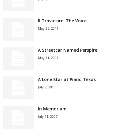
Il Trovatore: The Voice
May 25, 2011
A Streetcar Named Perspire
May 11, 2011
A Lone Star at Piano Texas
July 7, 2010
In Memoriam
July 11, 2007