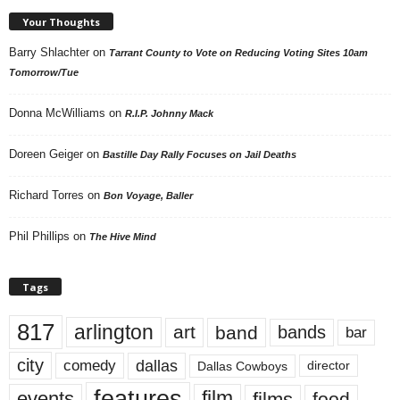
Your Thoughts
Barry Shlachter
on
Tarrant County to Vote on Reducing Voting Sites 10am
Tomorrow/Tue
Donna McWilliams
on
R.I.P. Johnny Mack
Doreen Geiger
on
Bastille Day Rally Focuses on Jail Deaths
Richard Torres
on
Bon Voyage, Baller
Phil Phillips
on
The Hive Mind
Tags
817
arlington
art
band
bands
bar
city
dallas
comedy
Dallas Cowboys
director
features
events
film
films
food