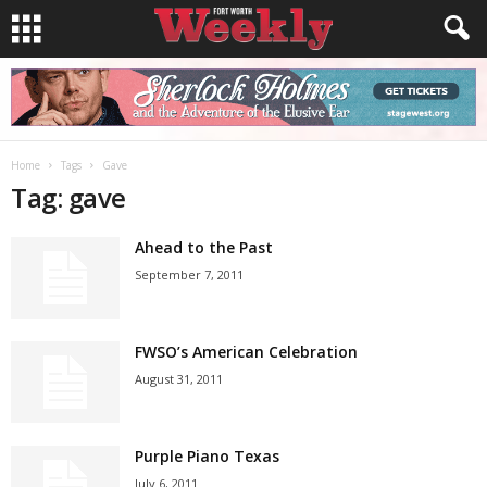
Home
Tags
Gave
Tag: gave
Ahead to the Past
September 7, 2011
FWSO’s American Celebration
August 31, 2011
Purple Piano Texas
July 6, 2011