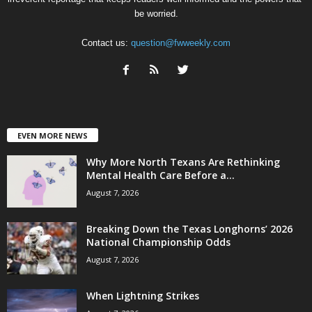
be worried.
Contact us:
question@fwweekly.com
EVEN MORE NEWS
Why More North Texans Are Rethinking
Mental Health Care Before a...
August 7, 2026
Breaking Down the Texas Longhorns’ 2026
National Championship Odds
August 7, 2026
When Lightning Strikes